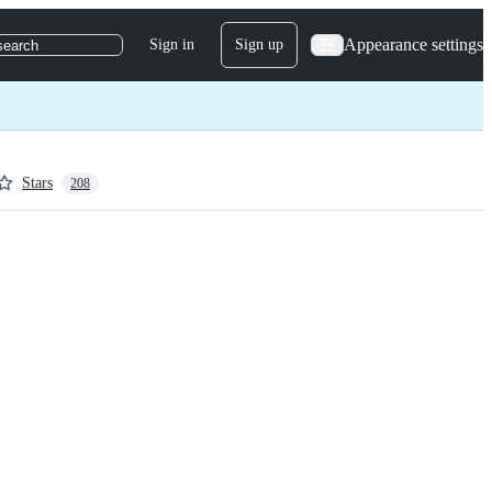
Appearance settings
Sign in
Sign up
search
Stars
208