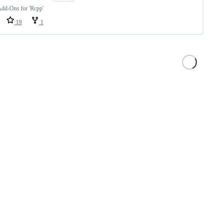
Add-Ons for 'Rcpp'
19
1