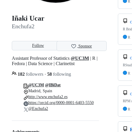
R
Iñaki Ucar
c
Enchufa2
R Bri
R
Follow
Sponsor
c
Assistant Professor of Statistics
@UC3M
| R |
Fedora | Data Science | Clarinetist
RStud
R
182
followers
·
58
following
@UC3M
@IBiDat
Madrid, Spain
c
http://www.enchufa2.es
RPM r
https://orcid.org/0000-0001-6403-5550
@Enchufa2
R
Achievements