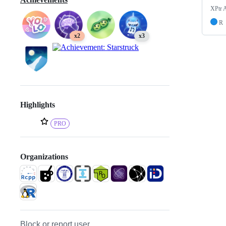
XPtr 
R
x2
x3
Highlights
PRO
Organizations
Block or report user