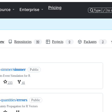
Pricing
ource
Enterprise
Type
/
to 
iew
Repositories
Projects
Packages
90
0
3
ng
-simmer/
simmer
Public
te-Event Simulation for R
235
41
-quantities/
errors
Public
ainty Propagation for R Vectors