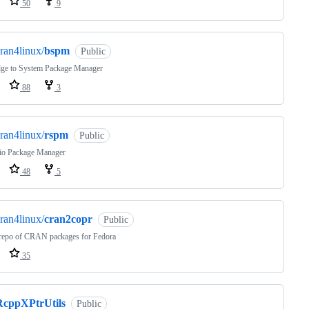
50
9
ran4linux/
bspm
Public
dge to System Package Manager
88
3
ran4linux/
rspm
Public
io Package Manager
48
5
ran4linux/
cran2copr
Public
epo of CRAN packages for Fedora
35
RcppXPtrUtils
Public