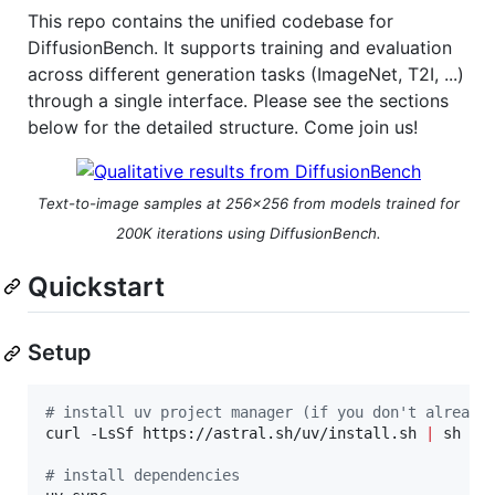
This repo contains the unified codebase for
DiffusionBench. It supports training and evaluation
across different generation tasks (ImageNet, T2I, ...)
through a single interface. Please see the sections
below for the detailed structure. Come join us!
Text-to-image samples at 256×256 from models trained for
200K iterations using DiffusionBench.
Quickstart
Setup
#
 install uv project manager (if you don't already
curl -LsSf https://astral.sh/uv/install.sh 
|
 sh

#
 install dependencies