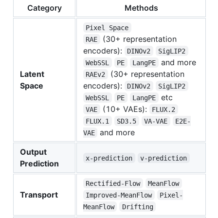
Category
Methods
Pixel Space
(30+ representation
RAE
encoders):
DINOv2
SigLIP2
and more
WebSSL
PE
LangPE
Latent
(30+ representation
RAEv2
Space
encoders):
DINOv2
SigLIP2
etc
WebSSL
PE
LangPE
(10+ VAEs):
VAE
FLUX.2
FLUX.1
SD3.5
VA-VAE
E2E-
and more
VAE
Output
x-prediction
v-prediction
Prediction
Rectified-Flow
MeanFlow
Transport
Improved-MeanFlow
Pixel-
MeanFlow
Drifting