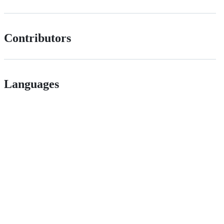
Contributors
Languages