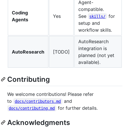
Agent-
compatible.
Coding
Yes
See
for
skills/
Agents
setup and
workflow skills.
AutoResearch
integration is
AutoResearch
[TODO]
planned (not yet
available).
Contributing
We welcome contributions! Please refer
to
and
docs/contributors.md
for further details.
docs/contributing.md
Acknowledgments