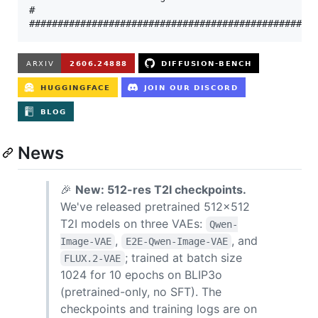
#                                                  
News
🎉
New: 512-res T2I checkpoints.
We've released pretrained 512×512
T2I models on three VAEs:
Qwen-
,
, and
Image-VAE
E2E-Qwen-Image-VAE
; trained at batch size
FLUX.2-VAE
1024 for 10 epochs on BLIP3o
(pretrained-only, no SFT). The
checkpoints and training logs are on