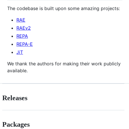
The codebase is built upon some amazing projects:
RAE
RAEv2
REPA
REPA-E
JiT
We thank the authors for making their work publicly
available.
Releases
Packages