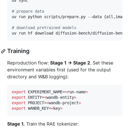
uv sync

#
 prepare data
uv run python scripts/prepare.py --data {all,imagen
#
 download pretrained models
uv run hf download diffusion-bench/diffusion-bench
Training
Reproduction flow:
Stage 1 → Stage 2
. Set these
environment variables first (used for the output
directory and W&B logging):
export
 EXPERIMENT_NAME=
<
run-name
>
export
 ENTITY=
<
wandb-entity
>
export
 PROJECT=
<
wandb-project
>
export
 WANDB_KEY=
<
key
>
Stage 1.
Train the RAE tokenizer: