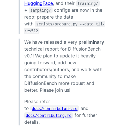
HuggingFace
, and their
training/
+
configs are now in the
sampling/
repo; prepare the data
with
scripts/prepare.py --data t2i-
.
res512
We have released a very
preliminary
technical report for DiffusionBench
v0.1! We plan to update it heavily
going forward, add new
contributors/authors, and work with
the community to make
DiffusionBench more robust and
better. Please join us!
Please refer
to
and
docs/contributors.md
for further
docs/contributing.md
details.