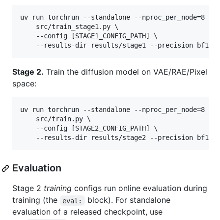
uv run torchrun --standalone --nproc_per_node=8 \

    src/train_stage1.py \

    --config [STAGE1_CONFIG_PATH] \

    --results-dir results/stage1 --precision bf16 
Stage 2.
Train the diffusion model on VAE/RAE/Pixel
space:
uv run torchrun --standalone --nproc_per_node=8 \

    src/train.py \

    --config [STAGE2_CONFIG_PATH] \

    --results-dir results/stage2 --precision bf16 
Evaluation
Stage 2
training
configs run online evaluation during
training (the
block). For standalone
eval:
evaluation of a released checkpoint, use