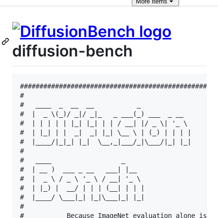
More
items
diffusion-bench
###################################################
#                                                  
#   ____  _  __  __           _                    
#  |  _ \(_)/ _|/ _|_   _ ___(_) ___  _ __         
#  | | | | | |_| |_| | | / __| |/ _ \| '_ \        
#  | |_| | |  _|  _| |_| \__ \ | (_) | | | |       
#  |____/|_|_| |_|  \__,_|___/_|\___/|_| |_|       
#                                                  
#   ____                  _                        
#  | __ )  ___ _ __   ___| |__                     
#  |  _ \ / _ \ '_ \ / __| '_ \                    
#  | |_) |  __/ | | | (__| | | |                   
#  |____/ \___|_| |_|\___|_| |_|                   
#                                                  
#           Because ImageNet evaluation alone is no