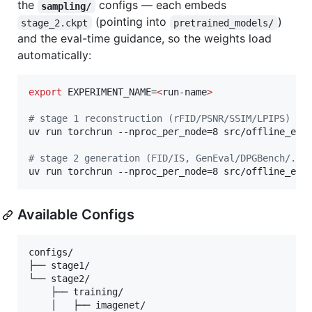
the
configs — each embeds
sampling/
(pointing into
)
stage_2.ckpt
pretrained_models/
and the eval-time guidance, so the weights load
automatically:
export
 EXPERIMENT_NAME=
<
run-name
>
#
 stage 1 reconstruction (rFID/PSNR/SSIM/LPIPS)
uv run torchrun --nproc_per_node=8 src/offline_eval
#
 stage 2 generation (FID/IS, GenEval/DPGBench/...
uv run torchrun --nproc_per_node=8 src/offline_eva
Available Configs
configs/

├── stage1/

└── stage2/

    ├── training/

    │   ├── imagenet/
