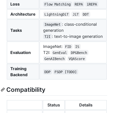
Loss
Flow Matching
REPA
iREPA
Architecture
LightningDiT
JiT
DDT
: class-conditional
ImageNet
Tasks
generation
: text-to-image generation
T2I
ImageNet:
FID
IS
Evaluation
T2I:
GenEval
DPGBench
GenAIBench
VQAScore
Training
DDP
FSDP [TODO]
Backend
Compatibility
Status
Details