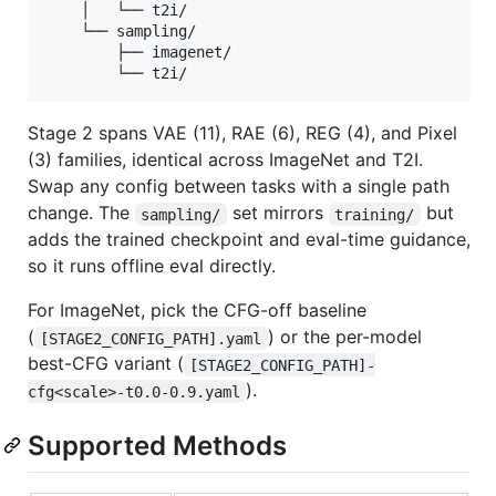
    │   └── t2i/

    └── sampling/

        ├── imagenet/

Stage 2 spans VAE (11), RAE (6), REG (4), and Pixel
(3) families, identical across ImageNet and T2I.
Swap any config between tasks with a single path
change. The
set mirrors
but
sampling/
training/
adds the trained checkpoint and eval-time guidance,
so it runs offline eval directly.
For ImageNet, pick the CFG-off baseline
(
) or the per-model
[STAGE2_CONFIG_PATH].yaml
best-CFG variant (
[STAGE2_CONFIG_PATH]-
).
cfg<scale>-t0.0-0.9.yaml
Supported Methods