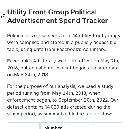
Utility Front Group Political
Advertisement Spend Tracker
Political advertisements from 14 utility front groups
were compiled and stored in a publicly accessible
table, using data from Facebook’s Ad Library.
Facebook’s Ad Library went into effect on May 7th,
2018, but actual enforcement began at a later date,
on May 24th, 2018.
For the purpose of our analysis, we used a study
period running from May 24th, 2018, when
enforcement began, to September 20th, 2022. Our
dataset contains 14,060 ads created during the
study period, as summarized in the table below:
Number