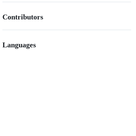
Contributors
Languages