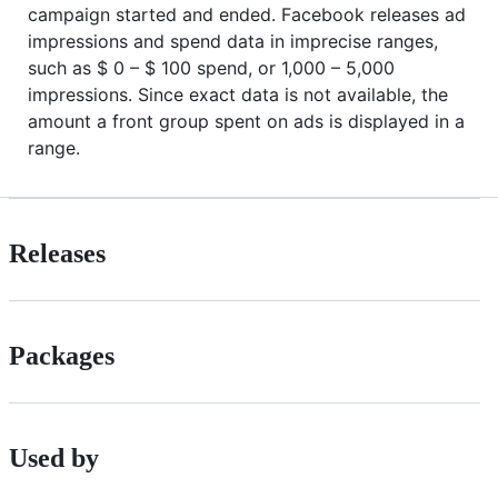
campaign started and ended. Facebook releases ad
impressions and spend data in imprecise ranges,
such as $ 0 – $ 100 spend, or 1,000 – 5,000
impressions. Since exact data is not available, the
amount a front group spent on ads is displayed in a
range.
Releases
Packages
Used by