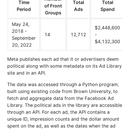
Time
Total
Total
of Front
Period
Ads
Spend
Groups
May 24,
$2,448,600
2018 -
14
12,712
-
September
$4,132,300
20, 2022
Meta publishes each ad that it or advertisers deem
political along with some metadata on its Ad Library
site and in an API.
The data was accessed through a Python program,
built using existing code from Brown University, to
fetch and aggregate data from the Facebook Ad
Library. The political ads in the library are accessible
through an API. For each ad, the API contains a
unique ID, impression counts and the dollar amount
spent on the ad, as well as the dates when the ad