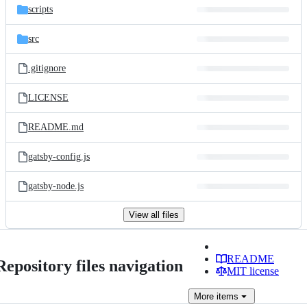
scripts
src
.gitignore
LICENSE
README.md
gatsby-config.js
gatsby-node.js
View all files
README
Repository files navigation
MIT license
More
items