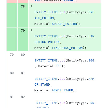
+
78
ENTITY_ITEMS
.
put
(
EntityType
.
SPL
ASH_POTION
, 
Material
.
SPLASH_POTION
);
+
79
ENTITY_ITEMS
.
put
(
EntityType
.
LIN
GERING_POTION
, 
Material
.
LINGERING_POTION
);
79
80
ENTITY_ITEMS
.
put
(
EntityType
.
EGG
, 
Material
.
EGG
);
80
81
ENTITY_ITEMS
.
put
(
EntityType
.
ARM
OR_STAND
, 
Material
.
ARMOR_STAND
);
81
82
ENTITY_ITEMS
.
put
(
EntityType
.
END