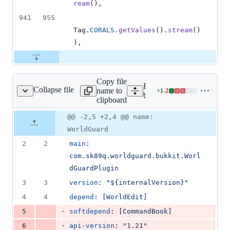
ream
(),
941
955
Tag
.
CORALS
.
getValues
().
stream
()
),
Copy file
Expand all lines: worldgua
Collapse file
name to
+
1
-
2
n/resources/plugin.yml
Lines
bukkit/src/main/resources/
clipboard
changed:
1
Original
Diff
@@ -2,5 +2,4 @@ name:
Diff line
addition
file line
line
number
WorldGuard
&
number
change
2
2
2
main
: 
deletions
com.sk89q.worldguard.bukkit.Worl
dGuardPlugin
3
3
version
: 
"
${internalVersion}
"
4
4
depend
: 
[WorldEdit]
-
5
softdepend
: 
[CommandBook]
-
6
api-version
: 
"
1.21
"