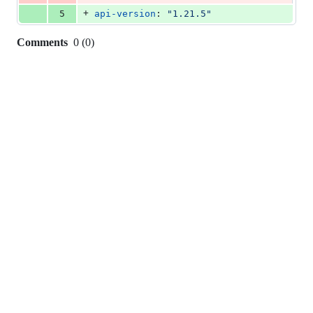
+
5
api-version
: 
"
1.21.5
"
Comments
0
(
0
)
0
commit
comments