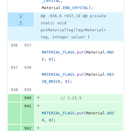
_CRYSTAL
, 
Material
.
END_CRYSTAL
);
@@ -936,6 +937,19 @@ private
static void
putMaterialTag(Tag<Material>
tag, Integer value) {
936
937
MATERIAL_FLAGS
.
put
(
Material
.
MAC
E
, 
0
);
937
938
MATERIAL_FLAGS
.
put
(
Material
.
RES
IN_BRICK
, 
0
);
938
939
+
940
// 1.21.5
+
941
MATERIAL_FLAGS
.
put
(
Material
.
BUS
H
, 
0
);
+
942