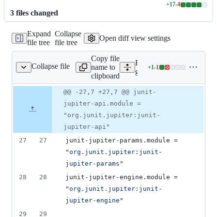
+
17
-
4
Lines
3
file
s
changed
changed:
17
Expand
Collapse
additions
Open diff view settings
file tree
file tree
&
4
Copy file
deletions
Expand all lines:
Collapse file
name to
+
1
-
1
dle/libs.versions.toml
Lines
gradle/libs.versions.toml
clipboard
changed:
1
Original
Diff
@@ -27,7 +27,7 @@ junit-
Diff line
addition
file line
line
number
jupiter-api.module =
&
number
change
1
"org.junit.jupiter:junit-
deletion
jupiter-api"
27
27
junit-jupiter-params.module
 = 
"
org.junit.jupiter:junit-
jupiter-params
"
28
28
junit-jupiter-engine.module
 = 
"
org.junit.jupiter:junit-
jupiter-engine
"
29
29