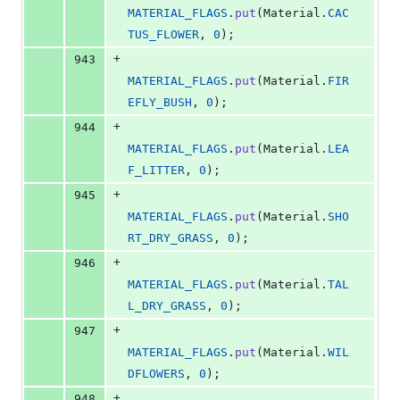
MATERIAL_FLAGS
.
put
(
Material
.
CAC
TUS_FLOWER
, 
0
);
+
943
MATERIAL_FLAGS
.
put
(
Material
.
FIR
EFLY_BUSH
, 
0
);
+
944
MATERIAL_FLAGS
.
put
(
Material
.
LEA
F_LITTER
, 
0
);
+
945
MATERIAL_FLAGS
.
put
(
Material
.
SHO
RT_DRY_GRASS
, 
0
);
+
946
MATERIAL_FLAGS
.
put
(
Material
.
TAL
L_DRY_GRASS
, 
0
);
+
947
MATERIAL_FLAGS
.
put
(
Material
.
WIL
DFLOWERS
, 
0
);
+
948