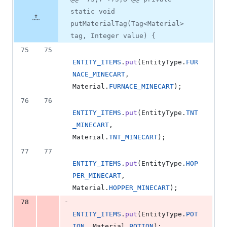
Diff line
additions
file line
line
number
static void
&
number
change
1
putMaterialTag(Tag<Material>
deletion
tag, Integer value) {
75
75
ENTITY_ITEMS
.
put
(
EntityType
.
FUR
NACE_MINECART
, 
Material
.
FURNACE_MINECART
);
76
76
ENTITY_ITEMS
.
put
(
EntityType
.
TNT
_MINECART
, 
Material
.
TNT_MINECART
);
77
77
ENTITY_ITEMS
.
put
(
EntityType
.
HOP
PER_MINECART
, 
Material
.
HOPPER_MINECART
);
-
78
ENTITY_ITEMS
.
put
(
EntityType
.
POT
ION
, 
Material
.
POTION
);