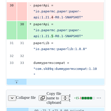
-
30
paperApi
 = 
"
io.papermc.paper:paper-
api:1.21.
4
-R0.1-SNAPSHOT
"
+
30
paperApi
 = 
"
io.papermc.paper:paper-
api:1.21.
5
-R0.1-SNAPSHOT
"
31
31
paperLib
 = 
"
io.papermc:paperlib:1.0.8
"
32
32
33
33
dummypermscompat
 = 
"
com.sk89q:dummypermscompat:1.10
"
Copy file
Expand all lines: worldgua
Collapse file
name to
+
15
-
1
it/util/Materials.java
Lines
bukkit/src/main/java/com/s
clipboard
changed:
15
Original
Diff
@@ -75,7 +75,8 @@ private