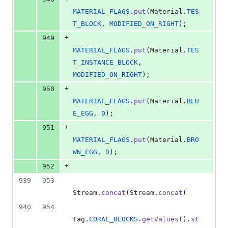
MATERIAL_FLAGS
.
put
(
Material
.
TES
T_BLOCK
, 
MODIFIED_ON_RIGHT
);
+
949
MATERIAL_FLAGS
.
put
(
Material
.
TES
T_INSTANCE_BLOCK
, 
MODIFIED_ON_RIGHT
);
+
950
MATERIAL_FLAGS
.
put
(
Material
.
BLU
E_EGG
, 
0
);
+
951
MATERIAL_FLAGS
.
put
(
Material
.
BRO
WN_EGG
, 
0
);
+
952
939
953
Stream
.
concat
(
Stream
.
concat
(
940
954
Tag
.
CORAL_BLOCKS
.
getValues
().
st