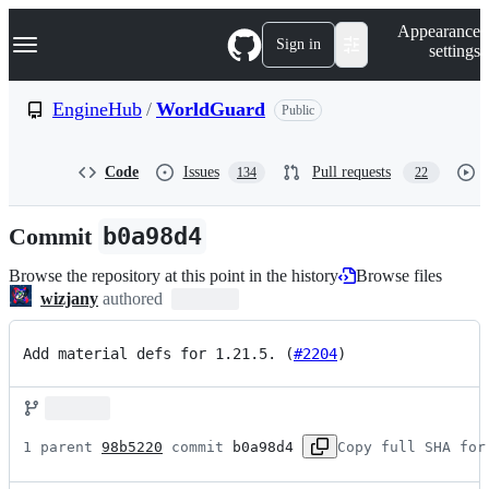
S
Navigation Menu
Appearance
k
Sign in
settings
i
p
t
EngineHub
/
WorldGuard
Public
o
c
o
Code
Issues
Pull requests
134
22
n
t
e
Commit
b0a98d4
n
t
Browse the repository at this point in the history
Browse files
wizjany
authored
Add material defs for 1.21.5. (
#2204
)
1 parent 
98b5220
 commit 
b0a98d4
Copy full SHA for