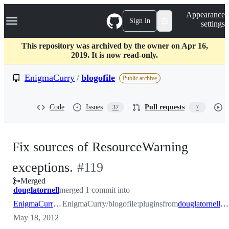
S
Navigation Menu
Appearance
k
Sign in
settings
i
p
t
This repository was archived by the owner on Apr 16,
o
2019. It is now read-only.
c
o
EnigmaCurry
/
blogofile
Public archive
n
t
e
Code
Issues
Pull requests
37
7
n
t
Fix sources of ResourceWarning
-
exceptions.
#
119
Merged
#
119
douglatornell
merged 1 commit into
EnigmaCurry:plugins
EnigmaCurry/blogofile:plugins
from
douglatornell:fix-warnings
May 18, 2012