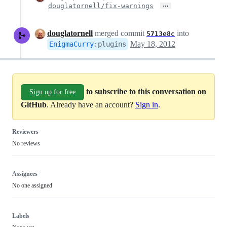
…
douglatornell/fix-warnings
douglatornell
merged commit
into
5713e8c
May 18, 2012
EnigmaCurry
:
plugins
to subscribe to this conversation on
Sign up for free
GitHub
. Already have an account?
Sign in
.
Reviewers
No reviews
Assignees
No one assigned
Labels