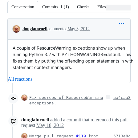
Conversation
Commits
1
(
1
)
Checks
Files changed
Conversation
douglatornell
commented
May 3, 2012
A couple of ResourceWarning exceptions show up when
running Python 3.2 with PYTHONWARNINGS=default. This
fixes them by putting the offending open statements in with
statement context managers.
All reactions
Fix sources of ResourceWarning
aa4caa8
exceptions.
douglatornell
added a commit that referenced this pull
request
May 18, 2012
Merge pull request
#119
from
5713e8c