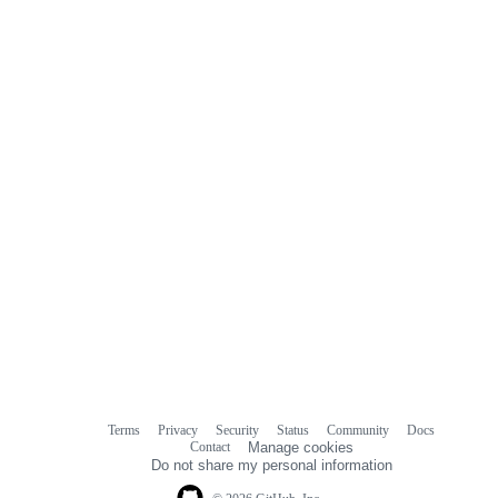
Terms
Privacy
Security
Status
Community
Docs
Footer
Footer
Contact
Manage cookies
navigation
Do not share my personal information