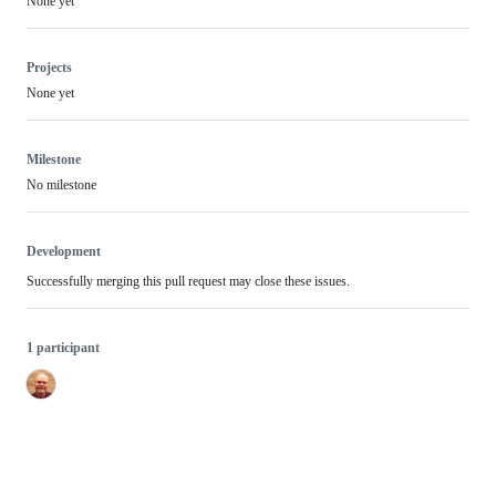
None yet
Projects
None yet
Milestone
No milestone
Development
Successfully merging this pull request may close these issues.
1 participant