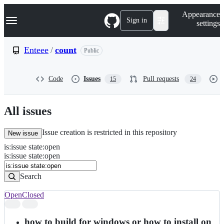
S
Navigation Menu
Appearance
k
Sign in
settings
i
p
t
Enteee
/
count
Public
o
c
o
Code
Issues
Pull requests
15
24
n
t
e
n
All issues
t
Issue creation is restricted in this repository
New issue
is
:
issue
state
:
open
Search
Issues
is:issue state:open
Issues
Search
Open
Closed
Search
results
how to build for windows or how to install on