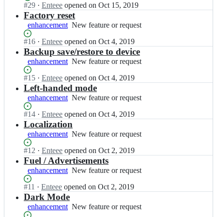
o
t
Status:
#
29
I
·
Enteee
opened
on Oct 15, 2019
working
u
e
Open.
n
Factory reset
n
e
E
enhancement
New
New feature or request
t;
e/
n
feature
c
t
Status:
#
16
I
·
Enteee
opened
on Oct 4, 2019
or
o
e
Open.
n
Backup save/restore to device
request
u
e
E
enhancement
New
New feature or request
n
e/
n
feature
t;
c
t
Status:
#
15
I
·
Enteee
opened
on Oct 4, 2019
or
o
e
Open.
n
Left-handed mode
request
u
e
E
enhancement
New
New feature or request
n
e/
n
feature
t;
c
t
Status:
#
14
I
·
Enteee
opened
on Oct 4, 2019
or
o
e
Open.
n
Localization
request
u
e
E
enhancement
New
New feature or request
n
e/
n
feature
t;
c
t
Status:
#
12
I
·
Enteee
opened
on Oct 2, 2019
or
o
e
Open.
n
Fuel / Advertisements
request
u
e
E
enhancement
New
New feature or request
n
e/
n
feature
t;
c
t
Status:
#
11
I
·
Enteee
opened
on Oct 2, 2019
or
o
e
Open.
n
Dark Mode
request
u
e
E
enhancement
New
New feature or request
n
e/
n
feature