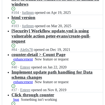
windows
Status:
#
104
I
·
furllmm
opened
on Apr 19, 2025
Open.
n
html version
E
n
Status:
#
103
I
·
furllmm
opened
on Mar 20, 2025
t
Open.
n
[Security] Workflow update.yml is using
e
E
vulnerable action peter-evans/create-pull-
e
n
request
e/
t
c
e
Status:
#
84
I
·
Ale0x78
opened
on Dec 19, 2021
o
e
Open.
n
counter-detail > Count Page
u
e/
E
n
enhancement
New
New feature or request
c
n
t;
feature
o
t
Status:
#
40
I
·
Enteee
opened
on Jan 22, 2020
or
u
e
Open.
n
Implement update path handling for Data
request
n
e
E
t;
schema changes
e/
n
enhancement
New
New feature or request
c
t
feature
o
e
Status:
#
37
I
·
Enteee
opened
on Nov 8, 2019
or
u
e
Open.
n
Click through counter
request
n
e/
E
bug
Something
Something isn't working
t;
c
n
isn't