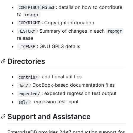
: details on how to contribute
CONTRIBUTING.md
to
repmgr
: Copyright information
COPYRIGHT
: Summary of changes in each
HISTORY
repmgr
release
: GNU GPL3 details
LICENSE
Directories
: additional utilities
contrib/
: DocBook-based documentation files
doc/
: expected regression test output
expected/
: regression test input
sql/
Support and Assistance
EnterpriseDB provides 24x7 production support for