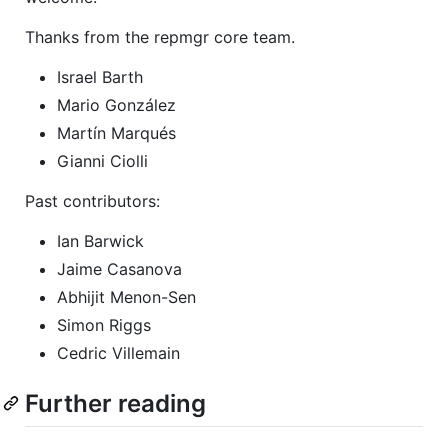
Thanks from the repmgr core team.
Israel Barth
Mario González
Martín Marqués
Gianni Ciolli
Past contributors:
Ian Barwick
Jaime Casanova
Abhijit Menon-Sen
Simon Riggs
Cedric Villemain
Further reading