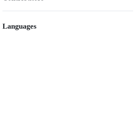
Languages