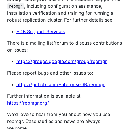
, including configuration assistance,
repmgr
installation verification and training for running a
robust replication cluster. For further details see:
EDB Support Services
There is a mailing list/forum to discuss contributions
or issues:
https://groups.google.com/group/repmgr
Please report bugs and other issues to:
https://github.com/EnterpriseDB/repmgr
Further information is available at
https://repmgr.org/
We'd love to hear from you about how you use
repmgr. Case studies and news are always
welcome.