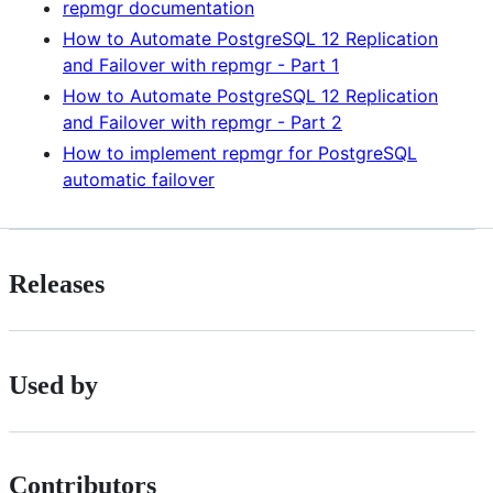
repmgr documentation
How to Automate PostgreSQL 12 Replication
and Failover with repmgr - Part 1
How to Automate PostgreSQL 12 Replication
and Failover with repmgr - Part 2
How to implement repmgr for PostgreSQL
automatic failover
Releases
Used by
Contributors