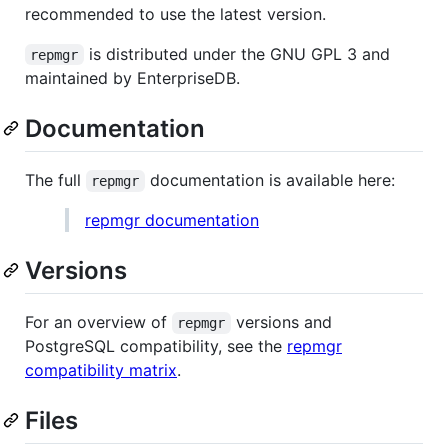
recommended to use the latest version.
is distributed under the GNU GPL 3 and
repmgr
maintained by EnterpriseDB.
Documentation
The full
documentation is available here:
repmgr
repmgr documentation
Versions
For an overview of
versions and
repmgr
PostgreSQL compatibility, see the
repmgr
compatibility matrix
.
Files