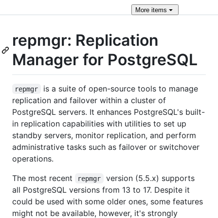
More
items
repmgr: Replication
Manager for PostgreSQL
is a suite of open-source tools to manage
repmgr
replication and failover within a cluster of
PostgreSQL servers. It enhances PostgreSQL's built-
in replication capabilities with utilities to set up
standby servers, monitor replication, and perform
administrative tasks such as failover or switchover
operations.
The most recent
version (5.5.x) supports
repmgr
all PostgreSQL versions from 13 to 17. Despite it
could be used with some older ones, some features
might not be available, however, it's strongly