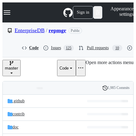
S
Navigation Menu
Appearance
k
Sign in
settings
i
p
t
EnterpriseDB
/
repmgr
Public
o
c
o
Code
Issues
Pull requests
125
10
n
t
e
Open more actions menu
n
master
Code
t
1,985 Commits
Folders
History
Latest
and
.github
commit
files
contrib
doc