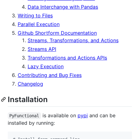
Data Interchange with Pandas
Writing to Files
Parallel Execution
Github Shortform Documentation
Streams, Transformations, and Actions
Streams API
Transformations and Actions APIs
Lazy Execution
Contributing and Bug Fixes
Changelog
Installation
is available on
pypi
and can be
PyFunctional
installed by running: