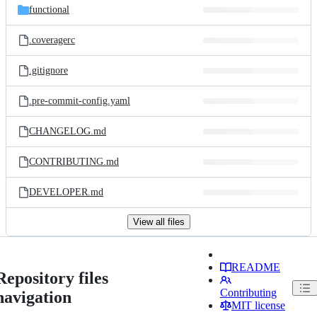
functional
.coveragerc
.gitignore
.pre-commit-config.yaml
CHANGELOG.md
CONTRIBUTING.md
DEVELOPER.md
View all files
README
Repository files
Contributing
navigation
MIT license