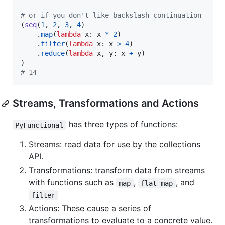
# or if you don't like backslash continuation
(
seq
(
1
, 
2
, 
3
, 
4
)

    .
map
(
lambda
x
: 
x
*
2
)

    .
filter
(
lambda
x
: 
x
>
4
)

    .
reduce
(
lambda
x
, 
y
: 
x
+
y
)

# 14
Streams, Transformations and Actions
has three types of functions:
PyFunctional
Streams: read data for use by the collections
API.
Transformations: transform data from streams
with functions such as
,
, and
map
flat_map
filter
Actions: These cause a series of
transformations to evaluate to a concrete value.