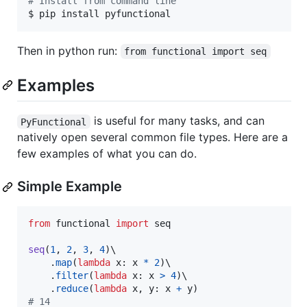
#
 Install from command line
$ pip install pyfunctional
Then in python run:
from functional import seq
Examples
is useful for many tasks, and can
PyFunctional
natively open several common file types. Here are a
few examples of what you can do.
Simple Example
from
functional
import
seq
seq
(
1
, 
2
, 
3
, 
4
)\

    .
map
(
lambda
x
: 
x
*
2
)\

    .
filter
(
lambda
x
: 
x
>
4
)\

    .
reduce
(
lambda
x
, 
y
: 
x
+
y
# 14