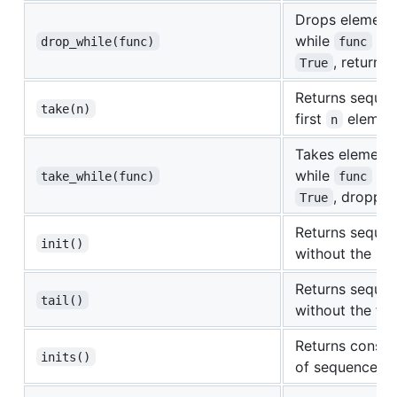
Drops element
while
eva
drop_while(func)
func
, returnin
True
Returns sequen
take(n)
first
elemen
n
Takes element
while
eva
take_while(func)
func
, droppin
True
Returns seque
init()
without the las
Returns seque
tail()
without the fir
Returns consecu
inits()
of sequence