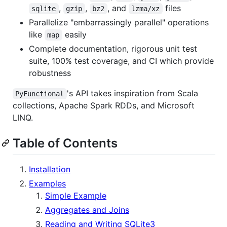
,
,
, and
files
sqlite
gzip
bz2
lzma/xz
Parallelize "embarrassingly parallel" operations
like
easily
map
Complete documentation, rigorous unit test
suite, 100% test coverage, and CI which provide
robustness
's API takes inspiration from Scala
PyFunctional
collections, Apache Spark RDDs, and Microsoft
LINQ.
Table of Contents
Installation
Examples
Simple Example
Aggregates and Joins
Reading and Writing SQLite3