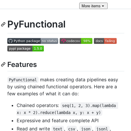
More
items
PyFunctional
Features
makes creating data pipelines easy
PyFunctional
by using chained functional operators. Here are a
few examples of what it can do:
Chained operators:
seq(1, 2, 3).map(lambda 
x: x * 2).reduce(lambda x, y: x + y)
Expressive and feature complete API
Read and write
,
,
,
,
text
csv
json
jsonl