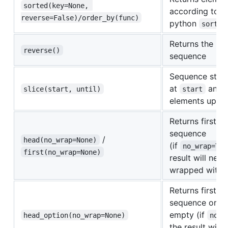
sorted(key=None, 
according to
reverse=False)/order_by(func)
python
sorted
Returns the re
reverse()
sequence
Sequence start
at
and i
slice(start, until)
start
elements up t
Returns first e
sequence
/
head(no_wrap=None)
(if
no_wrap=Tru
first(no_wrap=None)
result will neve
wrapped with
Returns first e
sequence or
N
empty (if
head_option(no_wrap=None)
no_w
the result will 