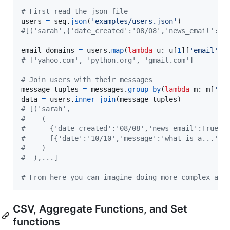
# First read the json file
users
=
seq
.
json
(
'examples/users.json'
#[('sarah',{'date_created':'08/08','news_email':Tr
email_domains
=
users
.
map
(
lambda
u
: 
u
[
1
][
'email'
].
# ['yahoo.com', 'python.org', 'gmail.com']
# Join users with their messages
message_tuples
=
messages
.
group_by
(
lambda
m
: 
m
[
'us
data
=
users
.
inner_join
(
message_tuples
# [('sarah',
#    (
#      {'date_created':'08/08','news_email':True,'
#      [{'date':'10/10','message':'what is a...','
#    )
#  ),...]
# From here you can imagine doing more complex ana
CSV, Aggregate Functions, and Set
functions