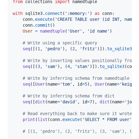
from
collections
import
namedtuple
with
sqlite3
.
connect
(
':memory:'
) 
as
conn
:

conn
.
execute
(
'CREATE TABLE user (id INT, name 
conn
.
commit
()

User
=
namedtuple
(
'User'
, 
'id name'
)

# Write using a specific query
seq
([(
1
, 
'pedro'
), (
2
, 
'fritz'
)]).
to_sqlite3
(
c
# Write by inserting values positionally from 
seq
([(
3
, 
'sam'
), (
4
, 
'stan'
)]).
to_sqlite3
(
conn
# Write by inferring schema from namedtuple
seq
([
User
(
name
=
'tom'
, 
id
=
5
), 
User
(
name
=
'keiga'
# Write by inferring schema from dict
seq
([
dict
(
name
=
'david'
, 
id
=
7
), 
dict
(
name
=
'jord
# Read everything back to make sure it wrote c
print
(
list
(
conn
.
execute
(
'SELECT * FROM user'
)))
# [(1, 'pedro'), (2, 'fritz'), (3, 'sam'), (4,