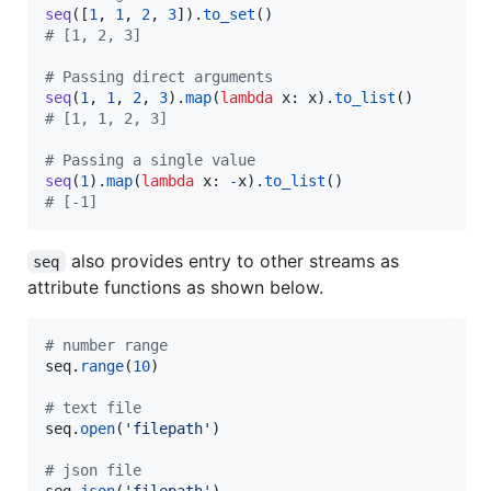
seq
([
1
, 
1
, 
2
, 
3
]).
to_set
# [1, 2, 3]
# Passing direct arguments
seq
(
1
, 
1
, 
2
, 
3
).
map
(
lambda
x
: 
x
).
to_list
# [1, 1, 2, 3]
# Passing a single value
seq
(
1
).
map
(
lambda
x
: 
-
x
).
to_list
# [-1]
also provides entry to other streams as
seq
attribute functions as shown below.
# number range
seq
.
range
(
10
)

# text file
seq
.
open
(
'filepath'
)

# json file
seq
.
json
(
'filepath'
)
