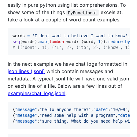
easily in pure python using list comprehensions. To
show some of the things
excels at,
PyFunctional
take a look at a couple of word count examples.
words
=
'I dont want to believe I want to know'
.
sp
seq
(
words
).
map
(
lambda
word
: (
word
, 
1
)).
reduce_by_k
# [('dont', 1), ('I', 2), ('to', 2), ('know', 1), 
In the next example we have chat logs formatted in
json lines (jsonl)
which contain messages and
metadata. A typical jsonl file will have one valid json
on each line of a file. Below are a few lines out of
examples/chat_logs.jsonl
.
{
"message"
:
"
hello anyone there?
"
,
"date"
:
"
10/09
"
,
"u
{
"message"
:
"
need some help with a program
"
,
"date"
:
{
"message"
:
"
sure thing. What do you need help with