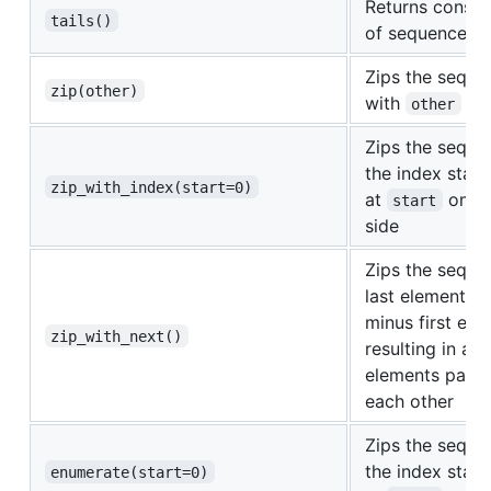
Returns consecu
tails()
of sequence
Zips the seque
zip(other)
with
other
Zips the seque
the index start
zip_with_index(start=0)
at
on th
start
side
Zips the seque
last element wit
minus first ele
zip_with_next()
resulting in ad
elements paire
each other
Zips the seque
the index start
enumerate(start=0)