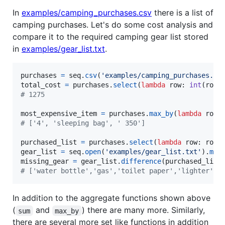
In
examples/camping_purchases.csv
there is a list of
camping purchases. Let's do some cost analysis and
compare it to the required camping gear list stored
in
examples/gear_list.txt
.
purchases
=
seq
.
csv
(
'examples/camping_purchases.cs
total_cost
=
purchases
.
select
(
lambda
row
: 
int
(
row
[
# 1275
most_expensive_item
=
purchases
.
max_by
(
lambda
row
:
# ['4', 'sleeping bag', ' 350']
purchased_list
=
purchases
.
select
(
lambda
row
: 
row
[
gear_list
=
seq
.
open
(
'examples/gear_list.txt'
).
map
missing_gear
=
gear_list
.
difference
(
purchased_list
# ['water bottle','gas','toilet paper','lighter','
In addition to the aggregate functions shown above
(
and
) there are many more. Similarly,
sum
max_by
there are several more set like functions in addition