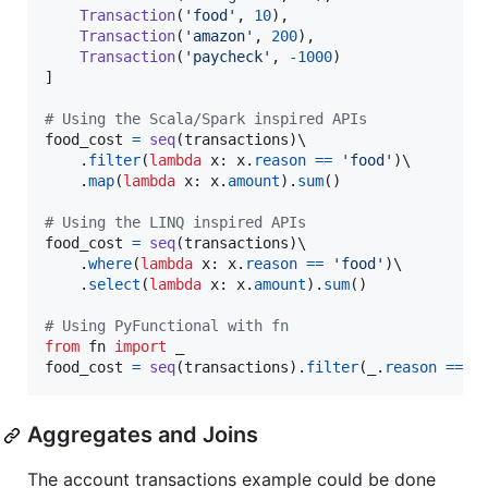
Transaction
(
'food'
, 
10
),

Transaction
(
'amazon'
, 
200
),

Transaction
(
'paycheck'
, 
-
1000
)

]

# Using the Scala/Spark inspired APIs
food_cost
=
seq
(
transactions
)\

    .
filter
(
lambda
x
: 
x
.
reason
==
'food'
)\

    .
map
(
lambda
x
: 
x
.
amount
).
sum
()

# Using the LINQ inspired APIs
food_cost
=
seq
(
transactions
)\

    .
where
(
lambda
x
: 
x
.
reason
==
'food'
)\

    .
select
(
lambda
x
: 
x
.
amount
).
sum
()

# Using PyFunctional with fn
from
fn
import
_
food_cost
=
seq
(
transactions
).
filter
(
_
.
reason
==
'
Aggregates and Joins
The account transactions example could be done