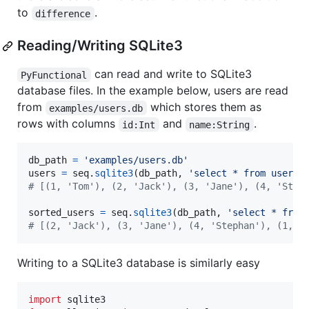
to
.
difference
Reading/Writing SQLite3
can read and write to SQLite3
PyFunctional
database files. In the example below, users are read
from
which stores them as
examples/users.db
rows with columns
and
.
id:Int
name:String
db_path
=
'examples/users.db'
users
=
seq
.
sqlite3
(
db_path
, 
'select * from user'
)
# [(1, 'Tom'), (2, 'Jack'), (3, 'Jane'), (4, 'Step
sorted_users
=
seq
.
sqlite3
(
db_path
, 
'select * from
# [(2, 'Jack'), (3, 'Jane'), (4, 'Stephan'), (1, '
Writing to a SQLite3 database is similarly easy
import
sqlite3