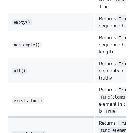
True
Returns
i
True
empty()
sequence has z
Returns
i
True
sequence has 
non_empty()
length
Returns
i
True
elements in se
all()
truthy
Returns
i
True
func(element)
exists(func)
element in the
is
True
Returns
i
True
func(element)