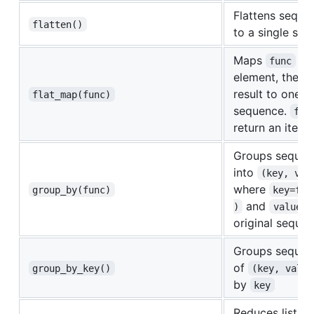
Flattens sequen
flatten()
to a single se
Maps
to
func
element, then 
result to one fl
flat_map(func)
sequence.
fun
return an itera
Groups sequen
into
(key, val
where
group_by(func)
key=fun
and
i
)
value
original seque
Groups sequen
of
group_by_key()
(key, value
by
key
Reduces list o