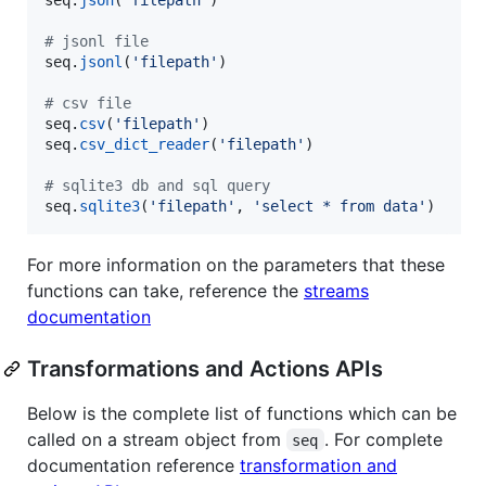
# jsonl file
seq
.
jsonl
(
'filepath'
)

# csv file
seq
.
csv
(
'filepath'
seq
.
csv_dict_reader
(
'filepath'
)

# sqlite3 db and sql query
seq
.
sqlite3
(
'filepath'
, 
'select * from data'
)
For more information on the parameters that these
functions can take, reference the
streams
documentation
Transformations and Actions APIs
Below is the complete list of functions which can be
called on a stream object from
. For complete
seq
documentation reference
transformation and