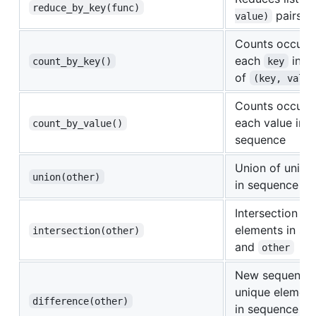
reduce_by_key(func)
pairs u
value)
Counts occurr
each
in s
count_by_key()
key
of
(key, value
Counts occurr
each value in t
count_by_value()
sequence
Union of uniqu
union(other)
in sequence a
Intersection of
elements in se
intersection(other)
and
other
New sequence 
unique element
difference(other)
in sequence bu