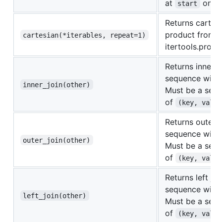
at
on th
start
Returns cartes
product from
cartesian(*iterables, repeat=1)
itertools.produ
Returns inner j
sequence with
inner_join(other)
Must be a seq
of
(key, value
Returns outer j
sequence with
outer_join(other)
Must be a seq
of
(key, value
Returns left joi
sequence with
left_join(other)
Must be a seq
of
(key, value