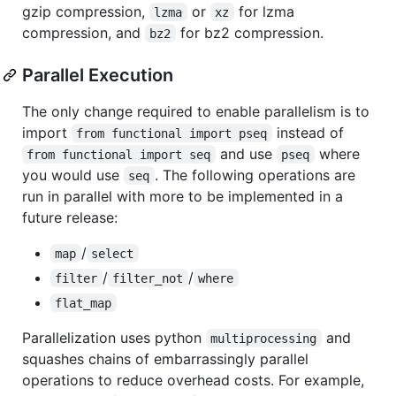
gzip compression,
or
for lzma
lzma
xz
compression, and
for bz2 compression.
bz2
Parallel Execution
The only change required to enable parallelism is to
import
instead of
from functional import pseq
and use
where
from functional import seq
pseq
you would use
. The following operations are
seq
run in parallel with more to be implemented in a
future release:
/
map
select
/
/
filter
filter_not
where
flat_map
Parallelization uses python
and
multiprocessing
squashes chains of embarrassingly parallel
operations to reduce overhead costs. For example,