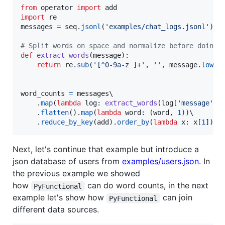
from
operator
import
add
import
re
messages
=
seq
.
jsonl
(
'examples/chat_logs.jsonl'
)

# Split words on space and normalize before doing 
def
extract_words
(
message
):

return
re
.
sub
(
'[^0-9a-z ]+'
, 
''
, 
message
.
lower
word_counts
=
messages
\

    .
map
(
lambda
log
: 
extract_words
(
log
[
'message'
]))
    .
flatten
().
map
(
lambda
word
: (
word
, 
1
))\

    .
reduce_by_key
(
add
).
order_by
(
lambda
x
: 
x
[
1
])
Next, let's continue that example but introduce a
json database of users from
examples/users.json
. In
the previous example we showed
how
can do word counts, in the next
PyFunctional
example let's show how
can join
PyFunctional
different data sources.