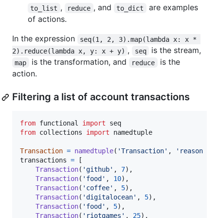
,
, and
are examples
to_list
reduce
to_dict
of actions.
In the expression
seq(1, 2, 3).map(lambda x: x * 
,
is the stream,
2).reduce(lambda x, y: x + y)
seq
is the transformation, and
is the
map
reduce
action.
Filtering a list of account transactions
from
functional
import
seq
from
collections
import
namedtuple
Transaction
=
namedtuple
(
'Transaction'
, 
'reason am
transactions
=
 [

Transaction
(
'github'
, 
7
),

Transaction
(
'food'
, 
10
),

Transaction
(
'coffee'
, 
5
),

Transaction
(
'digitalocean'
, 
5
),

Transaction
(
'food'
, 
5
),

Transaction
(
'riotgames'
, 
25
),
