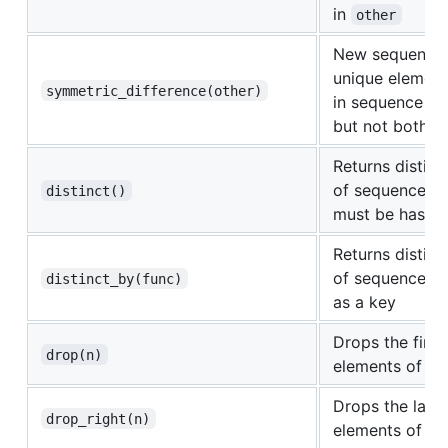
in
other
New sequence 
unique element
symmetric_difference(other)
in sequence o
but not both
Returns distinc
of sequence. E
distinct()
must be hasha
Returns distinc
of sequence u
distinct_by(func)
as a key
Drops the first
drop(n)
elements of th
Drops the last
drop_right(n)
elements of th