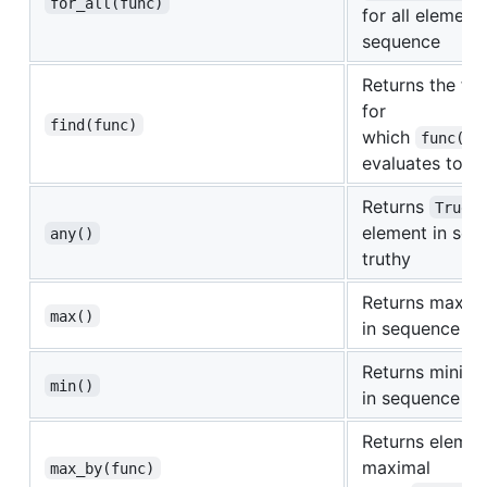
for_all(func)
for all elements
sequence
Returns the fir
for
find(func)
which
func(el
evaluates to
T
Returns
i
True
element in seq
any()
truthy
Returns maxim
max()
in sequence
Returns minima
min()
in sequence
Returns elemen
maximal
max_by(func)