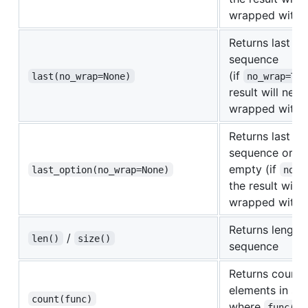
wrapped with
Returns last el
sequence
(if
last(no_wrap=None)
no_wrap=Tru
result will neve
wrapped with
Returns last el
sequence or
N
empty (if
last_option(no_wrap=None)
no_w
the result will 
wrapped with
Returns length 
/
len()
size()
sequence
Returns count 
elements in se
count(func)
where
func(el