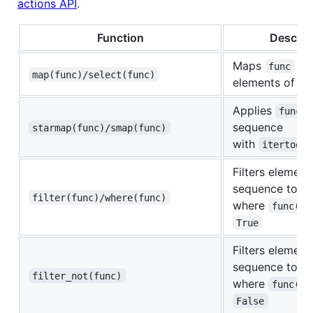
actions API
.
Function
Descrip
Maps
on
func
map(func)/select(func)
elements of s
Applies
func
sequence
starmap(func)/smap(func)
with
itertools
Filters element
sequence to on
filter(func)/where(func)
where
func(el
True
Filters element
sequence to on
filter_not(func)
where
func(el
False