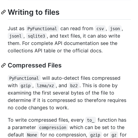
Writing to files
Just as
can read from
,
,
PyFunctional
csv
json
,
, and text files, it can also write
jsonl
sqlite3
them. For complete API documentation see the
collections API table or the official docs.
Compressed Files
will auto-detect files compressed
PyFunctional
with
,
, and
. This is done by
gzip
lzma/xz
bz2
examining the first several bytes of the file to
determine if it is compressed so therefore requires
no code changes to work.
To write compressed files, every
function has
to_
a parameter
which can be set to the
compression
default
for no compression,
or
for
None
gzip
gz