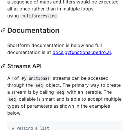
a sequence of maps and filters would be executed
all at once rather than in multiple loops
using
.
multiprocessing
Documentation
Shortform documentation is below and full
documentation is at
docs.pyfunctional.pedro.ai
.
Streams API
All of
streams can be accessed
PyFunctional
through the
object. The primary way to create
seq
a stream is by calling
with an iterable. The
seq
callable is smart and is able to accept multiple
seq
types of parameters as shown in the examples
below.
# Passing a list