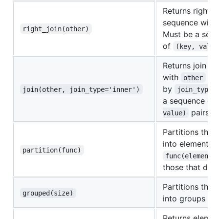
Returns right jo
sequence with
right_join(other)
Must be a seq
of
(key, value
Returns join o
with
as 
other
by
join(other, join_type='inner')
join_type
a sequence of
pairs
value)
Partitions the
into elements t
partition(func)
func(element)
those that don'
Partitions the 
grouped(size)
into groups of
Returns elemen