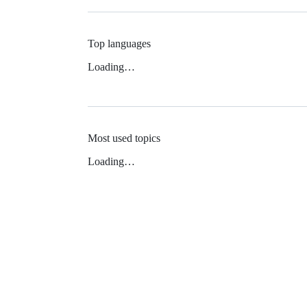
Top languages
Loading…
Most used topics
Loading…