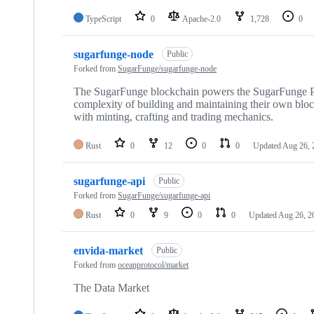
TypeScript
0
Apache-2.0
1,728
0
sugarfunge-node
Public
Forked from
SugarFunge/sugarfunge-node
The SugarFunge blockchain powers the SugarFunge Pro
complexity of building and maintaining their own bloc
with minting, crafting and trading mechanics.
Rust
0
12
0
0
Updated
Aug 26, 
sugarfunge-api
Public
Forked from
SugarFunge/sugarfunge-api
Rust
0
9
0
0
Updated
Aug 26, 2
envida-market
Public
Forked from
oceanprotocol/market
The Data Market