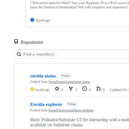
Client-server stack for Web3! Turn your Raspberry Pi to a BAS server i
enjoy the freedom of decentralized Web with a superior user experience!
TypeScript
Repositories
Showing
10
envida-status
of
Public
17
Forked from
SugarFunge/sugarfunge-status
repositories
JavaScript
0
3
0
0
Updated
Oct 
Envida-explorer
Public
Forked from
SugarFunge/sugarfunge-explorer
Basic Polkadot/Substrate UI for interacting with a node
available on Substrate chains.