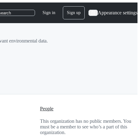
Appearance settings
Sign in
Sign up
search
levant environmental data.
People
This organization has no public members. You
must be a member to see who’s a part of this
organization.