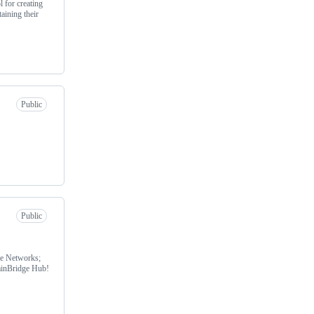
 for creating
aining their
Public
Public
le Networks;
hainBridge Hub!