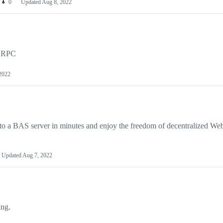
0
Updated
Aug 8, 2022
ia RPC
2022
 to a BAS server in minutes and enjoy the freedom of decentralized We
Updated
Aug 7, 2022
ing.