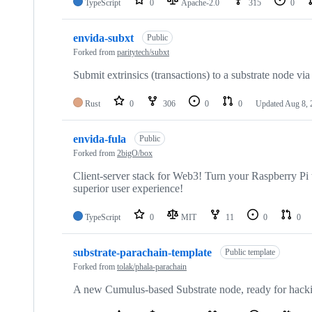
TypeScript
0
Apache-2.0
315
0
envida-subxt
Public
Forked from
paritytech/subxt
Submit extrinsics (transactions) to a substrate node v
Rust
0
306
0
0
Updated
Aug 8, 
envida-fula
Public
Forked from
2bigO/box
Client-server stack for Web3! Turn your Raspberry Pi
superior user experience!
TypeScript
0
MIT
11
0
0
substrate-parachain-template
Public template
Forked from
tolak/phala-parachain
A new Cumulus-based Substrate node, ready for hack