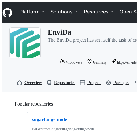
S
Navigation Menu
k
Platform
Solutions
Resources
Open S
i
p
t
EnviDa
o
c
The EnviDa project has set itself the task of cr
o
n
t
e
4
followers
Germany
https://envida
n
t
Overview
Repositories
Projects
Packages
Popular repositories
Loading
sugarfunge-node
Forked from
SugarFunge/sugarfunge-node