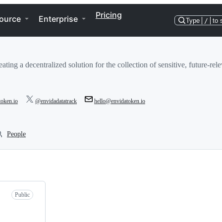
Pricing
ource
Enterprise
Type
/
to 
eating a decentralized solution for the collection of sensitive, future-re
token.io
@envidadatatrack
hello@envidatoken.io
People
Public