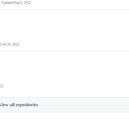
Updated
Aug 6, 2022
ed
Jul 28, 2022
022
View all repositories