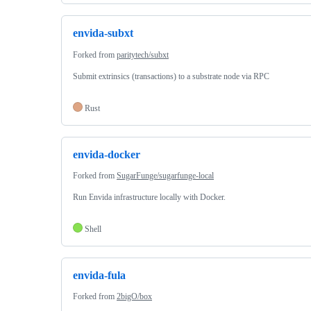
envida-subxt
Forked from
paritytech/subxt
Submit extrinsics (transactions) to a substrate node via RPC
Rust
envida-docker
Forked from
SugarFunge/sugarfunge-local
Run Envida infrastructure locally with Docker.
Shell
envida-fula
Forked from
2bigO/box