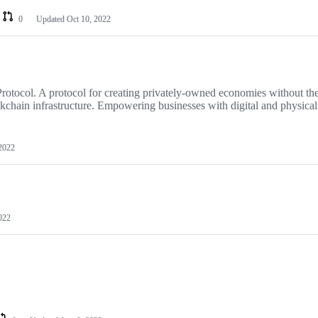
0
Updated
Oct 10, 2022
tocol. A protocol for creating privately-owned economies without th
kchain infrastructure. Empowering businesses with digital and physical
2022
022