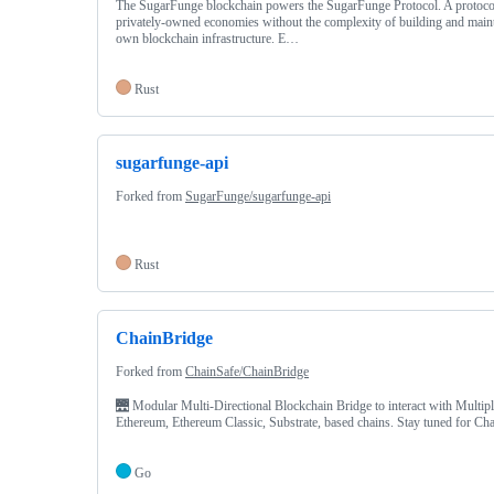
The SugarFunge blockchain powers the SugarFunge Protocol. A protocol
privately-owned economies without the complexity of building and maint
own blockchain infrastructure. E…
Rust
sugarfunge-api
Forked from
SugarFunge/sugarfunge-api
Rust
ChainBridge
Forked from
ChainSafe/ChainBridge
🌉 Modular Multi-Directional Blockchain Bridge to interact with Multip
Ethereum, Ethereum Classic, Substrate, based chains. Stay tuned for C
Go