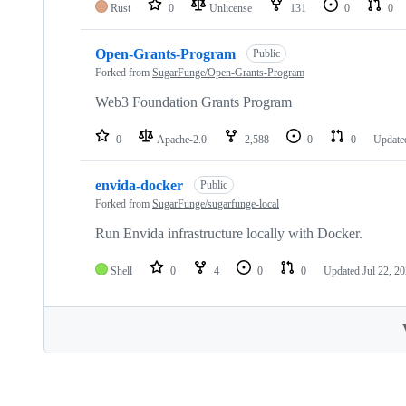
Rust
0
Unlicense
131
0
0
Open-Grants-Program
Public
Forked from
SugarFunge/Open-Grants-Program
Web3 Foundation Grants Program
0
Apache-2.0
2,588
0
0
Updat
envida-docker
Public
Forked from
SugarFunge/sugarfunge-local
Run Envida infrastructure locally with Docker.
Shell
0
4
0
0
Updated
Jul 22, 2