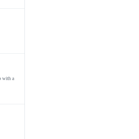
b with a