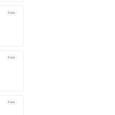
Public
Public
Public