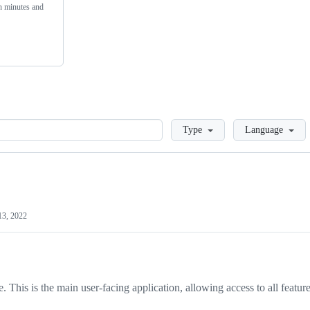
n minutes and
Loading
Type
Language
13, 2022
. This is the main user-facing application, allowing access to all featur