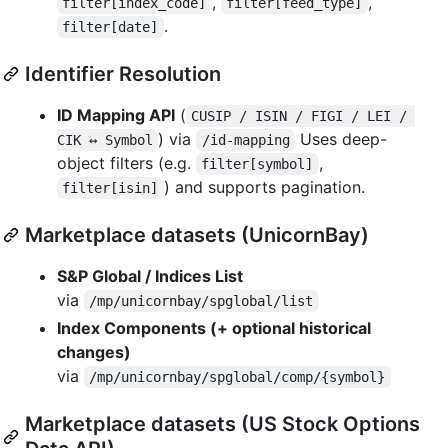
,
,
filter[index_code]
filter[feed_type]
.
filter[date]
Identifier Resolution
ID Mapping API
(
CUSIP / ISIN / FIGI / LEI / 
) via
Uses deep-
CIK ↔ Symbol
/id-mapping
object filters (e.g.
,
filter[symbol]
) and supports pagination.
filter[isin]
Marketplace datasets (UnicornBay)
S&P Global / Indices List
via
/mp/unicornbay/spglobal/list
Index Components (+ optional historical
changes)
via
/mp/unicornbay/spglobal/comp/{symbol}
Marketplace datasets (US Stock Options