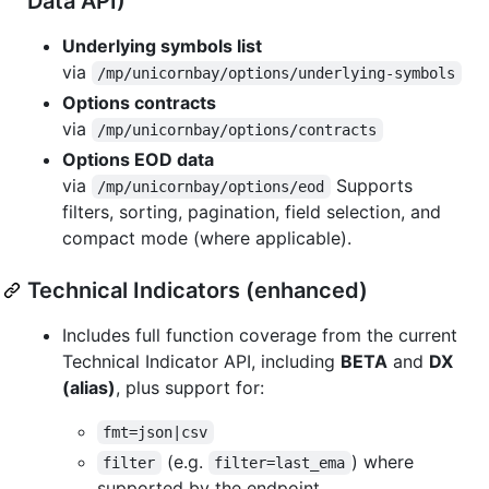
Data API)
Underlying symbols list
via
/mp/unicornbay/options/underlying-symbols
Options contracts
via
/mp/unicornbay/options/contracts
Options EOD data
via
Supports
/mp/unicornbay/options/eod
filters, sorting, pagination, field selection, and
compact mode (where applicable).
Technical Indicators (enhanced)
Includes full function coverage from the current
Technical Indicator API, including
BETA
and
DX
(alias)
, plus support for:
fmt=json|csv
(e.g.
) where
filter
filter=last_ema
supported by the endpoint