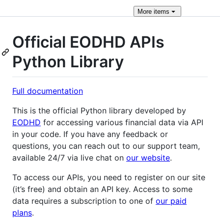
More
items
Official EODHD APIs
Python Library
Full documentation
This is the official Python library developed by
EODHD
for accessing various financial data via API
in your code. If you have any feedback or
questions, you can reach out to our support team,
available 24/7 via live chat on
our website
.
To access our APIs, you need to register on our site
(it’s free) and obtain an API key. Access to some
data requires a subscription to one of
our paid
plans
.