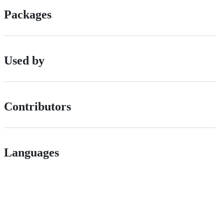
Packages
Used by
Contributors
Languages