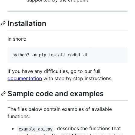
Installation
In short:
python3 -m pip install eodhd -U
If you have any difficulties, go to our full
documentation
with step by step instructions.
Sample code and examples
The files below contain examples of available
functions:
: describes the functions that
example_api.py