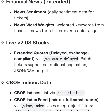
Financial News (extended)
News Sentiment
(daily sentiment data for
tickers)
News Word Weights
(weighted keywords from
financial news for a ticker over a date range)
Live v2 US Stocks
Extended Quotes (Delayed, exchange-
compliant)
via
Batch
/us-quote-delayed
tickers supported, optional pagination,
JSON/CSV output.
CBOE Indices Data
CBOE Indices List
via
/cboe/indices
CBOE Index Feed (index + full constituents)
via
Uses deep-object filters:
/cboe/index