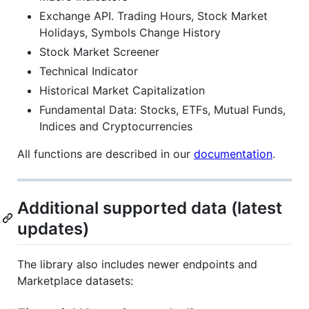
Exchange API. Trading Hours, Stock Market
Holidays, Symbols Change History
Stock Market Screener
Technical Indicator
Historical Market Capitalization
Fundamental Data: Stocks, ETFs, Mutual Funds,
Indices and Cryptocurrencies
All functions are described in our
documentation
.
Additional supported data (latest
updates)
The library also includes newer endpoints and
Marketplace datasets: