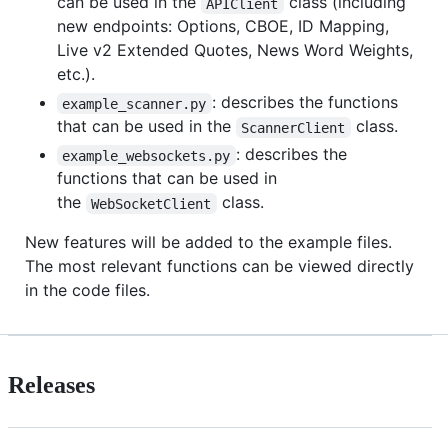
can be used in the
class (including
APIClient
new endpoints: Options, CBOE, ID Mapping,
Live v2 Extended Quotes, News Word Weights,
etc.).
: describes the functions
example_scanner.py
that can be used in the
class.
ScannerClient
: describes the
example_websockets.py
functions that can be used in
the
class.
WebSocketClient
New features will be added to the example files.
The most relevant functions can be viewed directly
in the code files.
Releases