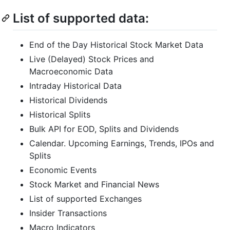
List of supported data:
End of the Day Historical Stock Market Data
Live (Delayed) Stock Prices and
Macroeconomic Data
Intraday Historical Data
Historical Dividends
Historical Splits
Bulk API for EOD, Splits and Dividends
Calendar. Upcoming Earnings, Trends, IPOs and
Splits
Economic Events
Stock Market and Financial News
List of supported Exchanges
Insider Transactions
Macro Indicators