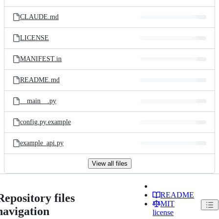
CLAUDE.md
LICENSE
MANIFEST.in
README.md
__main__.py
config.py.example
example_api.py
View all files
README
Repository files
MIT
navigation
license