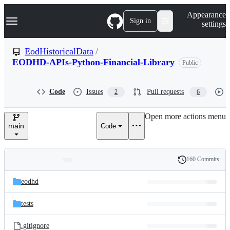
S
Navigation Menu
Appearance
k
Sign in
settings
i
p
t
EodHistoricalData
/
o
EODHD-APIs-Python-Financial-Library
Public
c
o
n
t
Code
Issues
Pull requests
2
6
e
n
Open more actions menu
t
main
Code
160 Commits
Folders
History
Latest
and
eodhd
commit
files
tests
.gitignore