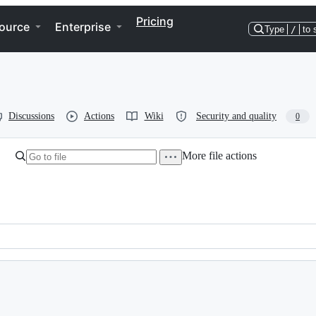
Pricing
ource
Enterprise
Type
/
to 
Discussions
Actions
Wiki
Security and quality
0
More file actions