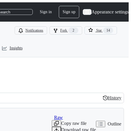
Appearance settings
Sign in
Sign up
search
Notifications
Fork
2
Star
14
Insights
History
History
Raw
Copy raw file
Outline
Download raw file