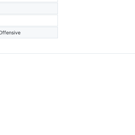
 Offensive