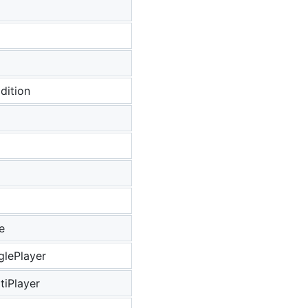
dition
l
e
glePlayer
iPlayer