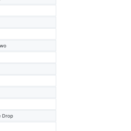
Two
e Drop