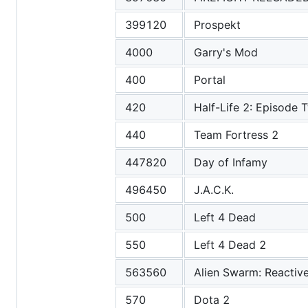
399120
Prospekt
4000
Garry's Mod
400
Portal
420
Half-Life 2: Episode 
440
Team Fortress 2
447820
Day of Infamy
496450
J.A.C.K.
500
Left 4 Dead
550
Left 4 Dead 2
563560
Alien Swarm: Reactiv
570
Dota 2