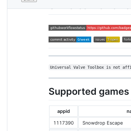
File
Universal Valve T
metadata
and
controls
Universal Valve Toolbox is not aff
Supported games
appid
n
1117390
Snowdrop Escape