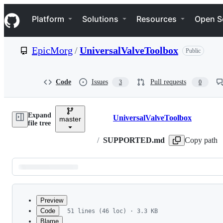
S
Navigation Menu
k
Platform
Solutions
Resources
Open S
i
p
t
EpicMorg
/
UniversalValveToolbox
Public
o
c
o
n
Code
Issues
Pull requests
3
0
t
e
n
Expand
t
UniversalValveToolbox
master
Breadcrumbs
file tree
/
SUPPORTED.md
Copy path
Latest
commit
Preview
Code
51 lines (46 loc) · 3.3 KB
Blame