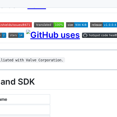
oolbox
iliated with Valve Corporation.
 and SDK
ame