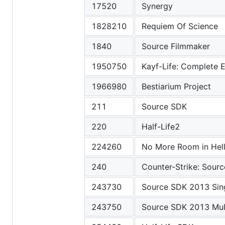
17520
Synergy
1828210
Requiem Of Science
1840
Source Filmmaker
1950750
Kayf-Life: Complete E
1966980
Bestiarium Project
211
Source SDK
220
Half-Life2
224260
No More Room in Hel
240
Counter-Strike: Sourc
243730
Source SDK 2013 Sin
243750
Source SDK 2013 Mult