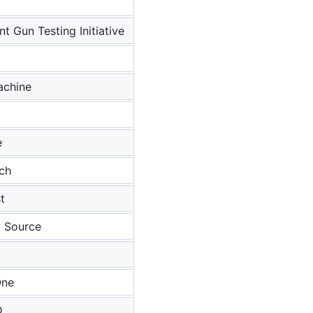
t Gun Testing Initiative
achine
e
tch
t
: Source
One
D