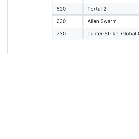
620
Portal 2
630
Alien Swarm
730
ounter-Strike: Global