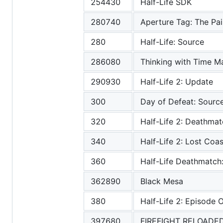
254430
Half-Life SDK
280740
Aperture Tag: The Pain
280
Half-Life: Source
286080
Thinking with Time M
290930
Half-Life 2: Update
300
Day of Defeat: Sourc
320
Half-Life 2: Deathma
340
Half-Life 2: Lost Coas
360
Half-Life Deathmatch
362890
Black Mesa
380
Half-Life 2: Episode 
397680
FIREFIGHT RELOADE