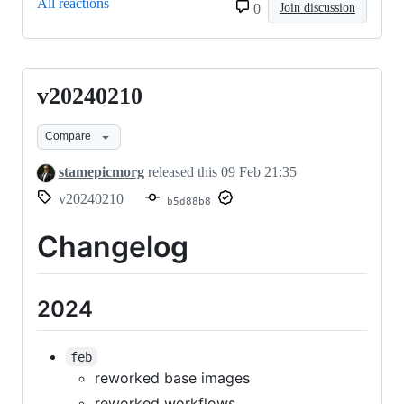
All reactions
0
Join discussion
v20240210
v20240210
Compare
stamepicmorg
released this
09 Feb 21:35
v20240210
b5d88b8
Changelog
2024
feb
reworked base images
reworked workflows