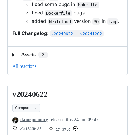
fixed some bugs in
Makefile
fixed
bugs
Dockerfile
added
version
in
.
Nextcloud
30
tag
Full Changelog
:
v20240622...v20241202
Assets
2
All reactions
v20240622
v20240622
Compare
stamepicmorg
released this
24 Jun 09:47
v20240622
17f37c0