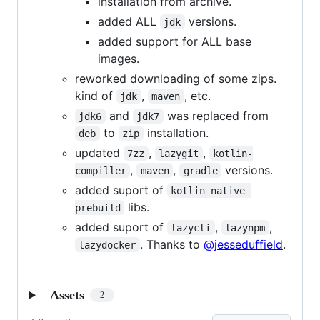
installation from archive.
added ALL
versions.
jdk
added support for ALL base
images.
reworked downloading of some zips.
kind of
,
, etc.
jdk
maven
and
was replaced from
jdk6
jdk7
to
installation.
deb
zip
updated
,
,
7zz
lazygit
kotlin-
,
,
versions.
compiller
maven
gradle
added suport of
kotlin native 
libs.
prebuild
added suport of
,
,
lazycli
lazynpm
. Thanks to
@jesseduffield
.
lazydocker
Assets
2