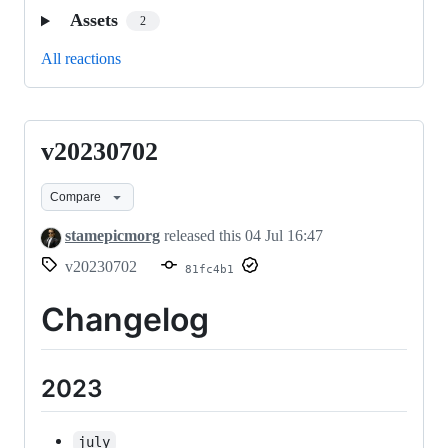
Assets
2
All reactions
v20230702
v20230702
Compare
stamepicmorg
released this
04 Jul 16:47
v20230702
81fc4b1
Changelog
2023
july