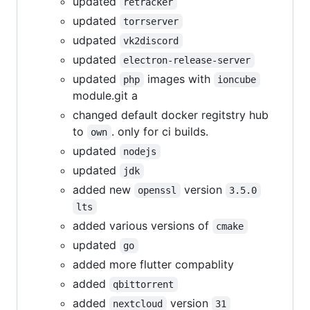
updated
retracker
updated
torrserver
udpated
vk2discord
updated
electron-release-server
updated
images with
php
ioncube
module.git a
changed default docker regitstry hub
to
. only for ci builds.
own
updated
nodejs
updated
jdk
added new
version
openssl
3.5.0
lts
added various versions of
cmake
updated
go
added more flutter compablity
added
qbittorrent
added
version
nextcloud
31