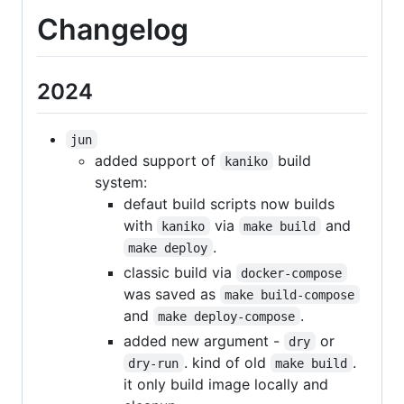
Changelog
2024
jun
added support of
build
kaniko
system:
defaut build scripts now builds
with
via
and
kaniko
make build
.
make deploy
classic build via
docker-compose
was saved as
make build-compose
and
.
make deploy-compose
added new argument -
or
dry
. kind of old
.
dry-run
make build
it only build image locally and