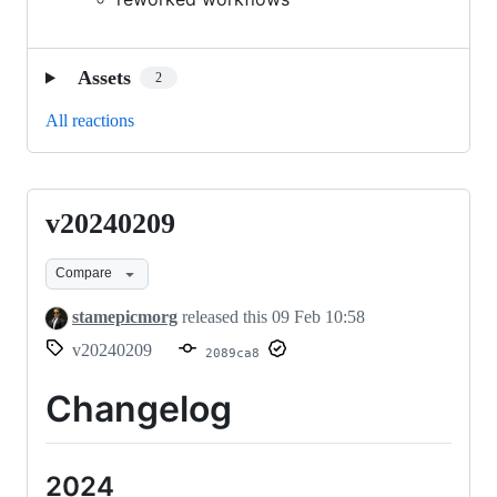
Assets
2
All reactions
v20240209
v20240209
Compare
stamepicmorg
released this
09 Feb 10:58
v20240209
2089ca8
Changelog
2024