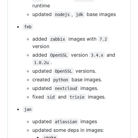
runtime
updated
,
base images
nodejs
jdk
feb
added
images with
zabbix
7.2
version
added
version
and
OpenSSL
3.4.x
.
1.0.2u
updated
versions.
OpenSSL
created
base images.
python
updated
images.
nextcloud
fixed
and
images.
sid
trixie
jan
updated
images
atlassian
updated some deps in images:
,
cmake