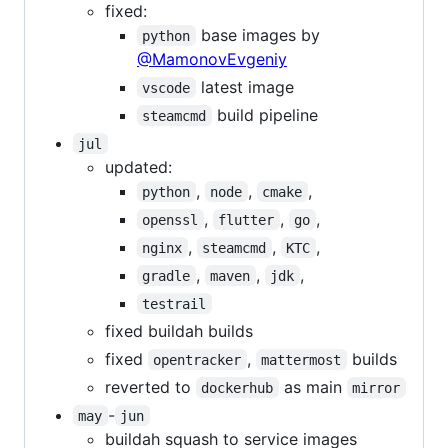
fixed:
base images by
python
@MamonovEvgeniy
latest image
vscode
build pipeline
steamcmd
jul
updated:
,
,
,
python
node
cmake
,
,
,
openssl
flutter
go
,
,
,
nginx
steamcmd
KTC
,
,
,
gradle
maven
jdk
testrail
fixed buildah builds
fixed
,
builds
opentracker
mattermost
reverted to
as main
dockerhub
mirror
-
may
jun
buildah squash to service images