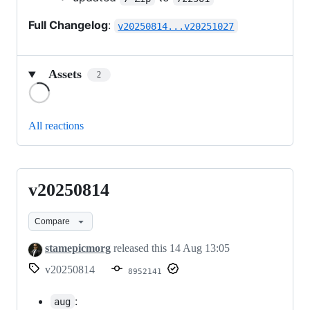
Full Changelog
:
v20250814...v20251027
Assets
2
Loading
All reactions
v20250814
v20250814
Compare
stamepicmorg
released this
14 Aug 13:05
v20250814
8952141
:
aug