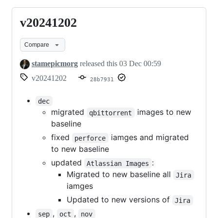
v20241202
v20241202
Compare
stamepicmorg
released this
03 Dec 00:59
v20241202
28b7931
dec
migrated
images to new
qbittorrent
baseline
fixed
iamges and migrated
perforce
to new baseline
updated
:
Atlassian Images
Migrated to new baseline all
Jira
iamges
Updated to new versions of
Jira
,
,
sep
oct
nov