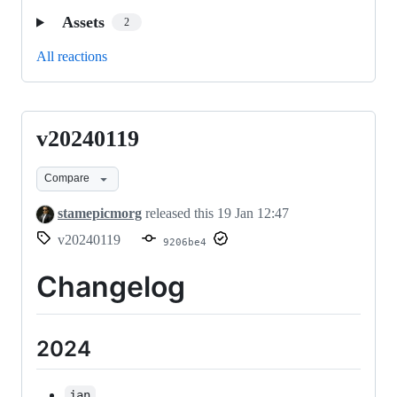
Assets
2
All reactions
v20240119
v20240119
Compare
stamepicmorg
released this
19 Jan 12:47
v20240119
9206be4
Changelog
2024
jan