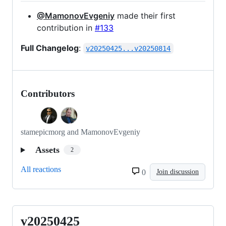
@MamonovEvgeniy
made their first
contribution in
#133
Full Changelog
:
v20250425...v20250814
Contributors
stamepicmorg and MamonovEvgeniy
Assets
2
All reactions
0
Join discussion
v20250425
v20250425