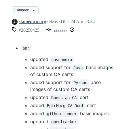
Compare
stamepicmorg
released this
24 Apr 23:34
v20250425
4d83da7
apr
updated
cassandra
added support for
base images
Java
of custom CA certs
added support for
base
Python
images of custom CA certs
updated
cert
Runssian CA
added
cert
EpicMorg CA Root
added
basic images
github runner
updated
opentracker