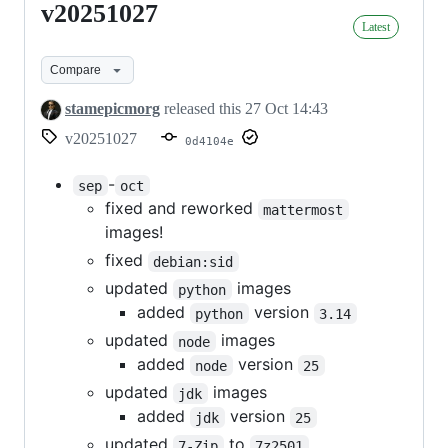
v20251027
v20251027
Latest
Compare
stamepicmorg
released this
27 Oct 14:43
v20251027
0d4104e
-
sep
oct
fixed and reworked
mattermost
images!
fixed
debian:sid
updated
images
python
added
version
python
3.14
updated
images
node
added
version
node
25
updated
images
jdk
added
version
jdk
25
updated
to
7-Zip
7z2501