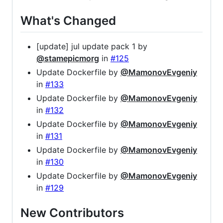
What's Changed
[update] jul update pack 1 by
@stamepicmorg
in
#125
Update Dockerfile by
@MamonovEvgeniy
in
#133
Update Dockerfile by
@MamonovEvgeniy
in
#132
Update Dockerfile by
@MamonovEvgeniy
in
#131
Update Dockerfile by
@MamonovEvgeniy
in
#130
Update Dockerfile by
@MamonovEvgeniy
in
#129
New Contributors