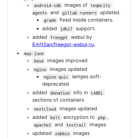
images of
android-sdk
teqmcity 
and
updated.
agents
gitlab runners
fixed inside containers.
grade
added
support.
jdk17
added
webui by
freegpt
Em1tSan/freegpt-webui-ru
.
may-june
images improved
base
images updated
nginx
iamges soft-
nginx-quic
deprecated
added
info in
donation
LABEL
sections of containers
images updated
nextcloud
added
encryption to
,
bolt
php
and
images
apache2
testrail
updated
images
zabbix