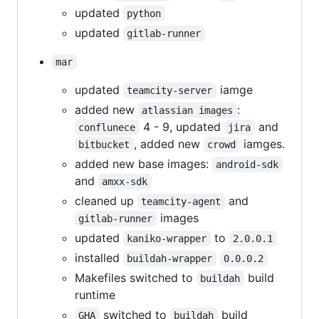
updated
python
updated
gitlab-runner
mar
updated
iamge
teamcity-server
added new
:
atlassian images
4 - 9, updated
and
conflunece
jira
, added new
iamges.
bitbucket
crowd
added new base images:
android-sdk
and
amxx-sdk
cleaned up
and
teamcity-agent
images
gitlab-runner
updated
to
kaniko-wrapper
2.0.0.1
installed
buildah-wrapper
0.0.0.2
Makefiles switched to
build
buildah
runtime
switched to
build
GHA
buildah