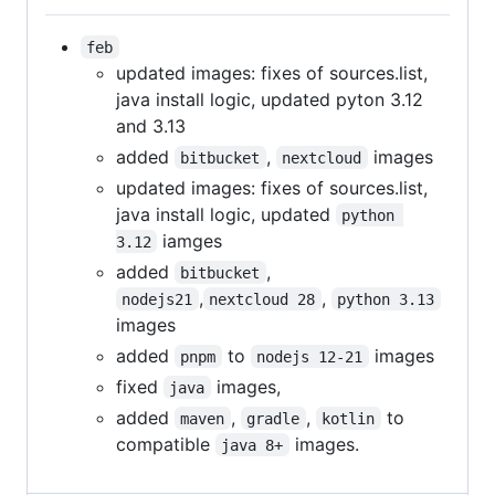
feb
updated images: fixes of sources.list,
java install logic, updated pyton 3.12
and 3.13
added
,
images
bitbucket
nextcloud
updated images: fixes of sources.list,
java install logic, updated
python 
iamges
3.12
added
,
bitbucket
,
,
nodejs21
nextcloud 28
python 3.13
images
added
to
images
pnpm
nodejs 12-21
fixed
images,
java
added
,
,
to
maven
gradle
kotlin
compatible
images.
java 8+