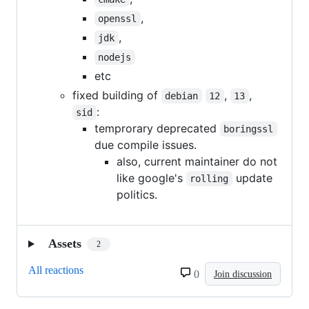
,
openssl
,
jdk
nodejs
etc
fixed building of
,
,
debian
12
13
:
sid
temprorary deprecated
boringssl
due compile issues.
also, current maintainer do not
like google's
update
rolling
politics.
Assets
2
All reactions
0
Join discussion