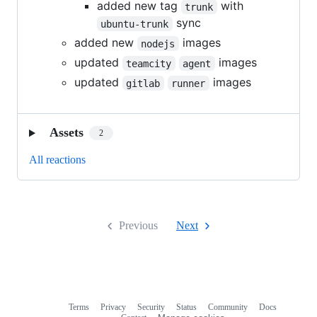
added new tag
with
trunk
sync
ubuntu-trunk
added new
images
nodejs
updated
images
teamcity
agent
updated
images
gitlab
runner
Assets
2
All reactions
Previous
Next
Terms
Privacy
Security
Status
Community
Docs
Footer
Footer