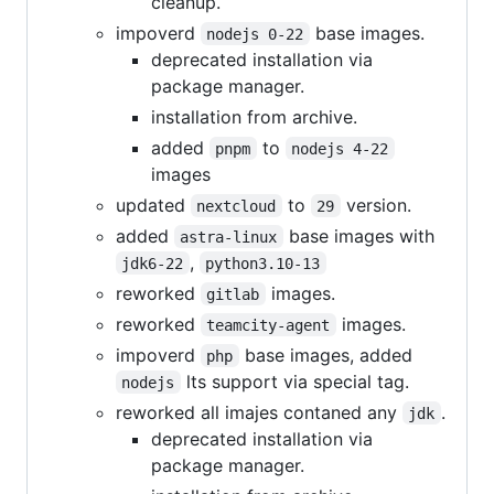
cleanup.
impoverd
base images.
nodejs 0-22
deprecated installation via
package manager.
installation from archive.
added
to
pnpm
nodejs 4-22
images
updated
to
version.
nextcloud
29
added
base images with
astra-linux
,
jdk6-22
python3.10-13
reworked
images.
gitlab
reworked
images.
teamcity-agent
impoverd
base images, added
php
lts support via special tag.
nodejs
reworked all imajes contaned any
.
jdk
deprecated installation via
package manager.