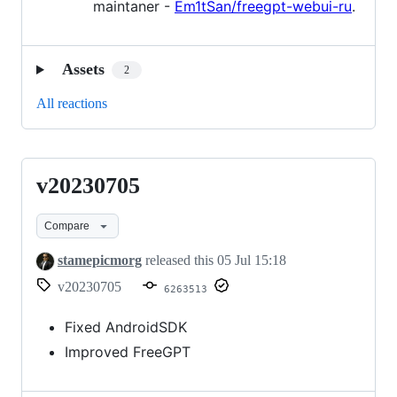
maintaner -
Em1tSan/freegpt-webui-ru
.
Assets
2
All reactions
v20230705
v20230705
Compare
stamepicmorg
released this
05 Jul 15:18
v20230705
6263513
Fixed AndroidSDK
Improved FreeGPT