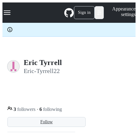
S
Navigation Menu
Appearance
k
Sign in
settings
i
p
t
o
c
o
n
t
e
Eric Tyrrell
n
Eric-Tyrrell22
t
3
followers
·
6
following
Follow