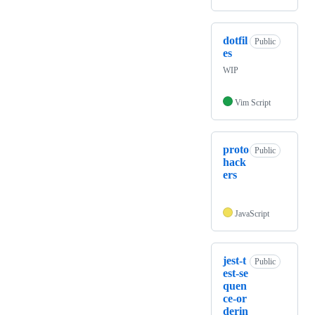
dotfil
Public
es
WIP
Vim Script
proto
Public
hack
ers
JavaScript
jest-t
Public
est-se
quen
ce-or
derin