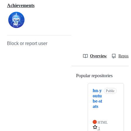
Achievements
Block or report user
Overview
Reposit
Popular repositories
Loading
hn-y
Public
outu
be-st
ats
HTML
1