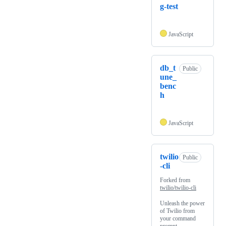
g-test
JavaScript
db_t
Public
une_
benc
h
JavaScript
twilio
Public
-cli
Forked from
twilio/twilio-cli
Unleash the power
of Twilio from
your command