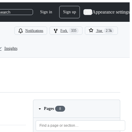
Appearance settings
Sign in
Sign up
search
Notifications
Fork
335
Star
2.5k
Insights
Pages
8