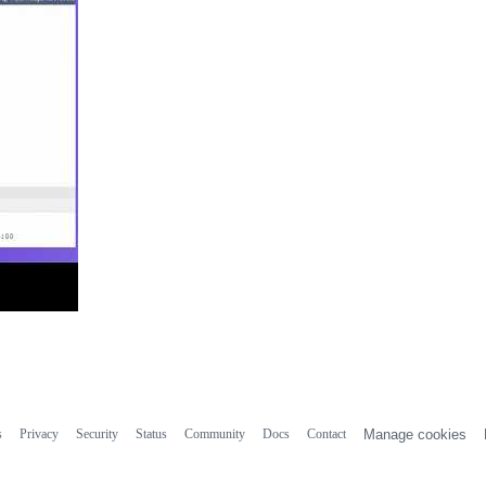
s
Privacy
Security
Status
Community
Docs
Contact
Manage cookies