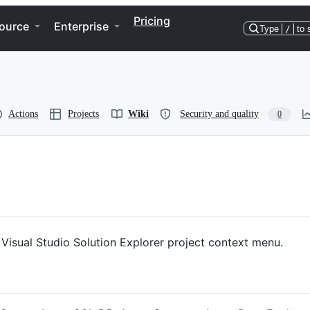
Pricing
ource
Enterprise
Type
/
to 
Actions
Projects
Wiki
Security and quality
0
Visual Studio Solution Explorer project context menu.