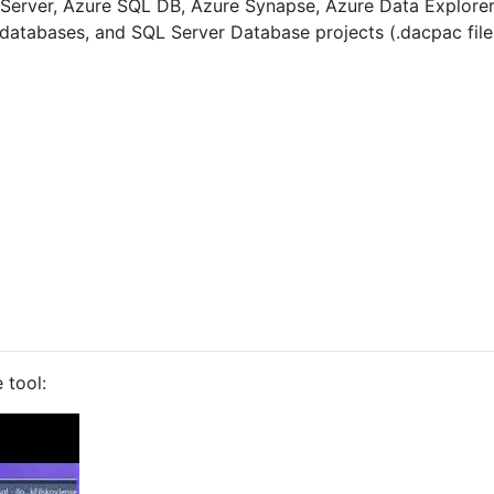
erver, Azure SQL DB, Azure Synapse, Azure Data Explorer
 databases, and SQL Server Database projects (.dacpac file
 tool: