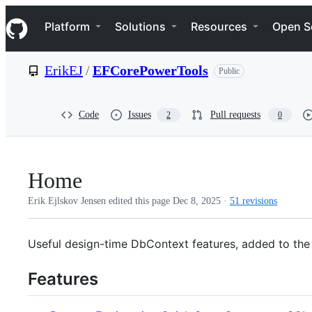
S
Navigation Menu
k
Platform
Solutions
Resources
Open S
i
p
t
ErikEJ
/
EFCorePowerTools
Public
o
c
o
n
Code
Issues
Pull requests
2
0
t
e
n
t
Home
Erik Ejlskov Jensen edited this page
Dec 8, 2025
·
51 revisions
Useful design-time DbContext features, added to the 
Features