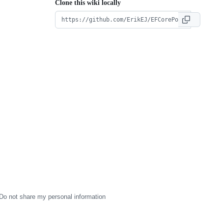
Clone this wiki locally
Do not share my personal information