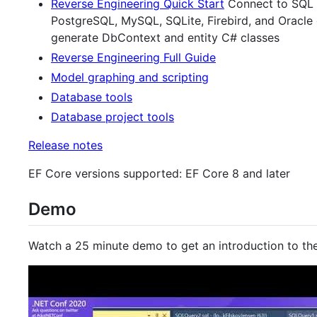
Reverse Engineering Quick Start
Connect to SQL S
PostgreSQL, MySQL, SQLite, Firebird, and Oracle
generate DbContext and entity C# classes
Reverse Engineering Full Guide
Model graphing and scripting
Database tools
Database project tools
Release notes
EF Core versions supported: EF Core 8 and later
Demo
Watch a 25 minute demo to get an introduction to the