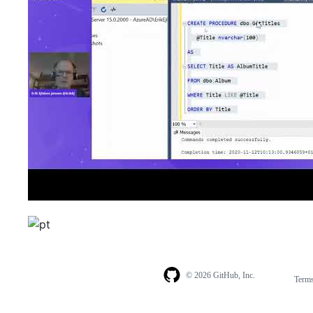
© 2026 GitHub, Inc.
Term
Footer
Footer
navigation