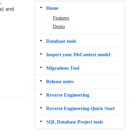
,
Home
s) and
Features
Demo
Database tools
Inspect your DbContext model
Migrations Tool
Release notes
Reverse Engineering
Reverse Engineering Quick Start
SQL Database Project tools