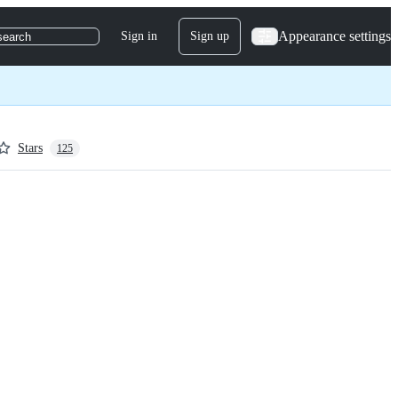
Appearance settings
Sign in
Sign up
search
Stars
125