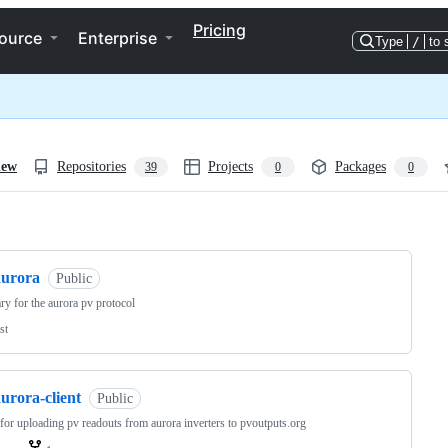
Pricing
ource
Enterprise
Type
/
to 
iew
Repositories
Projects
Packages
39
0
0
ng
aurora
Public
ary for the aurora pv protocol
st
urora-client
Public
 for uploading pv readouts from aurora inverters to pvoutputs.org