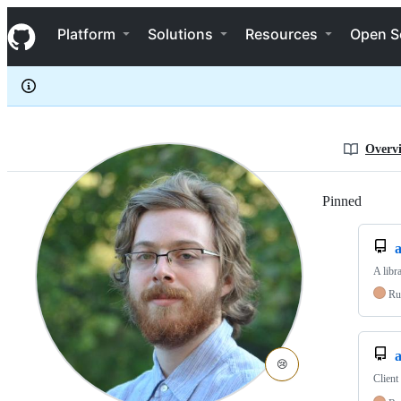
Eroc33
S
Eroc33
Navigation Menu
k
Platform
Solutions
Resources
Open S
i
p
t
o
c
o
n
Overv
t
e
n
Pinned
Loadi
t
A libr
Ru
a
😢
Client