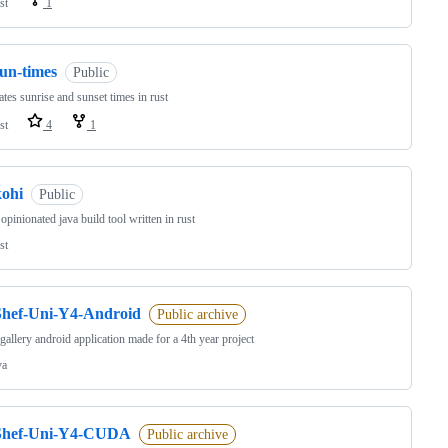
st
1
sun-times
Public
ates sunrise and sunset times in rust
st
4
1
kohi
Public
 opinionated java build tool written in rust
st
Shef-Uni-Y4-Android
Public archive
gallery android application made for a 4th year project
va
Shef-Uni-Y4-CUDA
Public archive