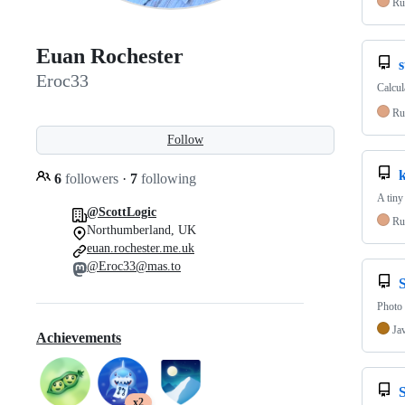
Ru
Euan Rochester
Eroc33
Calcul
Ru
Follow
6
followers
·
7
following
A tiny
@ScottLogic
Ru
Northumberland, UK
euan.rochester.me.uk
@Eroc33@mas.to
Photo 
Ja
Achievements
x2