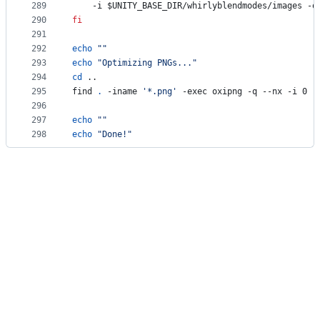
289
	-i 
$UNITY_BASE_DIR
/whirlyblendmodes/images -o
290
fi
291
292
echo
"
"
293
echo
"
Optimizing PNGs...
"
294
cd
 ..
295
find 
.
 -iname 
'
*.png
'
 -exec oxipng -q --nx -i 0 -
296
297
echo
"
"
298
echo
"
Done!
"