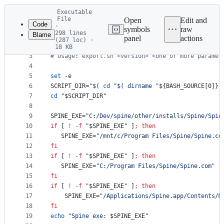
Latest
Executable
commit
File
Open
Edit and
Code
·
symbols
raw
298 lines
Blame
1
#!
/bin/sh
panel
actions
(287 loc) ·
File
2
18 KB
3
#
 Usage: export.sh <version> <one or more paramet
metadata
4
and
5
set
 -e
controls
6
SCRIPT_DIR=
"
$(
cd
"
$(
 dirname 
"
${BASH_SOURCE[0]}
"
7
cd
"
$SCRIPT_DIR
"
8
9
SPINE_EXE=
"
C:/Dev/spine/other/installs/Spine/Spin
10
if
 [ 
!
-f
"
$SPINE_EXE
"
 ]
;
then
11
   SPINE_EXE=
"
/mnt/c/Program Files/Spine/Spine.co
12
fi
13
if
 [ 
!
-f
"
$SPINE_EXE
"
 ]
;
then
14
   SPINE_EXE=
"
C:/Program Files/Spine/Spine.com
"
15
fi
16
if
 [ 
!
-f
"
$SPINE_EXE
"
 ]
;
then
17
	SPINE_EXE=
"
/Applications/Spine.app/Contents/M
18
fi
19
echo
"
Spine exe: 
$SPINE_EXE
"