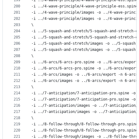
199
-i ../4-wave-principle/4-wave-principle-ess.spine
200
-i ../4-wave-principle/4-wave-principle-ess.spine
201
-i ../4-wave-principle/images -o ../4-wave-princi
202
-i ../4-wave-principle/images -o ../4-wave-princi
203
\
204
-i ../5-squash-and-stretch/5-squash-and-stretch-e
205
-i ../5-squash-and-stretch/5-squash-and-stretch-e
206
-i ../5-squash-and-stretch/images -o ../5-squash-
207
-i ../5-squash-and-stretch/images -o ../5-squash-
208
\
209
-i ../6-arcs/6-arcs-pro.spine -o ../6-arcs/export
210
-i ../6-arcs/6-arcs-pro.spine -o ../6-arcs/export
211
-i ../6-arcs/images -o ../6-arcs/export -n 6-arcs
212
-i ../6-arcs/images -o ../6-arcs/export -n 6-arcs
213
\
214
-i ../7-anticipation/7-anticipation-pro.spine -o 
215
-i ../7-anticipation/7-anticipation-pro.spine -o 
216
-i ../7-anticipation/images -o ../7-anticipation/
217
-i ../7-anticipation/images -o ../7-anticipation/
218
\
219
-i ../8-follow-through/8-follow-through-pro.spine
220
-i ../8-follow-through/8-follow-through-pro.spine
221
-i ../8-follow-through/images -o ../8-follow-thro