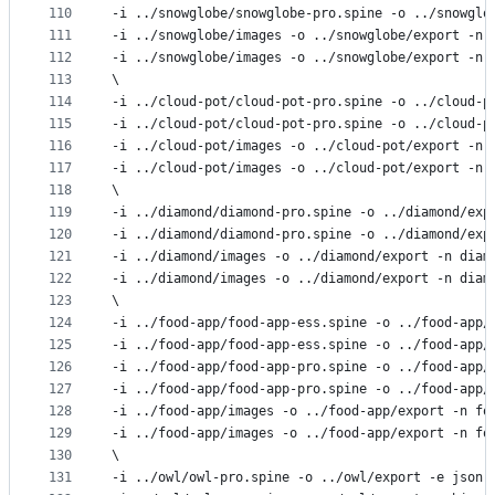
110
-i ../snowglobe/snowglobe-pro.spine -o ../snowglo
111
-i ../snowglobe/images -o ../snowglobe/export -n 
112
-i ../snowglobe/images -o ../snowglobe/export -n 
113
\
114
-i ../cloud-pot/cloud-pot-pro.spine -o ../cloud-p
115
-i ../cloud-pot/cloud-pot-pro.spine -o ../cloud-p
116
-i ../cloud-pot/images -o ../cloud-pot/export -n 
117
-i ../cloud-pot/images -o ../cloud-pot/export -n 
118
\
119
-i ../diamond/diamond-pro.spine -o ../diamond/exp
120
-i ../diamond/diamond-pro.spine -o ../diamond/exp
121
-i ../diamond/images -o ../diamond/export -n diam
122
-i ../diamond/images -o ../diamond/export -n diam
123
\
124
-i ../food-app/food-app-ess.spine -o ../food-app/
125
-i ../food-app/food-app-ess.spine -o ../food-app/
126
-i ../food-app/food-app-pro.spine -o ../food-app/
127
-i ../food-app/food-app-pro.spine -o ../food-app/
128
-i ../food-app/images -o ../food-app/export -n fo
129
-i ../food-app/images -o ../food-app/export -n fo
130
\
131
-i ../owl/owl-pro.spine -o ../owl/export -e json.