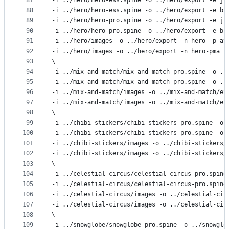
87
-i ../hero/hero-ess.spine -o ../hero/export -e js
88
-i ../hero/hero-ess.spine -o ../hero/export -e bi
89
-i ../hero/hero-pro.spine -o ../hero/export -e js
90
-i ../hero/hero-pro.spine -o ../hero/export -e bi
91
-i ../hero/images -o ../hero/export -n hero -p at
92
-i ../hero/images -o ../hero/export -n hero-pma -
93
\
94
-i ../mix-and-match/mix-and-match-pro.spine -o ..
95
-i ../mix-and-match/mix-and-match-pro.spine -o ..
96
-i ../mix-and-match/images -o ../mix-and-match/ex
97
-i ../mix-and-match/images -o ../mix-and-match/ex
98
\
99
-i ../chibi-stickers/chibi-stickers-pro.spine -o 
100
-i ../chibi-stickers/chibi-stickers-pro.spine -o 
101
-i ../chibi-stickers/images -o ../chibi-stickers/
102
-i ../chibi-stickers/images -o ../chibi-stickers/
103
\
104
-i ../celestial-circus/celestial-circus-pro.spine
105
-i ../celestial-circus/celestial-circus-pro.spine
106
-i ../celestial-circus/images -o ../celestial-cir
107
-i ../celestial-circus/images -o ../celestial-cir
108
\
109
-i ../snowglobe/snowglobe-pro.spine -o ../snowglo