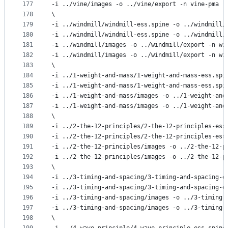
177
-i ../vine/images -o ../vine/export -n vine-pma -
178
\
179
-i ../windmill/windmill-ess.spine -o ../windmill/
180
-i ../windmill/windmill-ess.spine -o ../windmill/
181
-i ../windmill/images -o ../windmill/export -n wi
182
-i ../windmill/images -o ../windmill/export -n wi
183
\
184
-i ../1-weight-and-mass/1-weight-and-mass-ess.spi
185
-i ../1-weight-and-mass/1-weight-and-mass-ess.spi
186
-i ../1-weight-and-mass/images -o ../1-weight-and
187
-i ../1-weight-and-mass/images -o ../1-weight-and
188
\
189
-i ../2-the-12-principles/2-the-12-principles-ess
190
-i ../2-the-12-principles/2-the-12-principles-ess
191
-i ../2-the-12-principles/images -o ../2-the-12-p
192
-i ../2-the-12-principles/images -o ../2-the-12-p
193
\
194
-i ../3-timing-and-spacing/3-timing-and-spacing-e
195
-i ../3-timing-and-spacing/3-timing-and-spacing-e
196
-i ../3-timing-and-spacing/images -o ../3-timing-
197
-i ../3-timing-and-spacing/images -o ../3-timing-
198
\