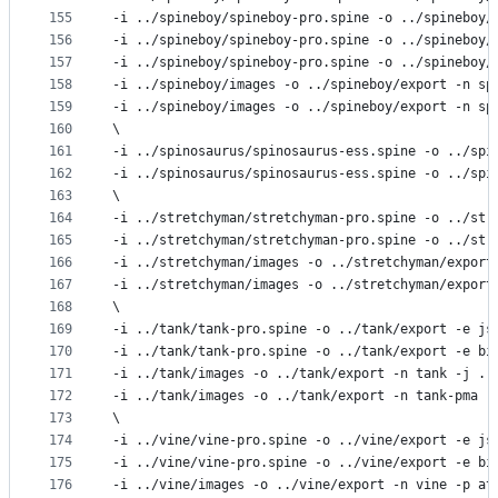
155
-i ../spineboy/spineboy-pro.spine -o ../spineboy/
156
-i ../spineboy/spineboy-pro.spine -o ../spineboy/
157
-i ../spineboy/spineboy-pro.spine -o ../spineboy/
158
-i ../spineboy/images -o ../spineboy/export -n sp
159
-i ../spineboy/images -o ../spineboy/export -n sp
160
\
161
-i ../spinosaurus/spinosaurus-ess.spine -o ../spi
162
-i ../spinosaurus/spinosaurus-ess.spine -o ../spi
163
\
164
-i ../stretchyman/stretchyman-pro.spine -o ../str
165
-i ../stretchyman/stretchyman-pro.spine -o ../str
166
-i ../stretchyman/images -o ../stretchyman/export
167
-i ../stretchyman/images -o ../stretchyman/export
168
\
169
-i ../tank/tank-pro.spine -o ../tank/export -e js
170
-i ../tank/tank-pro.spine -o ../tank/export -e bi
171
-i ../tank/images -o ../tank/export -n tank -j ..
172
-i ../tank/images -o ../tank/export -n tank-pma -
173
\
174
-i ../vine/vine-pro.spine -o ../vine/export -e js
175
-i ../vine/vine-pro.spine -o ../vine/export -e bi
176
-i ../vine/images -o ../vine/export -n vine -p at