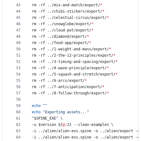
43
rm -rf ../mix-and-match/export/
*
44
rm -rf ../chibi-stickers/export/
*
45
rm -rf ../celestial-circus/export/
*
46
rm -rf ../snowglobe/export/
*
47
rm -rf ../cloud-pot/export/
*
48
rm -rf ../diamond/export/
*
49
rm -rf ../food-app/export/
*
50
rm -rf ../1-weight-and-mass/export/
*
51
rm -rf ../2-the-12-principles/export/
*
52
rm -rf ../3-timing-and-spacing/export/
*
53
rm -rf ../4-wave-principle/export/
*
54
rm -rf ../5-squash-and-stretch/export/
*
55
rm -rf ../6-arcs/export/
*
56
rm -rf ../7-anticipation/export/
*
57
rm -rf ../8-follow-through/export/
*
58
59
echo
"
"
60
echo
"
Exporting assets...
"
61
"
$SPINE_EXE
"
 \
62
-u 
$version
${
@:
2}
 --clean-examples \
63
-i ../alien/alien-ess.spine -o ../alien/export -e
64
-i ../alien/alien-ess.spine -o ../alien/export -e