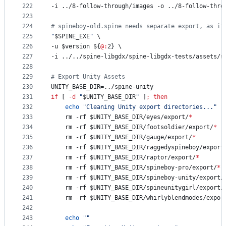
222
-i ../8-follow-through/images -o ../8-follow-thro
223
224
#
 spineboy-old.spine needs separate export, as it
225
"
$SPINE_EXE
"
 \
226
-u 
$version
${
@:
2}
 \
227
-i ../../spine-libgdx/spine-libgdx-tests/assets/s
228
229
#
 Export Unity Assets
230
UNITY_BASE_DIR=../spine-unity
231
if
 [ 
-d
"
$UNITY_BASE_DIR
"
 ]
;
then
232
echo
"
Cleaning Unity export directories...
"
233
	rm -rf 
$UNITY_BASE_DIR
/eyes/export/
*
234
	rm -rf 
$UNITY_BASE_DIR
/footsoldier/export/
*
235
	rm -rf 
$UNITY_BASE_DIR
/gauge/export/
*
236
	rm -rf 
$UNITY_BASE_DIR
/raggedyspineboy/export
237
	rm -rf 
$UNITY_BASE_DIR
/raptor/export/
*
238
	rm -rf 
$UNITY_BASE_DIR
/spineboy-pro/export/
*
239
	rm -rf 
$UNITY_BASE_DIR
/spineboy-unity/export/
240
	rm -rf 
$UNITY_BASE_DIR
/spineunitygirl/export/
241
	rm -rf 
$UNITY_BASE_DIR
/whirlyblendmodes/expor
242
243
echo
"
"