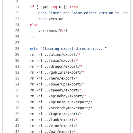
20
21
if
 [ 
"
$#
"
-eq
 0 ]
;
then
22
echo
"
Enter the Spine editor version to use f
23
read
 version
24
else
25
	version=
${1
%/
}
26
fi
27
28
echo
"
Cleaning export directories...
"
29
rm -rf ../alien/export/
*
30
rm -rf ../coin/export/
*
31
rm -rf ../dragon/export/
*
32
rm -rf ../goblins/export/
*
33
rm -rf ../hero/export/
*
34
rm -rf ../powerup/export/
*
35
rm -rf ../speedy/export/
*
36
rm -rf ../spineboy/export/
*
37
rm -rf ../spinosaurus/export/
*
38
rm -rf ../stretchyman/export/
*
39
rm -rf ../raptor/export/
*
40
rm -rf ../tank/export/
*
41
rm -rf ../vine/export/
*
42
rm -rf ../owl/export/
*