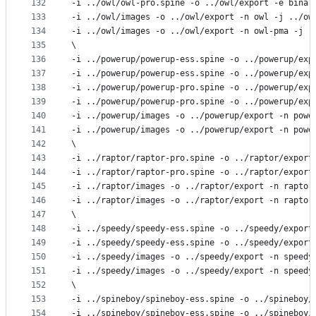
132
-i ../owl/owl-pro.spine -o ../owl/export -e binar
133
-i ../owl/images -o ../owl/export -n owl -j ../ow
134
-i ../owl/images -o ../owl/export -n owl-pma -j .
135
\
136
-i ../powerup/powerup-ess.spine -o ../powerup/exp
137
-i ../powerup/powerup-ess.spine -o ../powerup/exp
138
-i ../powerup/powerup-pro.spine -o ../powerup/exp
139
-i ../powerup/powerup-pro.spine -o ../powerup/exp
140
-i ../powerup/images -o ../powerup/export -n powe
141
-i ../powerup/images -o ../powerup/export -n powe
142
\
143
-i ../raptor/raptor-pro.spine -o ../raptor/export
144
-i ../raptor/raptor-pro.spine -o ../raptor/export
145
-i ../raptor/images -o ../raptor/export -n raptor
146
-i ../raptor/images -o ../raptor/export -n raptor
147
\
148
-i ../speedy/speedy-ess.spine -o ../speedy/export
149
-i ../speedy/speedy-ess.spine -o ../speedy/export
150
-i ../speedy/images -o ../speedy/export -n speedy
151
-i ../speedy/images -o ../speedy/export -n speedy
152
\
153
-i ../spineboy/spineboy-ess.spine -o ../spineboy/
154
-i ../spineboy/spineboy-ess.spine -o ../spineboy/