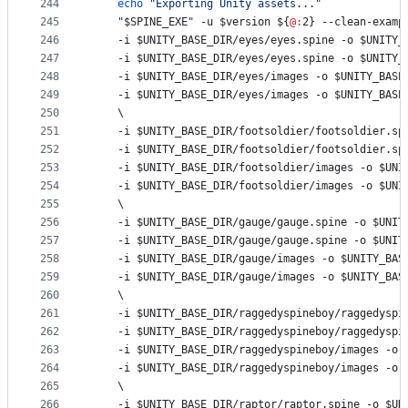
244
echo
"
Exporting Unity assets...
"
245
"
$SPINE_EXE
"
 -u 
$version
${
@:
2}
 --clean-examp
246
	-i 
$UNITY_BASE_DIR
/eyes/eyes.spine -o 
$UNITY_
247
	-i 
$UNITY_BASE_DIR
/eyes/eyes.spine -o 
$UNITY_
248
	-i 
$UNITY_BASE_DIR
/eyes/images -o 
$UNITY_BASE
249
	-i 
$UNITY_BASE_DIR
/eyes/images -o 
$UNITY_BASE
250
	\
251
	-i 
$UNITY_BASE_DIR
/footsoldier/footsoldier.sp
252
	-i 
$UNITY_BASE_DIR
/footsoldier/footsoldier.sp
253
	-i 
$UNITY_BASE_DIR
/footsoldier/images -o 
$UNI
254
	-i 
$UNITY_BASE_DIR
/footsoldier/images -o 
$UNI
255
	\
256
	-i 
$UNITY_BASE_DIR
/gauge/gauge.spine -o 
$UNIT
257
	-i 
$UNITY_BASE_DIR
/gauge/gauge.spine -o 
$UNIT
258
	-i 
$UNITY_BASE_DIR
/gauge/images -o 
$UNITY_BAS
259
	-i 
$UNITY_BASE_DIR
/gauge/images -o 
$UNITY_BAS
260
	\
261
	-i 
$UNITY_BASE_DIR
/raggedyspineboy/raggedyspi
262
	-i 
$UNITY_BASE_DIR
/raggedyspineboy/raggedyspi
263
	-i 
$UNITY_BASE_DIR
/raggedyspineboy/images -o 
264
	-i 
$UNITY_BASE_DIR
/raggedyspineboy/images -o 
265
	\
266
	-i 
$UNITY_BASE_DIR
/raptor/raptor.spine -o 
$UN