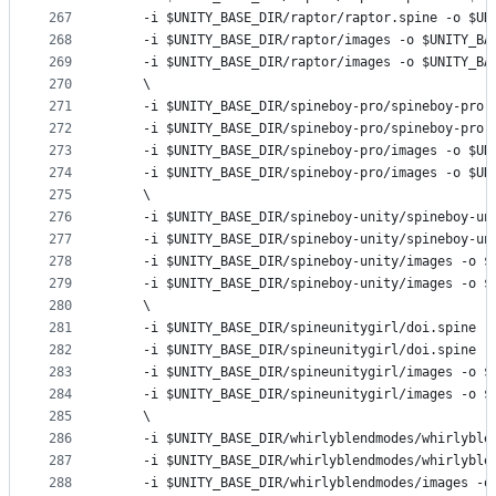
267
	-i 
$UNITY_BASE_DIR
/raptor/raptor.spine -o 
$UN
268
	-i 
$UNITY_BASE_DIR
/raptor/images -o 
$UNITY_BA
269
	-i 
$UNITY_BASE_DIR
/raptor/images -o 
$UNITY_BA
270
	\
271
	-i 
$UNITY_BASE_DIR
/spineboy-pro/spineboy-pro.
272
	-i 
$UNITY_BASE_DIR
/spineboy-pro/spineboy-pro.
273
	-i 
$UNITY_BASE_DIR
/spineboy-pro/images -o 
$UN
274
	-i 
$UNITY_BASE_DIR
/spineboy-pro/images -o 
$UN
275
	\
276
	-i 
$UNITY_BASE_DIR
/spineboy-unity/spineboy-un
277
	-i 
$UNITY_BASE_DIR
/spineboy-unity/spineboy-un
278
	-i 
$UNITY_BASE_DIR
/spineboy-unity/images -o 
$
279
	-i 
$UNITY_BASE_DIR
/spineboy-unity/images -o 
$
280
	\
281
	-i 
$UNITY_BASE_DIR
/spineunitygirl/doi.spine -
282
	-i 
$UNITY_BASE_DIR
/spineunitygirl/doi.spine -
283
	-i 
$UNITY_BASE_DIR
/spineunitygirl/images -o 
$
284
	-i 
$UNITY_BASE_DIR
/spineunitygirl/images -o 
$
285
	\
286
	-i 
$UNITY_BASE_DIR
/whirlyblendmodes/whirlyble
287
	-i 
$UNITY_BASE_DIR
/whirlyblendmodes/whirlyble
288
	-i 
$UNITY_BASE_DIR
/whirlyblendmodes/images -o