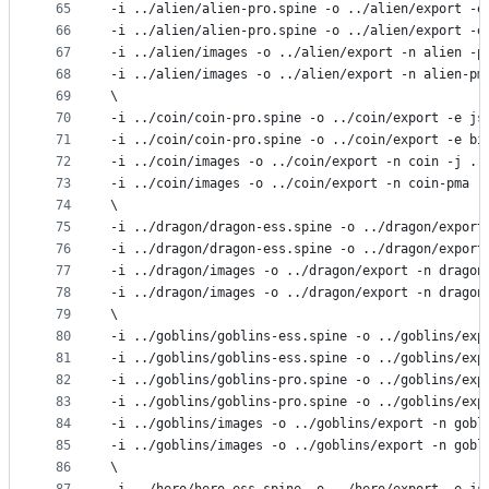
65
-i ../alien/alien-pro.spine -o ../alien/export -e
66
-i ../alien/alien-pro.spine -o ../alien/export -e
67
-i ../alien/images -o ../alien/export -n alien -p
68
-i ../alien/images -o ../alien/export -n alien-pm
69
\
70
-i ../coin/coin-pro.spine -o ../coin/export -e js
71
-i ../coin/coin-pro.spine -o ../coin/export -e bi
72
-i ../coin/images -o ../coin/export -n coin -j ..
73
-i ../coin/images -o ../coin/export -n coin-pma -
74
\
75
-i ../dragon/dragon-ess.spine -o ../dragon/export
76
-i ../dragon/dragon-ess.spine -o ../dragon/export
77
-i ../dragon/images -o ../dragon/export -n dragon
78
-i ../dragon/images -o ../dragon/export -n dragon
79
\
80
-i ../goblins/goblins-ess.spine -o ../goblins/exp
81
-i ../goblins/goblins-ess.spine -o ../goblins/exp
82
-i ../goblins/goblins-pro.spine -o ../goblins/exp
83
-i ../goblins/goblins-pro.spine -o ../goblins/exp
84
-i ../goblins/images -o ../goblins/export -n gobl
85
-i ../goblins/images -o ../goblins/export -n gobl
86
\