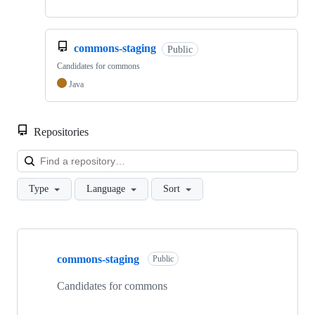
commons-staging
Public
Candidates for commons
Java
Repositories
Loa
Type
Language
Sort
Showing
3
commons-staging
of
Public
3
repositories
Candidates for commons