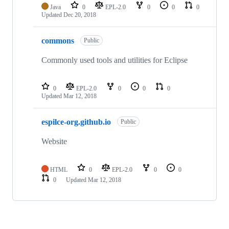
Java
0
EPL-2.0
0
0
0
Updated
Dec 20, 2018
commons
Public
Commonly used tools and utilities for Eclipse
0
EPL-2.0
0
0
0
Updated
Mar 12, 2018
espilce-org.github.io
Public
Website
HTML
0
EPL-2.0
0
0
0
Updated
Mar 12, 2018