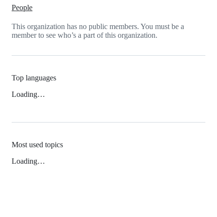
People
This organization has no public members. You must be a
member to see who’s a part of this organization.
Top languages
Loading…
Most used topics
Loading…