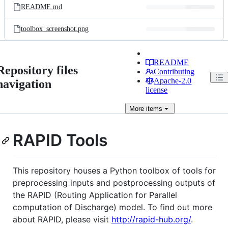
README.md
toolbox_screenshot.png
README
Repository files
Contributing
Apache-2.0
navigation
license
More
items
RAPID Tools
This repository houses a Python toolbox of tools for
preprocessing inputs and postprocessing outputs of
the RAPID (Routing Application for Parallel
computation of Discharge) model. To find out more
about RAPID, please visit
http://rapid-hub.org/
.