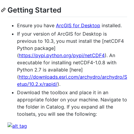
Getting Started
Ensure you have
ArcGIS for Desktop
installed.
If your version of ArcGIS for Desktop is
previous to 10.3, you must install the [netCDF4
Python package]
(
https://pypi.python.org/pypi/netCDF4
). An
executable for installing netCDF4-1.0.8 with
Python 2.7 is available [here]
(
http://downloads.esri.com/archydro/archydro/S
etup/10.2.x/rapid/
).
Download the toolbox and place it in an
appropriate folder on your machine. Navigate to
the folder in Catalog. If you expand all the
toolsets, you will see the following: