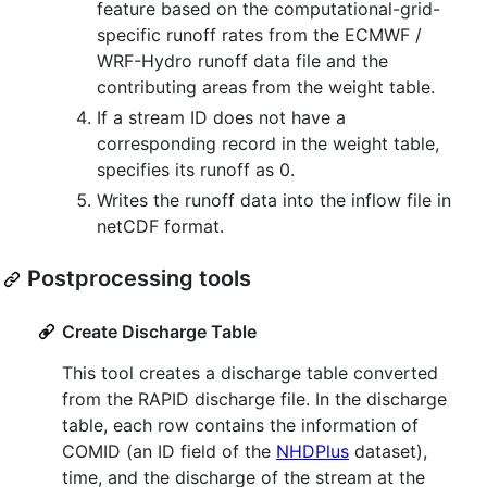
feature based on the computational-grid-
specific runoff rates from the ECMWF /
WRF-Hydro runoff data file and the
contributing areas from the weight table.
If a stream ID does not have a
corresponding record in the weight table,
specifies its runoff as 0.
Writes the runoff data into the inflow file in
netCDF format.
Postprocessing tools
Create Discharge Table
This tool creates a discharge table converted
from the RAPID discharge file. In the discharge
table, each row contains the information of
COMID (an ID field of the
NHDPlus
dataset),
time, and the discharge of the stream at the