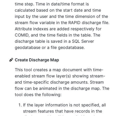
time step. Time in date/time format is
calculated based on the start date and time
input by the user and the time dimension of the
stream flow variable in the RAPID discharge file.
Attribute indexes are added respectively for
COMID, and the time fields in the table. The
discharge table is saved in a SQL Server
geodatabase or a file geodatabase.
Create Discharge Map
This tool creates a map document with time-
enabled stream flow layer(s) showing stream-
and time-specific discharge amounts. Stream
flow can be animated in the discharge map. The
tool does the following:
If the layer information is not specified, all
stream features that have records in the