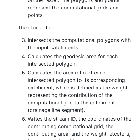
on the raster. The polygons and points
represent the computational grids and
points.
Then for both,
Intersects the computational polygons with
the input catchments.
Calculates the geodesic area for each
intersected polygon.
Calculates the area ratio of each
intersected polygon to its corresponding
catchment, which is defined as the weight
representing the contribution of the
computational grid to the catchment
(drainage line segment).
Writes the stream ID, the coordinates of the
contributing computational grid, the
contributing area, and the weight, etcetera,