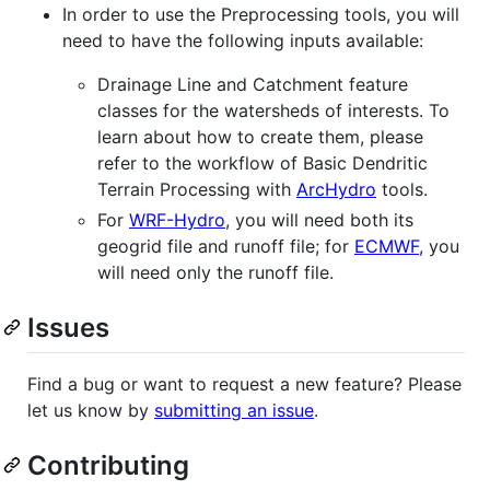
In order to use the Preprocessing tools, you will
need to have the following inputs available:
Drainage Line and Catchment feature
classes for the watersheds of interests. To
learn about how to create them, please
refer to the workflow of Basic Dendritic
Terrain Processing with
ArcHydro
tools.
For
WRF-Hydro
, you will need both its
geogrid file and runoff file; for
ECMWF
, you
will need only the runoff file.
Issues
Find a bug or want to request a new feature? Please
let us know by
submitting an issue
.
Contributing