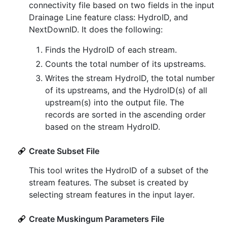
connectivity file based on two fields in the input
Drainage Line feature class: HydroID, and
NextDownID. It does the following:
Finds the HydroID of each stream.
Counts the total number of its upstreams.
Writes the stream HydroID, the total number
of its upstreams, and the HydroID(s) of all
upstream(s) into the output file. The
records are sorted in the ascending order
based on the stream HydroID.
Create Subset File
This tool writes the HydroID of a subset of the
stream features. The subset is created by
selecting stream features in the input layer.
Create Muskingum Parameters File