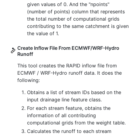
given values of 0. And the "npoints"
(number of points) column that represents
the total number of computational grids
contributing to the same catchment is given
the value of 1.
Create Inflow File From ECMWF/WRF-Hydro
Runoff
This tool creates the RAPID inflow file from
ECMWF / WRF-Hydro runoff data. It does the
following:
Obtains a list of stream IDs based on the
input drainage line feature class.
For each stream feature, obtains the
information of all contributing
computational grids from the weight table.
Calculates the runoff to each stream