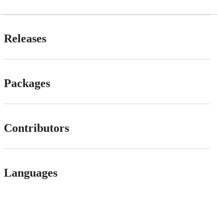
Releases
Packages
Contributors
Languages