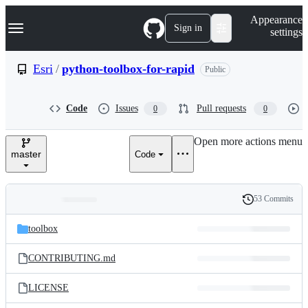
S
Navigation Menu
Appearance
k
Sign in
settings
i
p
t
Esri
/
python-toolbox-for-rapid
Public
o
c
o
Code
Issues
Pull requests
0
0
n
t
e
Open more actions menu
n
master
Code
t
53 Commits
Folders
History
Latest
and
toolbox
commit
files
CONTRIBUTING.md
LICENSE