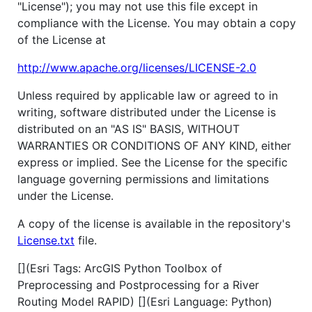
"License"); you may not use this file except in
compliance with the License. You may obtain a copy
of the License at
http://www.apache.org/licenses/LICENSE-2.0
Unless required by applicable law or agreed to in
writing, software distributed under the License is
distributed on an "AS IS" BASIS, WITHOUT
WARRANTIES OR CONDITIONS OF ANY KIND, either
express or implied. See the License for the specific
language governing permissions and limitations
under the License.
A copy of the license is available in the repository's
License.txt
file.
[](Esri Tags: ArcGIS Python Toolbox of
Preprocessing and Postprocessing for a River
Routing Model RAPID) [](Esri Language: Python)​