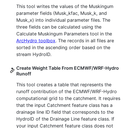
This tool writes the values of the Muskingum
parameter fields (Musk_kfac, Musk_k, and
Musk_x) into individual parameter files. The
three fields can be calculated using the
Calculate Muskingum Parameters tool in the
ArcHydro toolbox
. The records in all files are
sorted in the ascending order based on the
stream HydroID.
Create Weight Table From ECMWF/WRF-Hydro
Runoff
This tool creates a table that represents the
runoff contribution of the ECMWF/WRF-Hydro
computational grid to the catchment. It requires
that the input Catchment feature class has a
drainage line ID field that corresponds to the
HydroID of the Drainage Line feature class. If
your input Catchment feature class does not