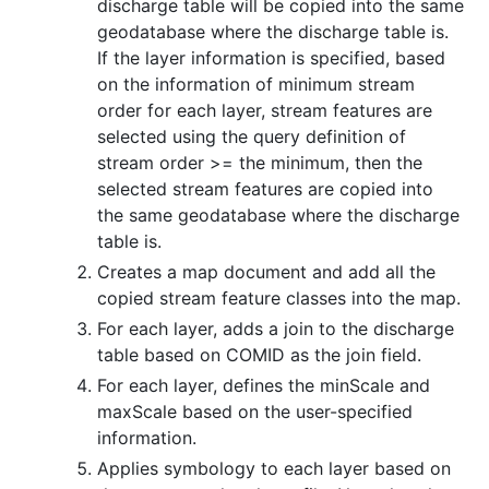
discharge table will be copied into the same
geodatabase where the discharge table is.
If the layer information is specified, based
on the information of minimum stream
order for each layer, stream features are
selected using the query definition of
stream order >= the minimum, then the
selected stream features are copied into
the same geodatabase where the discharge
table is.
Creates a map document and add all the
copied stream feature classes into the map.
For each layer, adds a join to the discharge
table based on COMID as the join field.
For each layer, defines the minScale and
maxScale based on the user-specified
information.
Applies symbology to each layer based on