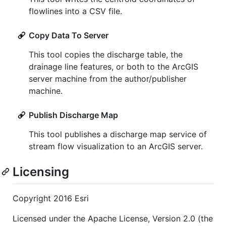
flowlines into a CSV file.
Copy Data To Server
This tool copies the discharge table, the
drainage line features, or both to the ArcGIS
server machine from the author/publisher
machine.
Publish Discharge Map
This tool publishes a discharge map service of
stream flow visualization to an ArcGIS server.
Licensing
Copyright 2016 Esri
Licensed under the Apache License, Version 2.0 (the