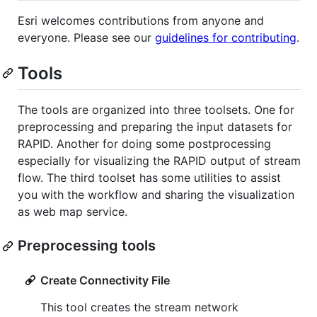
Esri welcomes contributions from anyone and
everyone. Please see our
guidelines for contributing
.
Tools
The tools are organized into three toolsets. One for
preprocessing and preparing the input datasets for
RAPID. Another for doing some postprocessing
especially for visualizing the RAPID output of stream
flow. The third toolset has some utilities to assist
you with the workflow and sharing the visualization
as web map service.
Preprocessing tools
Create Connectivity File
This tool creates the stream network