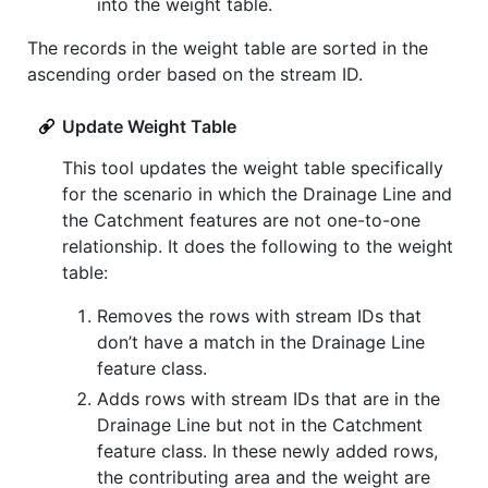
into the weight table.
The records in the weight table are sorted in the
ascending order based on the stream ID.
Update Weight Table
This tool updates the weight table specifically
for the scenario in which the Drainage Line and
the Catchment features are not one-to-one
relationship. It does the following to the weight
table:
Removes the rows with stream IDs that
don’t have a match in the Drainage Line
feature class.
Adds rows with stream IDs that are in the
Drainage Line but not in the Catchment
feature class. In these newly added rows,
the contributing area and the weight are