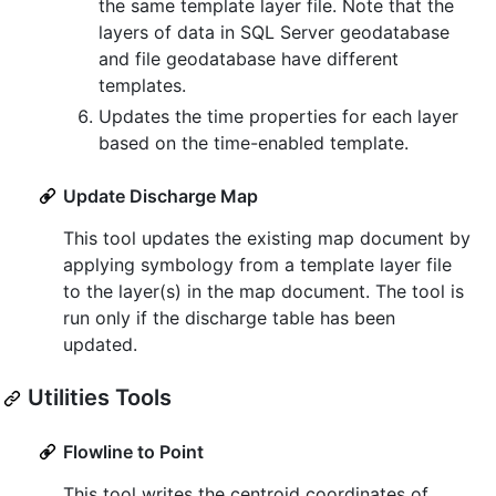
the same template layer file. Note that the
layers of data in SQL Server geodatabase
and file geodatabase have different
templates.
Updates the time properties for each layer
based on the time-enabled template.
Update Discharge Map
This tool updates the existing map document by
applying symbology from a template layer file
to the layer(s) in the map document. The tool is
run only if the discharge table has been
updated.
Utilities Tools
Flowline to Point
This tool writes the centroid coordinates of