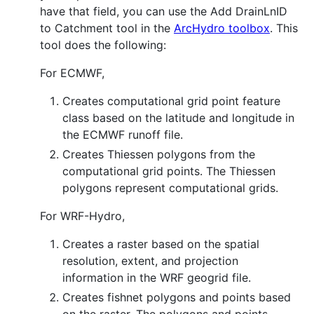
have that field, you can use the Add DrainLnID
to Catchment tool in the
ArcHydro toolbox
. This
tool does the following:
For ECMWF,
Creates computational grid point feature
class based on the latitude and longitude in
the ECMWF runoff file.
Creates Thiessen polygons from the
computational grid points. The Thiessen
polygons represent computational grids.
For WRF-Hydro,
Creates a raster based on the spatial
resolution, extent, and projection
information in the WRF geogrid file.
Creates fishnet polygons and points based