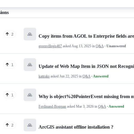
sions
🙏
2
Copy items from AGOL to Enterprise fields are
greenvillegis467
asked
Aug 13, 2025
in
Q&A
· Unanswered
🙏
1
Update of Web Map Item in JSON not Recogn
kattraks
asked
Jun 22, 2025
in
Q&A
· Answered
🙏
1
Why is object%20PointerEvent missing from m
Ferdinand-Bogman
asked
Mar 3, 2026
in
Q&A
· Answered
🙏
2
ArcGIS assistant offline installation ?