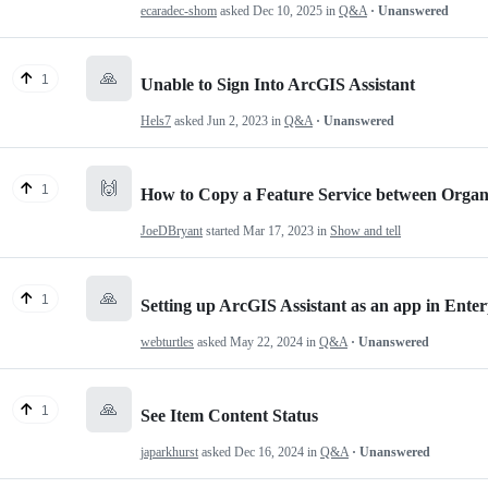
ecaradec-shom
asked
Dec 10, 2025
in
Q&A
· Unanswered
🙏
1
Unable to Sign Into ArcGIS Assistant
Hels7
asked
Jun 2, 2023
in
Q&A
· Unanswered
🙌
1
How to Copy a Feature Service between Organiz
JoeDBryant
started
Mar 17, 2023
in
Show and tell
🙏
1
Setting up ArcGIS Assistant as an app in Enter
webturtles
asked
May 22, 2024
in
Q&A
· Unanswered
🙏
1
See Item Content Status
japarkhurst
asked
Dec 16, 2024
in
Q&A
· Unanswered