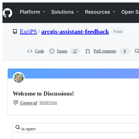
S
Navigation Menu
k
Platform
Solutions
Resources
Open S
i
p
t
EsriPS
/
arcgis-assistant-feedback
Public
o
c
o
n
Code
Issues
Pull requests
27
0
t
e
n
t
Pinned
EsriPS
Discussions
arcgis-
Welcome to Discussions!
assistant-
💬
·
jpeterson
General
feedback
Discussions
Search
all