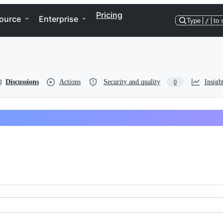
Pricing
ource
Enterprise
Type
/
to 
Discussions
Actions
Security and quality
Insigh
0