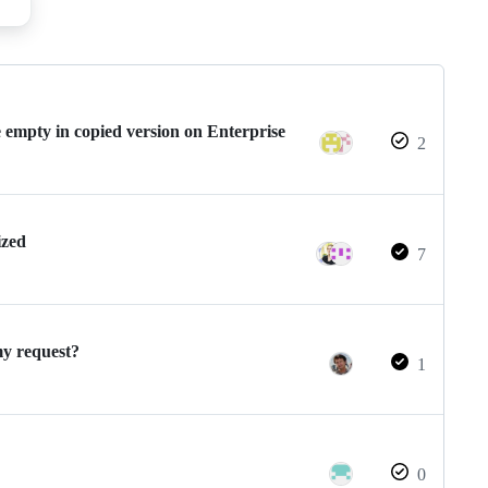
 empty in copied version on Enterprise
2
ized
7
y request?
1
0