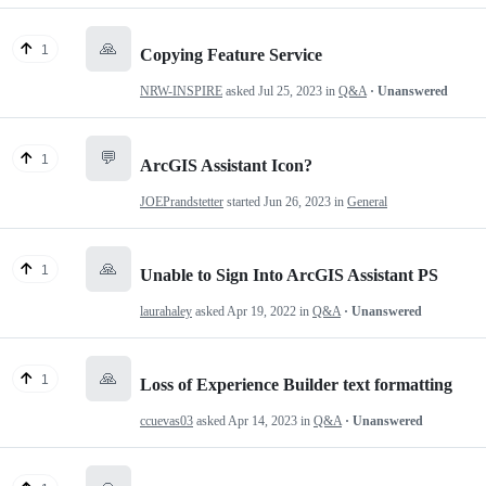
🙏
1
Copying Feature Service
NRW-INSPIRE
asked
Jul 25, 2023
in
Q&A
· Unanswered
💬
1
ArcGIS Assistant Icon?
JOEPrandstetter
started
Jun 26, 2023
in
General
🙏
1
Unable to Sign Into ArcGIS Assistant PS
laurahaley
asked
Apr 19, 2022
in
Q&A
· Unanswered
🙏
1
Loss of Experience Builder text formatting
ccuevas03
asked
Apr 14, 2023
in
Q&A
· Unanswered