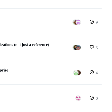
9
ations (not just a reference)
3
prise
4
0