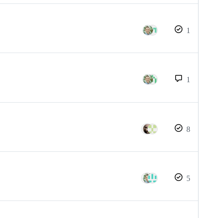
1
1
8
5