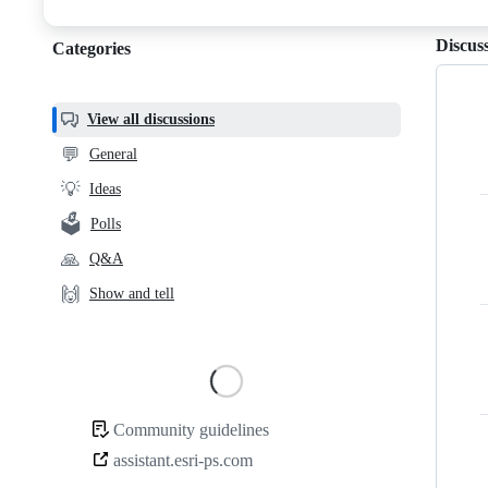
discussions
Discus
Categories
Categories,
most
helpful,
View all discussions
and
💬
General
community
💡
Ideas
links
🗳️
Polls
🙏
Q&A
🙌
Show and tell
Loading
Community guidelines
Community
assistant.esri-ps.com
links