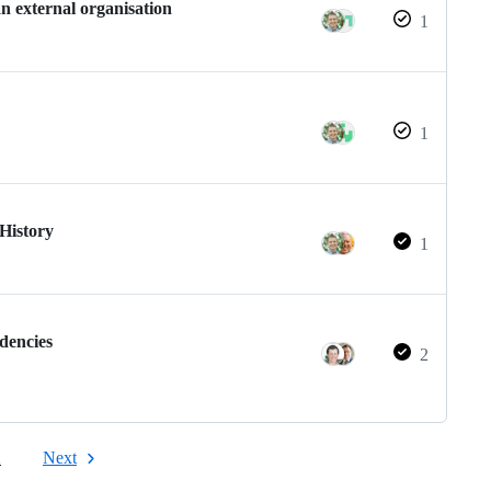
n external organisation
1
1
 History
1
dencies
2
2
Next