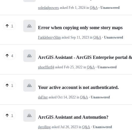
soledadpowers
asked
Feb 1, 2024
in
Q&A
· Unanswered
🙏
1
Error when copying only some story maps
FarkleberrySlim
asked
Sep 11, 2023
in
Q&A
· Unanswered
🙏
4
ArcGIS Assistant - ArcGIS Enterprise portal
phoeffler84
asked
Feb 25, 2022
in
Q&A
· Unanswered
🙏
1
Your active account is not authenticated.
daFiter
asked
Oct 14, 2022
in
Q&A
· Unanswered
🙏
1
ArcGIS Assistant and Automation?
dgrolling
asked
Jul 26, 2023
in
Q&A
· Unanswered