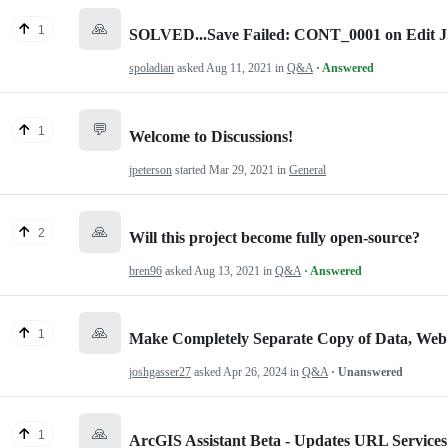
🙏
1
SOLVED...Save Failed: CONT_0001 on Edit J
spoladian
asked
Aug 11, 2021
in
Q&A
· Answered
💬
1
Welcome to Discussions!
jpeterson
started
Mar 29, 2021
in
General
🙏
2
Will this project become fully open-source?
bren96
asked
Aug 13, 2021
in
Q&A
· Answered
🙏
1
Make Completely Separate Copy of Data, Web
joshgasser27
asked
Apr 26, 2024
in
Q&A
· Unanswered
🙏
1
ArcGIS Assistant Beta - Updates URL Service