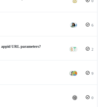
0
6
 & appid URL parameters?
2
9
0