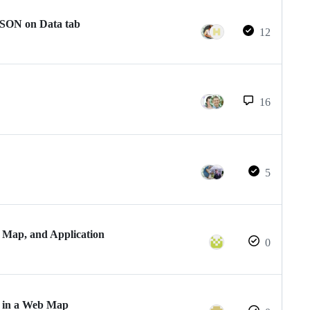
SON on Data tab
12
16
5
 Map, and Application
0
s in a Web Map