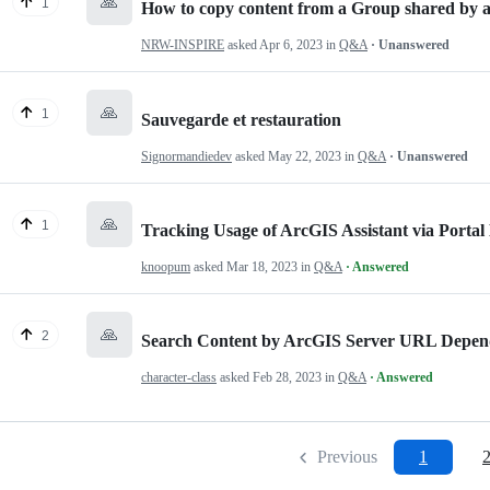
🙏
1
How to copy content from a Group shared by a
NRW-INSPIRE
asked
Apr 6, 2023
in
Q&A
· Unanswered
🙏
1
Sauvegarde et restauration
Signormandiedev
asked
May 22, 2023
in
Q&A
· Unanswered
🙏
1
Tracking Usage of ArcGIS Assistant via Portal
knoopum
asked
Mar 18, 2023
in
Q&A
· Answered
🙏
2
Search Content by ArcGIS Server URL Depen
character-class
asked
Feb 28, 2023
in
Q&A
· Answered
Previous
1