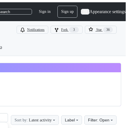
Appearance settings
Sign in
Sign up
search
Notifications
Fork
3
Star
36
ts
Label
Filter: Open
Sort by:
Latest activity