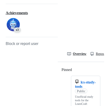
Achievements
x3
Block or report user
Overview
Reposit
Pinned
Loading
lcs-study-
tools
Public
Unofficial study
tools for the
LearnCraft