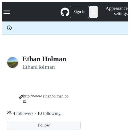
S
Navigation Menu
Appearance
k
Sign in
settings
i
p
t
o
c
o
n
t
e
Ethan Holman
n
EthanHolman
t
http://www.ethanholman.co
m
4
followers
·
10
following
Follow