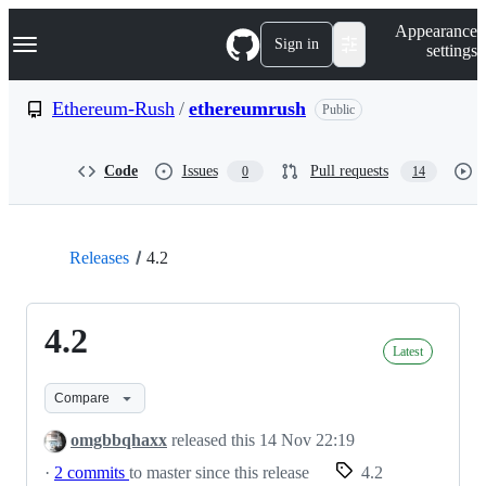
S
Navigation Menu
Appearance
k
Sign in
settings
i
p
t
Ethereum-Rush
/
ethereumrush
Public
o
c
o
Code
Issues
Pull requests
0
14
n
t
e
n
t
Releases
4.2
4.2
Latest
Compare
omgbbqhaxx
released this
14 Nov 22:19
·
2 commits
to master since this release
4.2