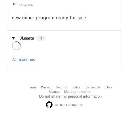
16ba324
new miner program ready for sale
Assets
3
Loading
All reactions
Terms
Privacy
Security
Status
Community
Docs
Footer
Footer
Contact
Manage cookies
navigation
Do not share my personal information
© 2026 GitHub, Inc.