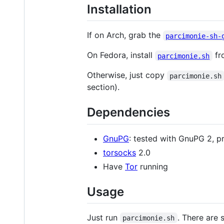
Installation
If on Arch, grab the
parcimonie-sh-
On Fedora, install
fro
parcimonie.sh
Otherwise, just copy
parcimonie.sh
section).
Dependencies
GnuPG
: tested with GnuPG 2, p
torsocks
2.0
Have
Tor
running
Usage
Just run
. There are
parcimonie.sh