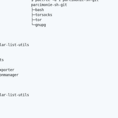
               parcimonie-sh-git

               ├─bash

               ├─torsocks

               ├─tor

               └─gnupg

lar-list-utils

s

porter

nmanager

lar-list-utils
