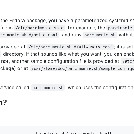
or the Fedora package, you have a parameterized systemd s
file in
; for example, the
/etc/parcimonie.sh.d
parcimonie
, and runs
with it.
arcimonie.sh.d/hello.conf
parcimonie.sh
 provided at
; it is se
/etc/parcimonie.sh.d/all-users.conf
directory. If that sounds like what you want, you can enab
f not, another sample configuration file is provided at
/etc
ckage) or at
/usr/share/doc/parcimonie.sh/sample-config
service called
, which uses the configuration
parcimonie.sh
n?
               $ pactree -d 1 parcimonie-sh-git
