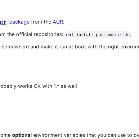
package
from the
AUR
.
git
m the official repositories:
.
dnf install parcimonie.sh
somewhere and make it run at boot with the right environ
robably works OK with 1.* as well
 some
optional
environment variables that you can use to ove