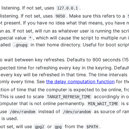
 listening. If not set, uses
.
127.0.0.1
listening. If not set, uses
. Make sure this refers to a
9050
ot present. If you have no idea what that means, you have 
un as. If not set, will run as whatever user is running the scrip
 special value
, which will cause the script to multiple run 
*
called
in their home directory. Useful for boot script
.gnupg
o wait between key refreshes. Defaults to 900 seconds (15
pected time for refreshing every key in the keyring. Defa
 every key will be refreshed in that time. The time interval
domly every time. See
the delay computation function
for th
ction of time that the computer is expected to be online, fr
 This is used to scale
accordingly in o
TARGET_REFRESH_TIME
computer that is not online permanently.
is s
MIN_WAIT_TIME
 use
instead of
as source of ran
/dev/random
/dev/urandom
is used.
 not set, will use
or
from the
.
gpg2
gpg
$PATH