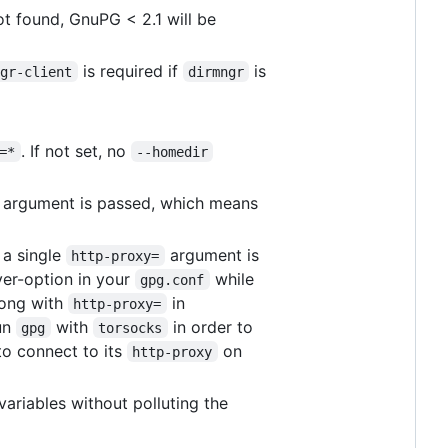
not found, GnuPG < 2.1 will be
is required if
is
ngr-client
dirmngr
. If not set, no
=*
--homedir
argument is passed, which means
, a single
argument is
http-proxy=
er-option in your
while
gpg.conf
long with
in
http-proxy=
un
with
in order to
gpg
torsocks
o connect to its
on
http-proxy
t variables without polluting the