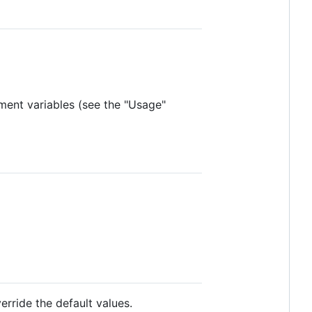
ment variables (see the "Usage"
rride the default values.