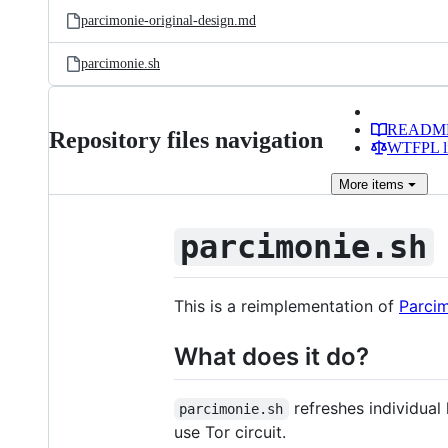
parcimonie-original-design.md
parcimonie.sh
READM
Repository files navigation
WTFPL li
More
items
parcimonie.sh
This is a reimplementation of
Parci
What does it do?
refreshes individual
parcimonie.sh
use Tor circuit.