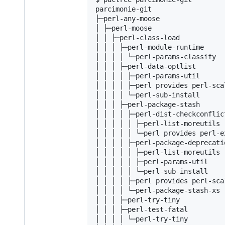
parcimonie-git                  
├─perl-any-moose                
│ ├─perl-moose                  
│ │ ├─perl-class-load           
│ │ │ ├─perl-module-runtime     
│ │ │ │ └─perl-params-classify

│ │ │ ├─perl-data-optlist

│ │ │ │ ├─perl-params-util

│ │ │ │ ├─perl provides perl-sca
│ │ │ │ └─perl-sub-install

│ │ │ ├─perl-package-stash

│ │ │ │ ├─perl-dist-checkconflict
│ │ │ │ │ ├─perl-list-moreutils

│ │ │ │ │ └─perl provides perl-ex
│ │ │ │ ├─perl-package-deprecatio
│ │ │ │ │ ├─perl-list-moreutils

│ │ │ │ │ ├─perl-params-util

│ │ │ │ │ └─perl-sub-install

│ │ │ │ ├─perl provides perl-sca
│ │ │ │ └─perl-package-stash-xs

│ │ │ ├─perl-try-tiny

│ │ │ ├─perl-test-fatal

│ │ │ │ └─perl-try-tiny
