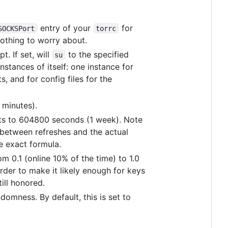
entry of your
for
SOCKSPort
torrc
nothing to worry about.
t. If set, will
to the specified
su
instances of itself: one instance for
s, and for config files for the
 minutes).
ults to 604800 seconds (1 week). Note
s between refreshes and the actual
e exact formula.
om 0.1 (online 10% of the time) to 1.0
rder to make it likely enough for keys
till honored.
domness. By default, this is set to