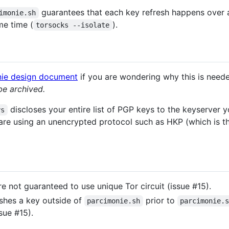
guarantees that each key refresh happens over 
imonie.sh
me time (
).
torsocks --isolate
onie design document
if you are wondering why this is need
be archived.
discloses your entire list of PGP keys to the keyserver y
ys
are using an unencrypted protocol such as HKP (which is the
e not guaranteed to use unique Tor circuit (issue #15).
eshes a key outside of
prior to
parcimonie.sh
parcimonie.
sue #15).