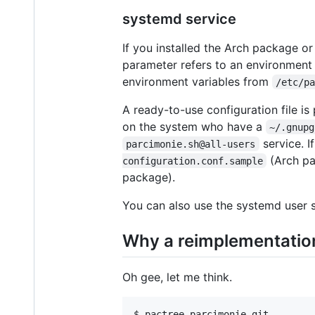
systemd service
If you installed the Arch package 
parameter refers to an environment 
environment variables from
/etc/p
A ready-to-use configuration file is
on the system who have a
~/.gnupg
service. I
parcimonie.sh@all-users
(Arch pa
configuration.conf.sample
package).
You can also use the systemd user 
Why a reimplementatio
Oh gee, let me think.
$ pactree parcimonie-git        