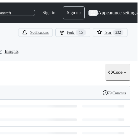
Appearance settings
Sign in
Sign up
search
Notifications
Fork
15
Star
232
Insights
Code
79 Commits
History