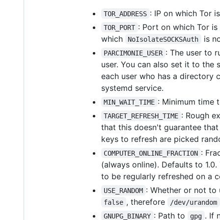
: IP on which Tor is
TOR_ADDRESS
: Port on which Tor is 
TOR_PORT
which
is n
NoIsolateSOCKSAuth
: The user to r
PARCIMONIE_USER
user. You can also set it to the
each user who has a directory 
systemd service.
: Minimum time t
MIN_WAIT_TIME
: Rough ex
TARGET_REFRESH_TIME
that this doesn't guarantee that
keys to refresh are picked ran
: Fra
COMPUTER_ONLINE_FRACTION
(always online). Defaults to 1.0.
to be regularly refreshed on a 
: Whether or not to
USE_RANDOM
, therefore
false
/dev/urandom
: Path to
. If
GNUPG_BINARY
gpg