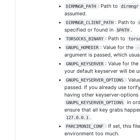
: Path to
DIRMNGR_PATH
dirmngr
assumed.
: Path to
DIRMNGR_CLIENT_PATH
specified or found in
.
$PATH
: Path to
TORSOCKS_BINARY
tors
: Value for the
GNUPG_HOMEDIR
-
argument is passed, which usu
: Value for the
GNUPG_KEYSERVER
your default keyserver will be u
: Valu
GNUPG_KEYSERVER_OPTIONS
passed. If you already use tori
having other keyserver-options 
in ord
GNUPG_KEYSERVER_OPTIONS
ensure that all key grabs happen
.
127.0.0.1
: If set, this 
PARCIMONIE_CONF
environment too much.