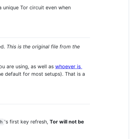
a unique Tor circuit even when
ed.
This is the original file from the
ou are using, as well as
whoever is
 default for most setups). That is a
's first key refresh,
Tor will not be
sh