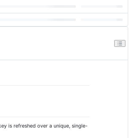
ey is refreshed over a unique, single-