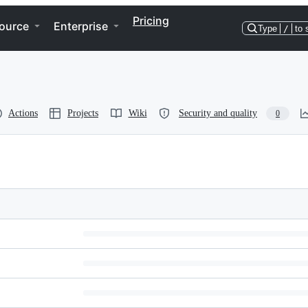
Pricing
ource
Enterprise
Type
/
to 
Actions
Projects
Wiki
Security and quality
0