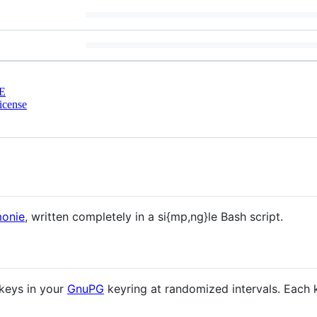
E
cense
monie
, written completely in a si{mp,ng}le Bash script.
 keys in your
GnuPG
keyring at randomized intervals. Each k