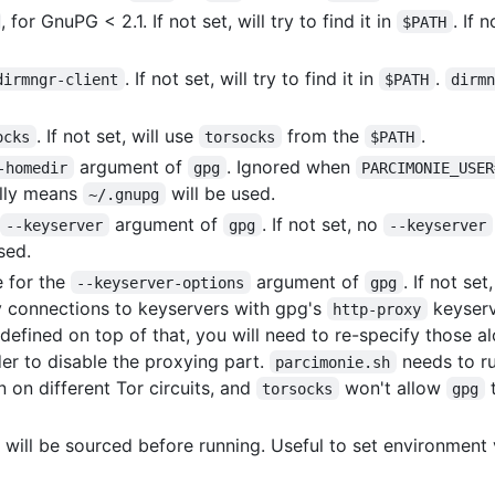
, for GnuPG < 2.1. If not set, will try to find it in
. If 
$PATH
. If not set, will try to find it in
.
dirmngr-client
$PATH
dirm
. If not set, will use
from the
.
ocks
torsocks
$PATH
argument of
. Ignored when
-homedir
gpg
PARCIMONIE_USER
ally means
will be used.
~/.gnupg
argument of
. If not set, no
--keyserver
gpg
--keyserver
sed.
e for the
argument of
. If not set
--keyserver-options
gpg
fy connections to keyservers with gpg's
keyserv
http-proxy
defined on top of that, you will need to re-specify those a
er to disable the proxying part.
needs to r
parcimonie.sh
 on different Tor circuits, and
won't allow
t
torsocks
gpg
file will be sourced before running. Useful to set environmen