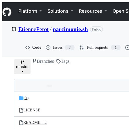
S
Navigation Menu
k
Platform
Solutions
Resources
Open S
i
p
t
EtiennePerot
/
parcimonie.sh
Public
o
c
o
n
Code
Issues
Pull requests
7
1
t
e
Branches
Tags
n
master
t
Folders
Latest
and
pkg
commit
files
LICENSE
README.md