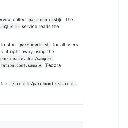
ervice called
. The
parcimonie.sh@
service reads the
.sh@hello
t to start
for all users
parcimonie.sh
le it right away using the
/parcimonie.sh.d/sample-
(Fedora
uration.conf.sample
 file
.
~/.config/parcimonie.sh.conf