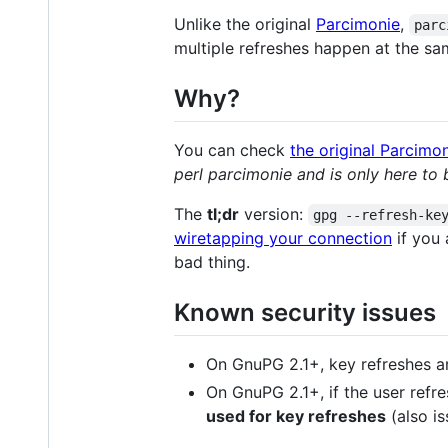
Unlike the original
Parcimonie
,
parc
multiple refreshes happen at the sa
Why?
You can check
the original Parcim
perl parcimonie and is only here to 
The
tl;dr
version:
gpg --refresh-ke
wiretapping your connection
if you 
bad thing.
Known security issues
On GnuPG 2.1+, key refreshes ar
On GnuPG 2.1+, if the user refr
used for key refreshes
(also is