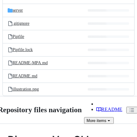
server
.gitignore
Pipfile
Pipfile.lock
README-MPA.md
README.md
illustration.png
Repository files navigation
README
More
items