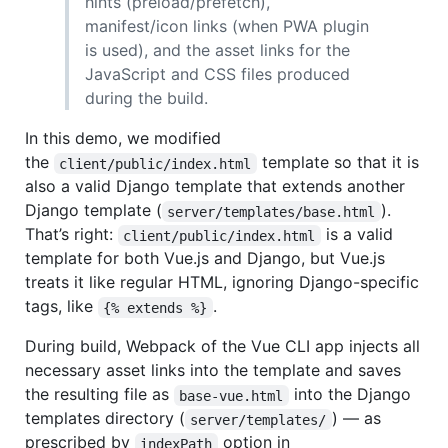
hints (preload/prefetch),
manifest/icon links (when PWA plugin
is used), and the asset links for the
JavaScript and CSS files produced
during the build.
In this demo, we modified
the
template so that it is
client/public/index.html
also a valid Django template that extends another
Django template (
).
server/templates/base.html
That’s right:
is a valid
client/public/index.html
template for both Vue.js and Django, but Vue.js
treats it like regular HTML, ignoring Django-specific
tags, like
.
{% extends %}
During build, Webpack of the Vue CLI app injects all
necessary asset links into the template and saves
the resulting file as
into the Django
base-vue.html
templates directory (
) — as
server/templates/
prescribed by
option in
indexPath