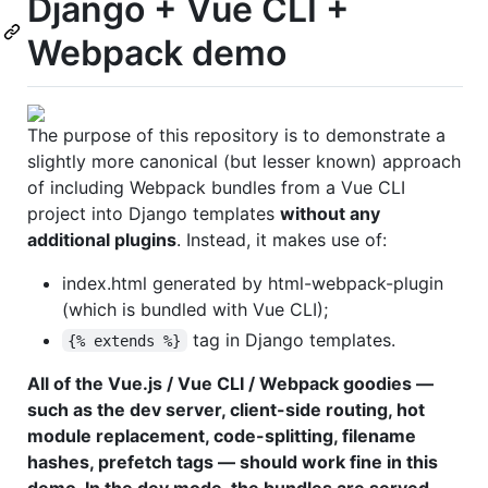
Django + Vue CLI +
Webpack demo
The purpose of this repository is to demonstrate a
slightly more canonical (but lesser known) approach
of including Webpack bundles from a Vue CLI
project into Django templates
without any
additional plugins
. Instead, it makes use of:
index.html generated by html-webpack-plugin
(which is bundled with Vue CLI);
tag in Django templates.
{% extends %}
All of the Vue.js / Vue CLI / Webpack goodies —
such as the dev server, client-side routing, hot
module replacement, code-splitting, filename
hashes, prefetch tags — should work fine in this
demo. In the dev mode, the bundles are served