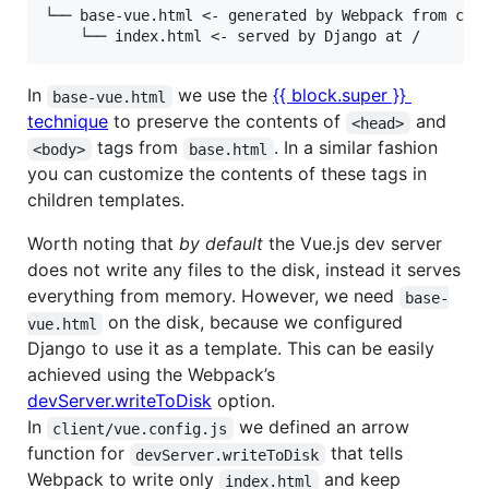
└── base-vue.html <- generated by Webpack from clie
In
we use the
{{ block.super }}
base-vue.html
technique
to preserve the contents of
and
<head>
tags from
. In a similar fashion
<body>
base.html
you can customize the contents of these tags in
children templates.
Worth noting that
by default
the Vue.js dev server
does not write any files to the disk, instead it serves
everything from memory. However, we need
base-
on the disk, because we configured
vue.html
Django to use it as a template. This can be easily
achieved using the Webpack’s
devServer.writeToDisk
option.
In
we defined an arrow
client/vue.config.js
function for
that tells
devServer.writeToDisk
Webpack to write only
and keep
index.html