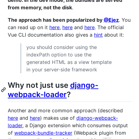
from memory, not the disk
.
The approach has been popularized by
@Ejez
. You
can read up on it
here
,
here
and
here
. The official
Vue CLI documentation also gives a
hint
about it:
you should consider using the
indexPath option to use the
generated HTML as a view template
in your server-side framework
Why not just use
django-
webpack-loader
?
Another and more common approach (described
here
and
here
) makes use of
django-webpack-
loader
, a Django extension which consumes output
of
webpack-bundle-tracker
(Webpack plugin from