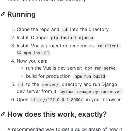
Running
Clone the repo and
into the directory.
cd
Install Django:
pip install django
Install Vue.js project dependencies:
cd client 
&& npm install
Now you can:
run the Vue.js dev server:
npm run serve
build for production:
npm run build
to the
directory and run Django
cd
server/
dev server from it:
python manage.py runserver
Open
in your browser.
http://127.0.0.1:8000/
How does this work, exactly?
A recommended way to get a quick grasp of how it