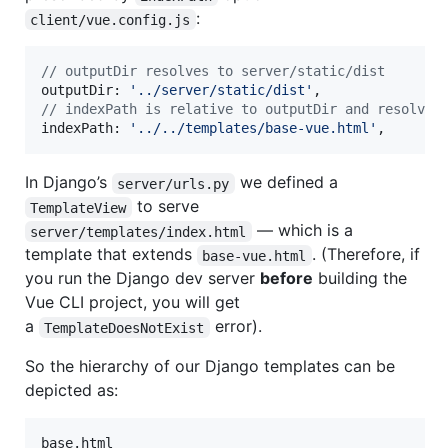
:
client/vue.config.js
// outputDir resolves to server/static/dist
outputDir
: 
'../server/static/dist'
,
// indexPath is relative to outputDir and resolves
indexPath
: 
'../../templates/base-vue.html'
,
In Django’s
we defined a
server/urls.py
to serve
TemplateView
— which is a
server/templates/index.html
template that extends
. (Therefore, if
base-vue.html
you run the Django dev server
before
building the
Vue CLI project, you will get
a
error).
TemplateDoesNotExist
So the hierarchy of our Django templates can be
depicted as:
base.html
