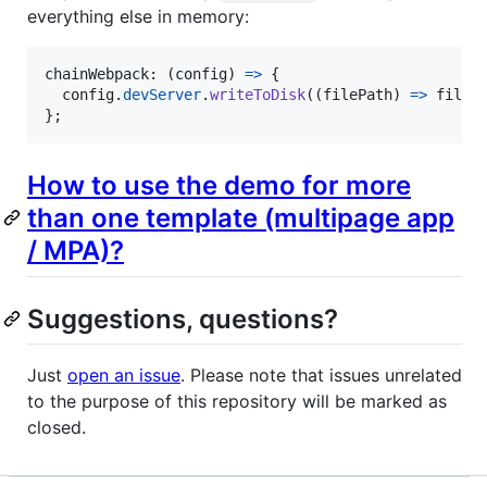
everything else in memory:
chainWebpack: 
(
config
)
=>
{
config
.
devServer
.
writeToDisk
(
(
filePath
)
=>
fileP
}
;
How to use the demo for more
than one template (multipage app
/ MPA)?
Suggestions, questions?
Just
open an issue
. Please note that issues unrelated
to the purpose of this repository will be marked as
closed.