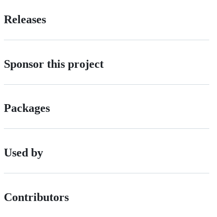
Releases
Sponsor this project
Packages
Used by
Contributors