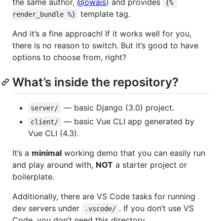
the same author,
@owais
) and provides
{% 
template tag.
render_bundle %}
And it’s a fine approach! If it works well for you,
there is no reason to switch. But it’s good to have
options to choose from, right?
What’s inside the repository?
— basic Django (3.0) project.
server/
— basic Vue CLI app generated by
client/
Vue CLI (4.3).
It’s a
minimal
working demo that you can easily run
and play around with,
NOT
a starter project or
boilerplate.
Additionally, there are VS Code tasks for running
dev servers under
. If you don’t use VS
.vscode/
Code, you don’t need this directory.