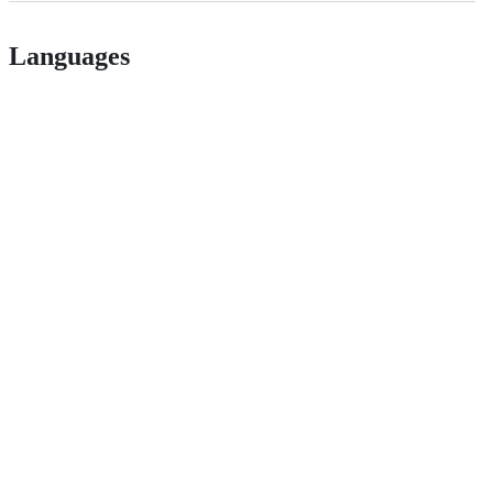
Languages