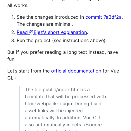
all works:
See the changes introduced in
commit 7a3df2a
.
The changes are minimal.
Read @Ejez's short explanation
.
Run the project (see instructions above).
But if you prefer reading a long text instead, have
fun.
Let’s start from the
official documentation
for Vue
CLI:
The file public/index.html is a
template that will be processed with
html-webpack-plugin. During build,
asset links will be injected
automatically. In addition, Vue CLI
also automatically injects resource