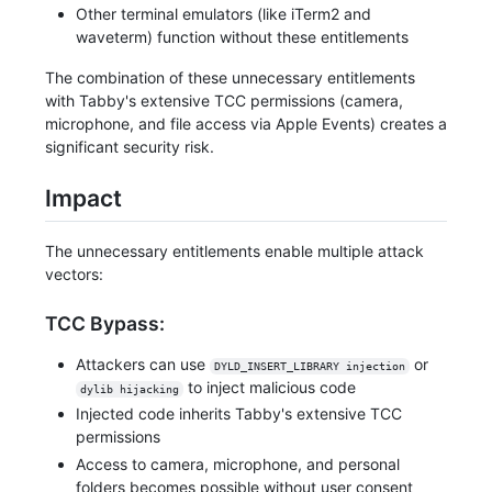
Other terminal emulators (like iTerm2 and
waveterm) function without these entitlements
The combination of these unnecessary entitlements
with Tabby's extensive TCC permissions (camera,
microphone, and file access via Apple Events) creates a
significant security risk.
Impact
The unnecessary entitlements enable multiple attack
vectors:
TCC Bypass:
Attackers can use
or
DYLD_INSERT_LIBRARY injection
to inject malicious code
dylib hijacking
Injected code inherits Tabby's extensive TCC
permissions
Access to camera, microphone, and personal
folders becomes possible without user consent