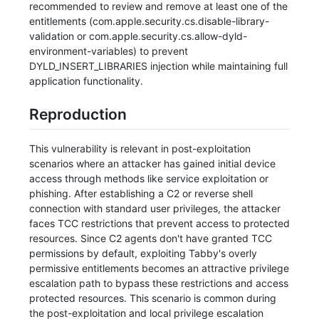
recommended to review and remove at least one of the
entitlements (com.apple.security.cs.disable-library-
validation or com.apple.security.cs.allow-dyld-
environment-variables) to prevent
DYLD_INSERT_LIBRARIES injection while maintaining full
application functionality.
Reproduction
This vulnerability is relevant in post-exploitation
scenarios where an attacker has gained initial device
access through methods like service exploitation or
phishing. After establishing a C2 or reverse shell
connection with standard user privileges, the attacker
faces TCC restrictions that prevent access to protected
resources. Since C2 agents don't have granted TCC
permissions by default, exploiting Tabby's overly
permissive entitlements becomes an attractive privilege
escalation path to bypass these restrictions and access
protected resources. This scenario is common during
the post-exploitation and local privilege escalation