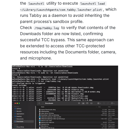
the
utility to execute
launchctl
launchctl load 
, which
~/Library/LaunchAgents/com.tabby.launcher.plist
runs Tabby as a daemon to avoid inheriting the
parent process's sandbox profile.
Check
to verify that contents of the
/tmp/tabby.log
Downloads folder are now listed, confirming
successful TCC bypass. This same approach can
be extended to access other TCC-protected
resources including the Documents folder, camera,
and microphone.