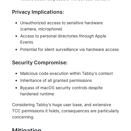
Privacy Implications:
Unauthorized access to sensitive hardware
(camera, microphone)
Access to personal directories through Apple
Events
Potential for silent surveillance via hardware access
Security Compromise:
Malicious code execution within Tabby's context
Inheritance of all granted permissions
Bypass of macOS security controls despite
hardened runtime
Considering Tabby's huge user base, and extensive
TCC permissions it holds, consequences are particularly
concerning.
Mitigation