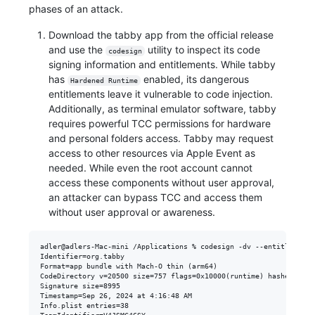
phases of an attack.
Download the tabby app from the official release
and use the
utility to inspect its code
codesign
signing information and entitlements. While tabby
has
enabled, its dangerous
Hardened Runtime
entitlements leave it vulnerable to code injection.
Additionally, as terminal emulator software, tabby
requires powerful TCC permissions for hardware
and personal folders access. Tabby may request
access to other resources via Apple Event as
needed. While even the root account cannot
access these components without user approval,
an attacker can bypass TCC and access them
without user approval or awareness.
adler@adlers-Mac-mini /Applications % codesign -dv --entitlement 
Identifier=org.tabby

Format=app bundle with Mach-O thin (arm64)

CodeDirectory v=20500 size=757 flags=0x10000(runtime) hashes=13+7
Signature size=8995

Timestamp=Sep 26, 2024 at 4:16:48 AM

Info.plist entries=38
