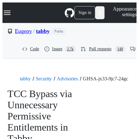
S
Navigation Menu
Appearance
k
Sign in
settings
i
p
t
Eugeny
/
tabby
Public
o
c
o
Code
Issues
Pull requests
2.7k
148
n
t
e
n
t
tabby
Security
Advisories
GHSA-jx33-9jc7-24gc
TCC Bypass via
Unnecessary
Permissive
Entitlements in
Tabby