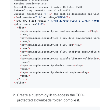
TeamIdentifier=V4JSMC46SY

Runtime Version=14.0.0

Sealed Resources version=2 rules=13 files=1593

Internal requirements count=1 size=172

warning: Specifying 
'
:
'
in
 the path is deprecated and will not wo
<
?
xml version=
"
1.0
"
 encoding=
"
UTF-8
"
?
>
<
!
DOCTYPE plist PUBLIC 
"
-//Apple//DTD PLIST 1.0//EN
"
"
https://www
<
plist version=
"
1.0
"
>
<
dict
>
<
key
>
com.apple.security.automation.apple-events
<
/key
>
<
true/
>
<
key
>
com.apple.security.cs.allow-dyld-environment-variables
<
/
<
true/
>
<
key
>
com.apple.security.cs.allow-jit
<
/key
>
<
true/
>
<
key
>
com.apple.security.cs.allow-unsigned-executable-memory
<
/
<
true/
>
<
key
>
com.apple.security.cs.disable-library-validation
<
/key
>
<
true/
>
<
key
>
com.apple.security.device.camera
<
/key
>
<
true/
>
<
key
>
com.apple.security.device.microphone
<
/key
>
<
true/
>
<
/dict
>
<
/plist
>
Create a custom dylib to access the TCC-
protected Downloads folder, compile it.