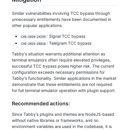
Similar vulnerabilities involving TCC bypass through
unnecessary entitlements have been documented in
other popular applications:
: Signal TCC bypass
CVE-2020-24259
: Telegram TCC bypass
CVE-2023-26818
Tabby's situation warrants additional attention as
terminal emulators often require elevated privileges,
successful TCC bypass poses higher risk. The current
configuration exceeds necessary permissions for
Tabby's functionality. Similar applications in the market
demonstrate that these entitlements are not required
for full terminal emulator operation with plugin support.
Recommended actions:
Since Tabby's plugins and themes are NodeJS-based
without native libraries or frameworks, and no
environment variables are used in the codebase, it is