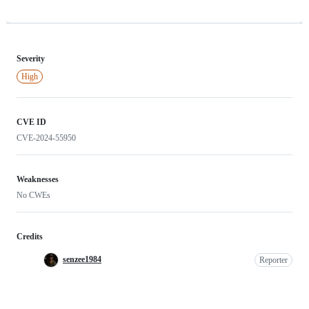
Severity
High
CVE ID
CVE-2024-55950
Weaknesses
No CWEs
Credits
senzee1984
Reporter