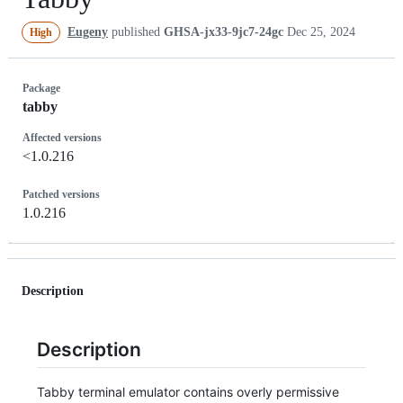
Eugeny
published
GHSA-jx33-9jc7-24gc
Dec 25, 2024
High
Package
tabby
Affected versions
<1.0.216
Patched versions
1.0.216
Description
Description
Tabby terminal emulator contains overly permissive