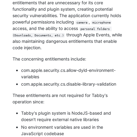
entitlements that are unnecessary for its core
functionality and plugin system, creating potential
security vulnerabilities. The application currently holds
powerful permissions including
,
camera
microphone
access, and the ability to access
personal folders 
through Apple Events, while
(Downloads, Documents, etc.)
also maintaining dangerous entitlements that enable
code injection.
The concerning entitlements include:
com.apple.security.cs.allow-dyld-environment-
variables
com.apple.security.cs.disable-library-validation
These entitlements are not required for Tabby's
operation since:
Tabby's plugin system is NodeJS-based and
doesn't require external native libraries
No environment variables are used in the
JavaScript codebase