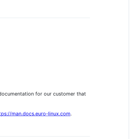
l documentation for our customer that
tps://man.docs.euro-linux.com
.