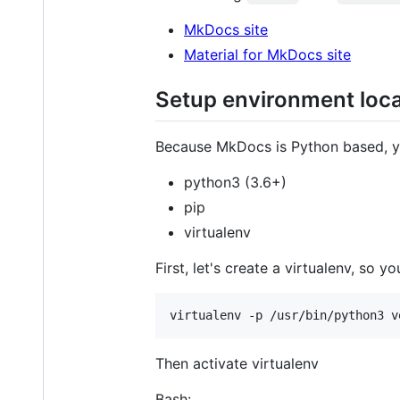
MkDocs site
Material for MkDocs site
Setup environment loca
Because MkDocs is Python based, you
python3 (3.6+)
pip
virtualenv
First, let's create a virtualenv, so
Then activate virtualenv
Bash: