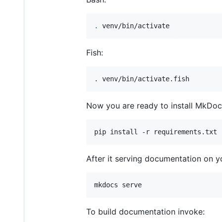
.
 venv/bin/activate
Fish:
. venv/bin/activate.fish
Now you are ready to install MkDo
After it serving documentation on yo
To build documentation invoke: