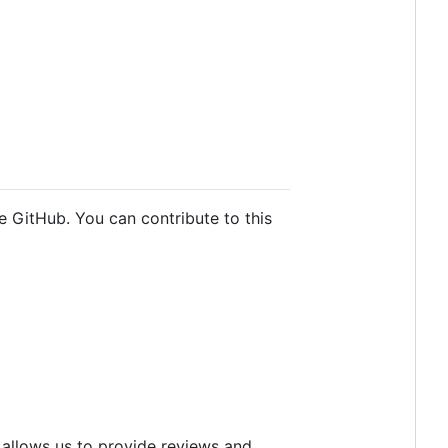
e GitHub. You can contribute to this
 allows us to provide reviews and