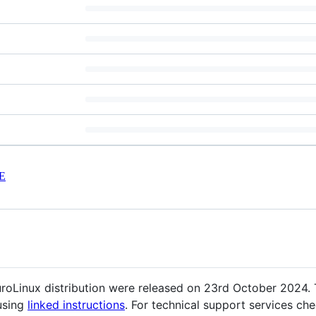
E
EuroLinux distribution were released on 23rd October 2024
using
linked instructions
. For technical support services ch