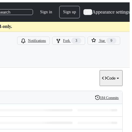
Appearance settings
Sign in
Sign up
search
-only.
Notifications
Fork
3
Star
9
Code
184 Commits
History