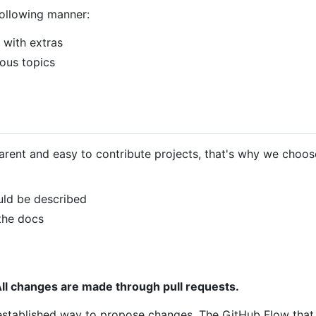
following manner:
 with extras
ous topics
arent and easy to contribute projects, that's why we choos
uld be described
 the docs
ll changes are made through pull requests.
-established way to propose changes. The GitHub Flow that