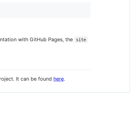
mentation with GitHub Pages, the
site
oject. It can be found
here
.