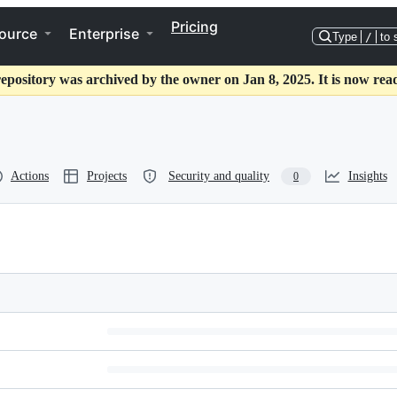
Pricing
ource
Enterprise
Type
/
to 
repository was archived by the owner on Jan 8, 2025. It is now read
Actions
Projects
Security and quality
Insights
0