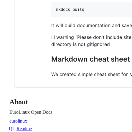
It will build documentation and save
!!! warning "Please don't include s
directory is not gitignored
Markdown cheat sheet f
We created simple cheat sheet for 
About
EuroLinux Open Docs
eurolinux
Topics
Readme