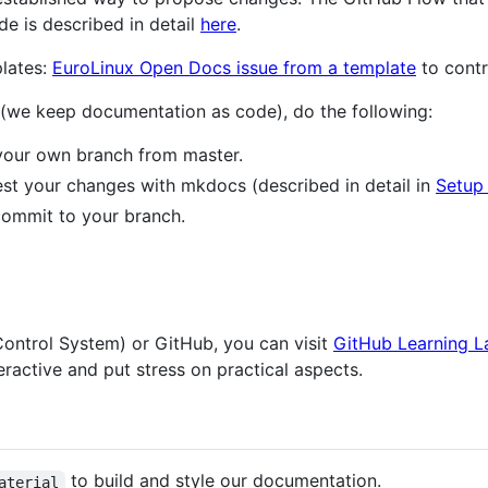
e is described in detail
here
.
plates:
EuroLinux Open Docs issue from a template
to contr
 (we keep documentation as code), do the following:
 your own branch from master.
test your changes with mkdocs (described in detail in
Setup 
commit to your branch.
Control System) or GitHub, you can visit
GitHub Learning L
eractive and put stress on practical aspects.
to build and style our documentation.
aterial