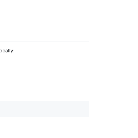
ocally: