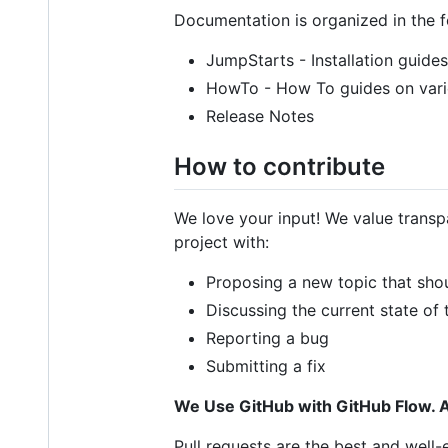
Documentation is organized in the 
JumpStarts - Installation guides
HowTo - How To guides on vari
Release Notes
How to contribute
We love your input! We value transp
project with:
Proposing a new topic that sho
Discussing the current state of
Reporting a bug
Submitting a fix
We Use GitHub with GitHub Flow. A
Pull requests are the best and well