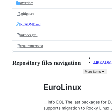
overrides
.gitignore
README.md
mkdocs.yml
requirements.txt
Repository files navigation
READM
More
items
EuroLinux
!!! info EOL The last packages for 
supports migration to Rocky Linux 