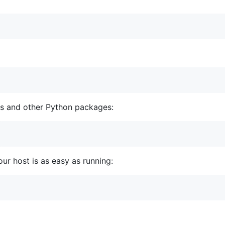
cs and other Python packages:
ur host is as easy as running: