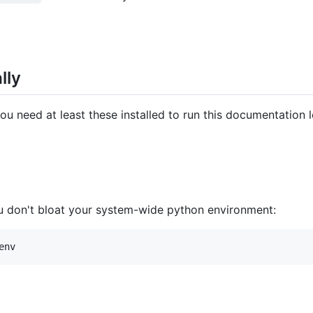
lly
 need at least these installed to run this documentation l
 you don't bloat your system-wide python environment: