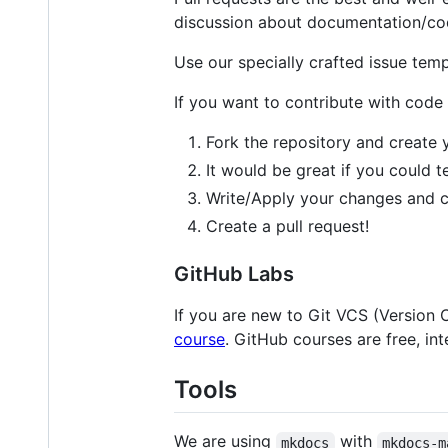
discussion about documentation/cod
Use our specially crafted issue tem
If you want to contribute with code
Fork the repository and create
It would be great if you could 
Write/Apply your changes and 
Create a pull request!
GitHub Labs
If you are new to Git VCS (Version 
course
. GitHub courses are free, int
Tools
We are using
with
mkdocs
mkdocs-m