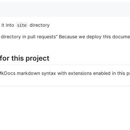
 it into
directory
site
ite directory in pull requests" Because we deploy this docu
or this project
MkDocs markdown syntax with extensions enabled in this pr