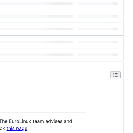
. The EuroLinux team advises and
eck
this page
.