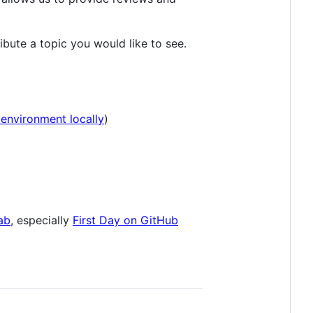
ibute a topic you would like to see.
environment locally
)
ab
, especially
First Day on GitHub