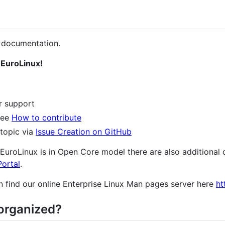
 documentation.
 EuroLinux!
r support
 see
How to contribute
 topic via
Issue Creation on GitHub
s EuroLinux is in Open Core model there are also additiona
ortal
.
n find our online Enterprise Linux Man pages server here
ht
organized?