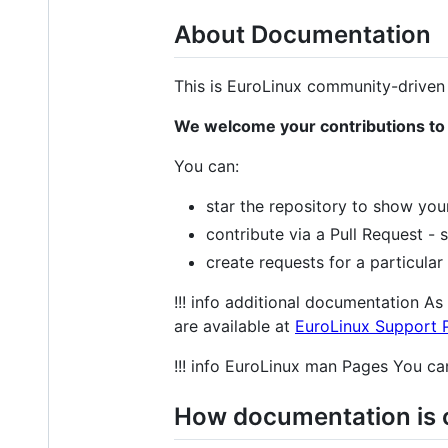
About Documentation
This is EuroLinux community-driven
We welcome your contributions to
You can:
star the repository to show you
contribute via a Pull Request -
create requests for a particular
!!! info additional documentation A
are available at
EuroLinux Support P
!!! info EuroLinux man Pages You ca
How documentation is 