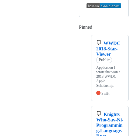
Pinned
Loading
WWDC-
2018-Star-
Viewer
Public
Application I
wrote that won a
2018 WWDC
Apple
Scholarship.
Swift
Knights-
Who-Say-Ni-
Programmin
g-Language-