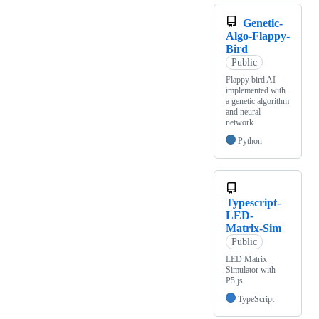
Genetic-
Algo-Flappy-
Bird
Public
Flappy bird AI
implemented with
a genetic algorithm
and neural
network.
Python
Typescript-
LED-
Matrix-Sim
Public
LED Matrix
Simulator with
P5.js
TypeScript