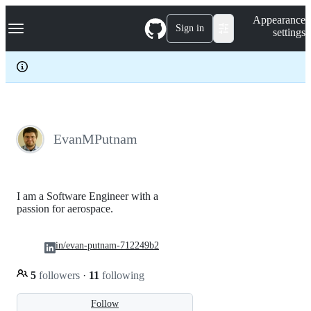
S
Navigation Menu
Appearance
k
Sign in
settings
i
p
t
o
c
o
n
t
e
EvanMPutnam
n
t
I am a Software Engineer with a
passion for aerospace.
in/evan-putnam-712249b2
5
followers
·
11
following
Follow