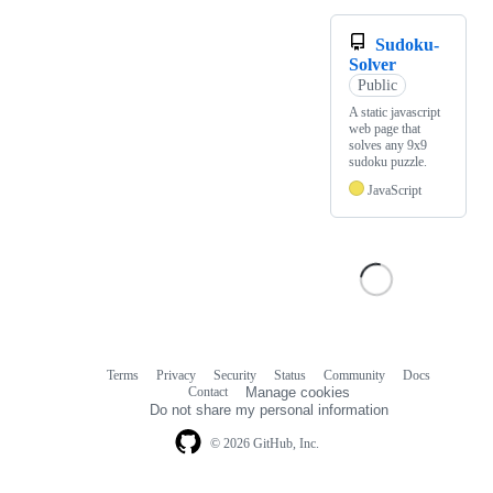
Sudoku-
Solver
Public
A static javascript
web page that
solves any 9x9
sudoku puzzle.
JavaScript
Terms
Privacy
Security
Status
Community
Docs
Footer
Footer
Contact
Manage cookies
navigation
Do not share my personal information
© 2026 GitHub, Inc.