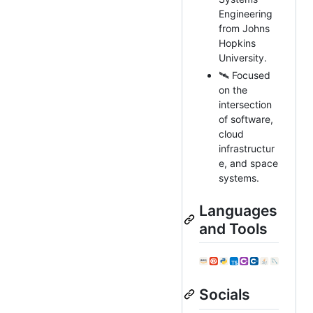
Engineering
from Johns
Hopkins
University.
🛰️ Focused
on the
intersection
of software,
cloud
infrastructur
e, and space
systems.
Languages
and Tools
Socials