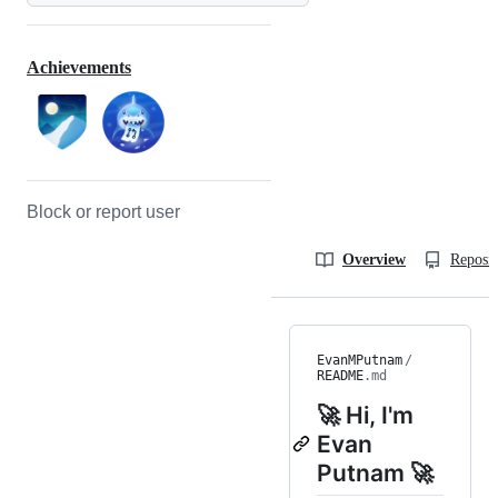
Achievements
Block or report user
Overview
Reposit
EvanMPutnam
/
README
.md
🚀 Hi, I'm
Evan
Putnam 🚀