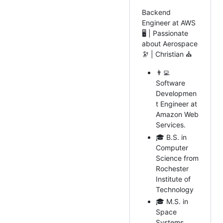
Backend
Engineer at AWS
🖥️ | Passionate
about Aerospace
🔭 | Christian ⛪
👨‍💻
Software
Developmen
t Engineer at
Amazon Web
Services.
🎓 B.S. in
Computer
Science from
Rochester
Institute of
Technology
🎓 M.S. in
Space
Systems