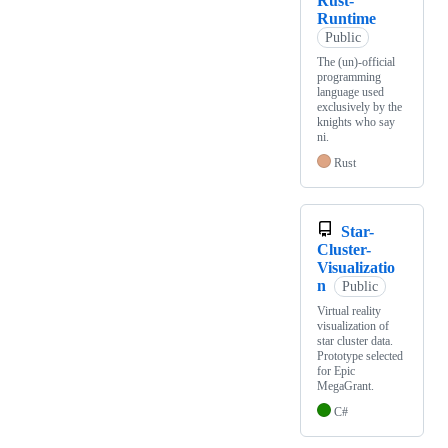
Rust-
Runtime
Public
The (un)-official
programming
language used
exclusively by the
knights who say
ni.
Rust
Star-
Cluster-
Visualizatio
n
Public
Virtual reality
visualization of
star cluster data.
Prototype selected
for Epic
MegaGrant.
C#