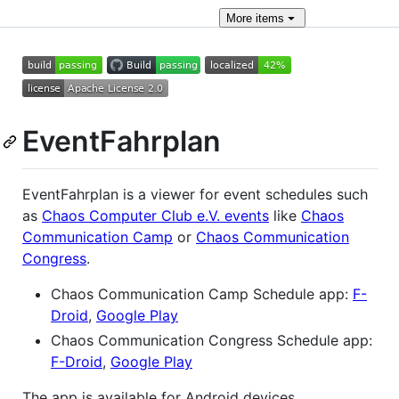
More
items
EventFahrplan
EventFahrplan is a viewer for event schedules such
as
Chaos Computer Club e.V. events
like
Chaos
Communication Camp
or
Chaos Communication
Congress
.
Chaos Communication Camp Schedule app:
F-
Droid
,
Google Play
Chaos Communication Congress Schedule app:
F-Droid
,
Google Play
The app is available for Android devices.