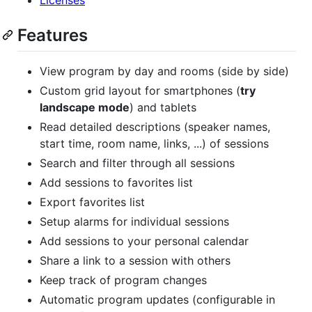
Features
View program by day and rooms (side by side)
Custom grid layout for smartphones (
try
landscape mode
) and tablets
Read detailed descriptions (speaker names,
start time, room name, links, ...) of sessions
Search and filter through all sessions
Add sessions to favorites list
Export favorites list
Setup alarms for individual sessions
Add sessions to your personal calendar
Share a link to a session with others
Keep track of program changes
Automatic program updates (configurable in