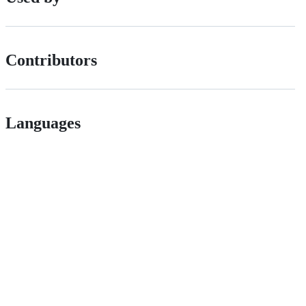
Contributors
Languages