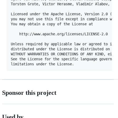
Torsten Grote, Victor Herasme, Vladimir Alabov, Yan
Licensed under the Apache License, Version 2.0 (the
you may not use this file except in compliance with
You may obtain a copy of the License at

    http://www.apache.org/licenses/LICENSE-2.0

Unless required by applicable law or agreed to in w
distributed under the License is distributed on an 
WITHOUT WARRANTIES OR CONDITIONS OF ANY KIND, eithe
See the License for the specific language governing
Sponsor this project
Used by