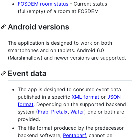
FOSDEM room status
- Current status
(full/empty) of a room at FOSDEM
Android versions
The application is designed to work on both
smartphones and on tablets. Android 6.0
(Marshmallow) and newer versions are supported.
Event data
The app is designed to consume event data
published in a specific
XML format
or
JSON
format
. Depending on the supported backend
system (
Frab
,
Pretalx
,
Wafer
) one or both are
provided.
The file format produced by the predecessor
backend software,
Pentabarf
, cannot be