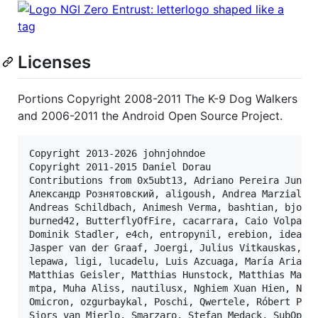
Licenses
Portions Copyright 2008-2011 The K-9 Dog Walkers
and 2006-2011 the Android Open Source Project.
Copyright 2013-2026 johnjohndoe

Copyright 2011-2015 Daniel Dorau

Contributions from 0x5ubt13, Adriano Pereira Junior
Александр Рознятовский, aligoush, Andrea Marziali, 
Andreas Schildbach, Animesh Verma, bashtian, bjoern
burned42, ButterflyOfFire, cacarrara, Caio Volpato,
Dominik Stadler, e4ch, entropynil, erebion, ideadap
Jasper van der Graaf, Joergi, Julius Vitkauskas, ko
lepawa, ligi, lucadelu, Luis Azcuaga, María Arias d
Matthias Geisler, Matthias Hunstock, Matthias Mair,
mtpa, Muha Aliss, nautilusx, Nghiem Xuan Hien, Nici
Omicron, ozgurbaykal, Poschi, Qwertele, Róbert Papp
Sjors van Mierlo, Smarzaro, Stefan Medack, SubOptim