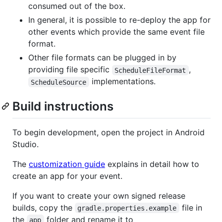
consumed out of the box.
In general, it is possible to re-deploy the app for
other events which provide the same event file
format.
Other file formats can be plugged in by
providing file specific
,
ScheduleFileFormat
implementations.
ScheduleSource
Build instructions
To begin development, open the project in Android
Studio.
The
customization guide
explains in detail how to
create an app for your event.
If you want to create your own signed release
builds, copy the
file in
gradle.properties.example
the
folder and rename it to
app