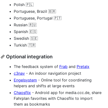
Polish 🇵🇱
Portuguese, Brazil 🇧🇷
Portuguese, Portugal 🇵🇹
Russian 🇷🇺
Spanish 🇪🇸
Swedish 🇸🇪
Turkish 🇹🇷
Optional integration
The feedback system of
Frab
and
Pretalx
c3nav
- An indoor navigation project
Engelsystem
- Online tool for coordinating
helpers and shifts at large events
Chaosflix
- Android app for media.ccc.de, share
Fahrplan favorites with Chaosflix to import
them as bookmarks