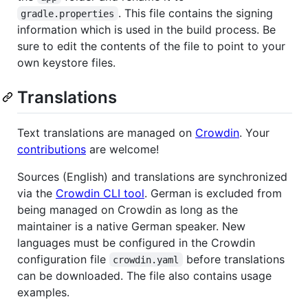
. This file contains the signing
gradle.properties
information which is used in the build process. Be
sure to edit the contents of the file to point to your
own keystore files.
Translations
Text translations are managed on
Crowdin
. Your
contributions
are welcome!
Sources (English) and translations are synchronized
via the
Crowdin CLI tool
. German is excluded from
being managed on Crowdin as long as the
maintainer is a native German speaker. New
languages must be configured in the Crowdin
configuration file
before translations
crowdin.yaml
can be downloaded. The file also contains usage
examples.