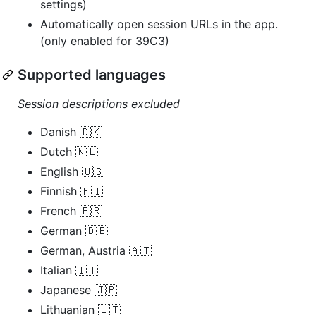
settings)
Automatically open session URLs in the app.
(only enabled for 39C3)
Supported languages
Session descriptions excluded
Danish 🇩🇰
Dutch 🇳🇱
English 🇺🇸
Finnish 🇫🇮
French 🇫🇷
German 🇩🇪
German, Austria 🇦🇹
Italian 🇮🇹
Japanese 🇯🇵
Lithuanian 🇱🇹