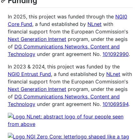
Funding
In 2025, this project was funded through the
NGI0
Core Fund
, a fund established by
NLnet
with
financial support from the European Commission's
Next Generation Internet
program, under the aegis
of
DG Communications Networks, Content and
Technology
under grant agreement No.
101092990
.
In 2023 & 2024, this project was funded by the
NGI0 Entrust Fund
, a fund established by
NLnet
with
financial support from the European Commission's
Next Generation Internet
program, under the aegis
of
DG Communications Networks, Content and
Technology
under grant agreement No.
101069594
.