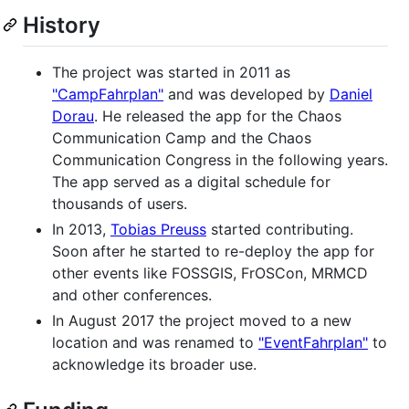
History
The project was started in 2011 as
"CampFahrplan"
and was developed by
Daniel
Dorau
. He released the app for the Chaos
Communication Camp and the Chaos
Communication Congress in the following years.
The app served as a digital schedule for
thousands of users.
In 2013,
Tobias Preuss
started contributing.
Soon after he started to re-deploy the app for
other events like FOSSGIS, FrOSCon, MRMCD
and other conferences.
In August 2017 the project moved to a new
location and was renamed to
"EventFahrplan"
to
acknowledge its broader use.