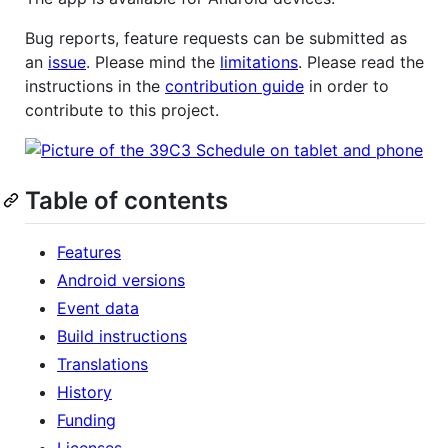
Bug reports, feature requests can be submitted as
an
issue
. Please mind the
limitations
. Please read the
instructions in the
contribution guide
in order to
contribute to this project.
Table of contents
Features
Android versions
Event data
Build instructions
Translations
History
Funding
Licenses