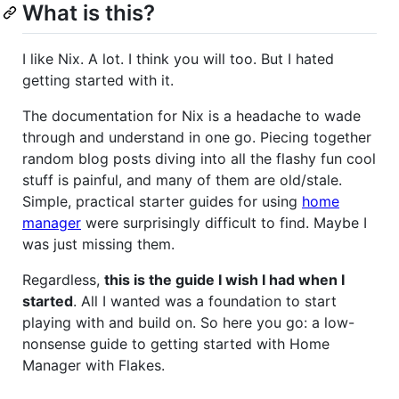
What is this?
I like Nix. A lot. I think you will too. But I hated
getting started with it.
The documentation for Nix is a headache to wade
through and understand in one go. Piecing together
random blog posts diving into all the flashy fun cool
stuff is painful, and many of them are old/stale.
Simple, practical starter guides for using
home
manager
were surprisingly difficult to find. Maybe I
was just missing them.
Regardless,
this is the guide I wish I had when I
started
. All I wanted was a foundation to start
playing with and build on. So here you go: a low-
nonsense guide to getting started with Home
Manager with Flakes.