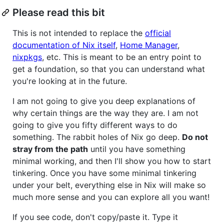
Please read this bit
This is not intended to replace the
official
documentation of Nix itself
,
Home Manager
,
nixpkgs
, etc. This is meant to be an entry point to
get a foundation, so that you can understand what
you're looking at in the future.
I am not going to give you deep explanations of
why certain things are the way they are. I am not
going to give you fifty different ways to do
something. The rabbit holes of Nix go deep.
Do not
stray from the path
until you have something
minimal working, and then I'll show you how to start
tinkering. Once you have some minimal tinkering
under your belt, everything else in Nix will make so
much more sense and you can explore all you want!
If you see code, don't copy/paste it. Type it