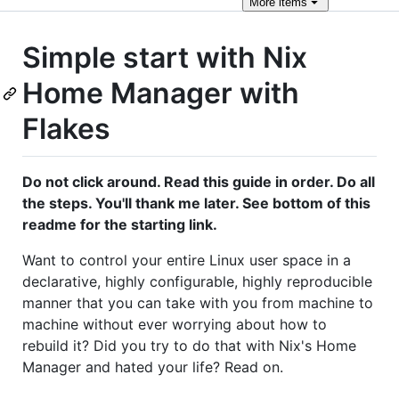
More
items
Simple start with Nix
Home Manager with
Flakes
Do not click around. Read this guide in order. Do all
the steps. You'll thank me later. See bottom of this
readme for the starting link.
Want to control your entire Linux user space in a
declarative, highly configurable, highly reproducible
manner that you can take with you from machine to
machine without ever worrying about how to
rebuild it? Did you try to do that with Nix's Home
Manager and hated your life? Read on.