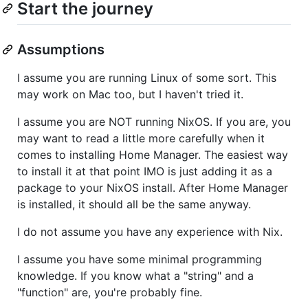
Start the journey
Assumptions
I assume you are running Linux of some sort. This
may work on Mac too, but I haven't tried it.
I assume you are NOT running NixOS. If you are, you
may want to read a little more carefully when it
comes to installing Home Manager. The easiest way
to install it at that point IMO is just adding it as a
package to your NixOS install. After Home Manager
is installed, it should all be the same anyway.
I do not assume you have any experience with Nix.
I assume you have some minimal programming
knowledge. If you know what a "string" and a
"function" are, you're probably fine.