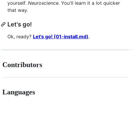
yourself.
Neuroscience
. You'll learn it a lot quicker
that way.
Let's go!
Ok, ready?
Let's go! (01-install.md)
.
Contributors
Languages