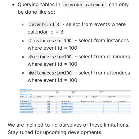
Querying tables in
can only
provider-calendar
be done like so:
- select from events where
#events:id=3
calendar id = 3
- select from instances
#instances:id=100
where event id = 100
- select from reminders
#reminders:id=100
where event id = 100
- select from attendees
#attendees:id=100
where event id = 100
We are inclined to rid ourselves of these limitations.
Stay tuned for upcoming developments.