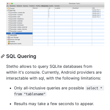
SQL Quering
Stetho allows to query SQLite databases from
within it's console. Currently, Android providers are
interactable with sql, with the following limitations:
Only all-inclusive queries are possible
select * 
from "tablename"
Results may take a few seconds to appear.