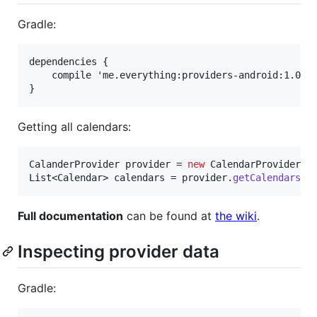
Gradle:
dependencies {

    compile 'me.everything:providers-android:1.0.1'
Getting all calendars:
CalanderProvider
provider
 = 
new
CalendarProvider
(
c
List
<
Calendar
> 
calendars
 = 
provider
.
getCalendars
()
Full documentation
can be found at
the wiki
.
Inspecting provider data
Gradle: