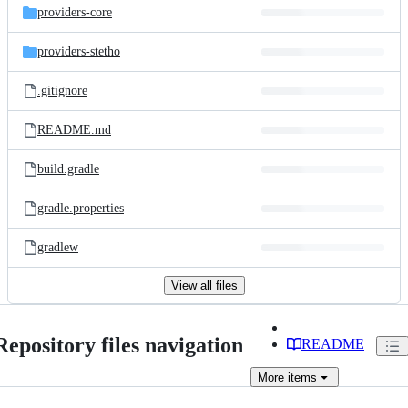
providers-core
providers-stetho
.gitignore
README.md
build.gradle
gradle.properties
gradlew
View all files
Repository files navigation
README
More
items