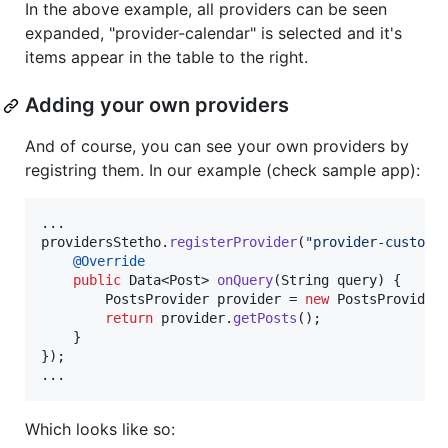
In the above example, all providers can be seen
expanded, "provider-calendar" is selected and it's
items appear in the table to the right.
Adding your own providers
And of course, you can see your own providers by
registring them. In our example (check sample app):
providersStetho
.
registerProvider
(
"provider-custom"
@
Override
public
Data
<
Post
> 
onQuery
(
String
query
) {

PostsProvider
provider
 = 
new
PostsProvider
return
provider
.
getPosts
();

    }

});	

...
Which looks like so: