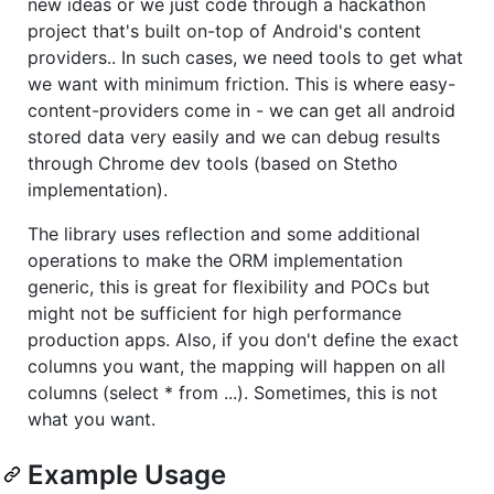
new ideas or we just code through a hackathon
project that's built on-top of Android's content
providers.. In such cases, we need tools to get what
we want with minimum friction. This is where easy-
content-providers come in - we can get all android
stored data very easily and we can debug results
through Chrome dev tools (based on Stetho
implementation).
The library uses reflection and some additional
operations to make the ORM implementation
generic, this is great for flexibility and POCs but
might not be sufficient for high performance
production apps. Also, if you don't define the exact
columns you want, the mapping will happen on all
columns (select * from ...). Sometimes, this is not
what you want.
Example Usage