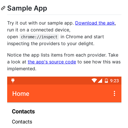
Sample App
Try it out with our sample app.
Download the apk
,
run it on a connected device,
open
in Chrome and start
chrome://inspect
inspecting the providers to your delight.
Notice the app lists items from each provider. Take
a look at
the app's source code
to see how this was
implemented.