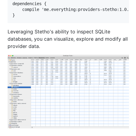
dependencies {

    compile 'me.everything:providers-stetho:1.0.1' 
Leveraging Stetho's ability to inspect SQLite
databases, you can visualize, explore and modify all
provider data.