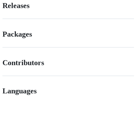
Releases
Packages
Contributors
Languages