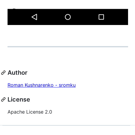
Author
Roman Kushnarenko - sromku
License
Apache License 2.0