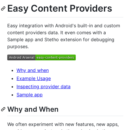
Easy Content Providers
Easy integration with Android's built-in and custom
content providers data. It even comes with a
Sample app and Stetho extension for debugging
purposes.
Why and when
Example Usage
Inspecting provider data
Sample app
Why and When
We often experiment with new features, new apps,