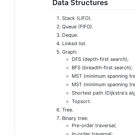
Data Structures
Stack (LIFO).
Queue (FIFO).
Deque.
Linked list.
Graph:
DFS (depth-first search);
BFS (breadth-first search);
MST (minimum spanning tree
MST (minimum spanning tree
Shortest path (Dijkstra's al
Topsort.
Tree.
Binary tree:
Pre-order traversal;
In-order traversal;