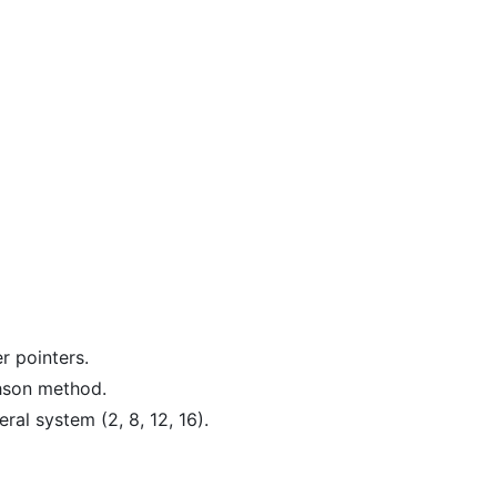
r pointers.
hson method.
al system (2, 8, 12, 16).