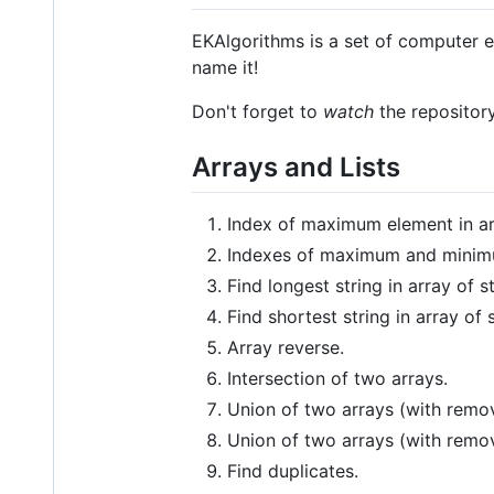
EKAlgorithms is a set of computer e
name it!
Don't forget to
watch
the repository
Arrays and Lists
Index of maximum element in ar
Indexes of maximum and minimu
Find longest string in array of st
Find shortest string in array of s
Array reverse.
Intersection of two arrays.
Union of two arrays (with remov
Union of two arrays (with remo
Find duplicates.