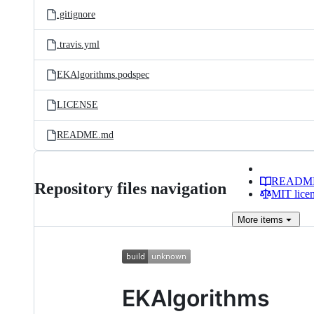
.gitignore
.travis.yml
EKAlgorithms.podspec
LICENSE
README.md
READM
Repository files navigation
MIT lice
More
items
EKAlgorithms