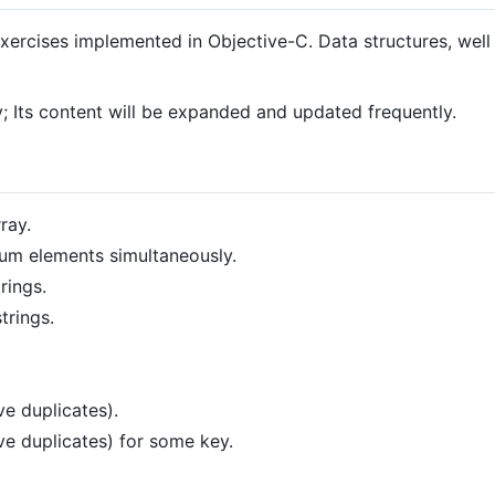
xercises implemented in Objective-C. Data structures, well
; Its content will be expanded and updated frequently.
ray.
m elements simultaneously.
rings.
trings.
e duplicates).
ve duplicates) for some key.