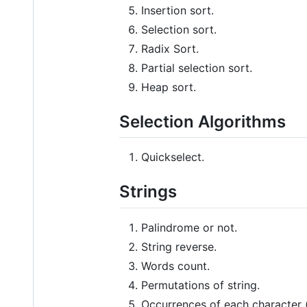
Insertion sort.
Selection sort.
Radix Sort.
Partial selection sort.
Heap sort.
Selection Algorithms
Quickselect.
Strings
Palindrome or not.
String reverse.
Words count.
Permutations of string.
Occurrences of each character (