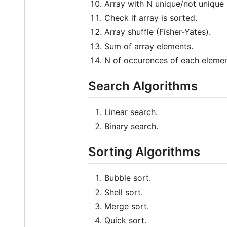
Array with N unique/not unique
Check if array is sorted.
Array shuffle (Fisher-Yates).
Sum of array elements.
N of occurences of each element
Search Algorithms
Linear search.
Binary search.
Sorting Algorithms
Bubble sort.
Shell sort.
Merge sort.
Quick sort.