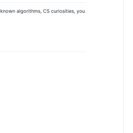
 known algorithms, CS curiosities, you