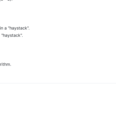
in a "haystack".
 "haystack".
rithm.