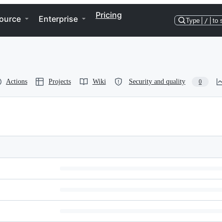
Pricing
ource
Enterprise
Type
/
to 
Actions
Projects
Wiki
Security and quality
0