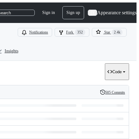
Appearance settings
Sign in
Sign up
search
Notifications
Fork
352
Star
2.4k
Insights
Code
505 Commits
History