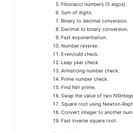
Fibonacci numbers (5 algos).
Sum of digits.
Binary to decimal conversion.
Decimal to binary conversion.
Fast exponentiation.
Number reverse.
Even/odd check.
Leap year check.
Armstrong number check.
Prime number check.
Find Nth prime.
Swap the value of two NSIntege
Square root using Newton-Rap
Convert integer to another numer
Fast inverse square root.