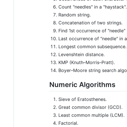
Count "needles" in a "haystack".
Random string.
Concatenation of two strings.
Find 1st occurrence of "needle" 
Last occurrence of "needle" in a
Longest common subsequence.
Levenshtein distance.
KMP (Knuth–Morris–Pratt).
Boyer–Moore string search algo
Numeric Algorithms
Sieve of Eratosthenes.
Great common divisor (GCD).
Least common multiple (LCM).
Factorial.