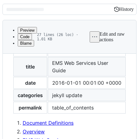
History
History
Latest
commit
Preview
Edit and raw
27 lines (26 loc) ·
Code
1.01 KB
actions
Blame
File
layout
post
metadata
and
EMS Web Services User
title
Guide
controls
date
2016-01-01 00:01:00 +0000
categories
jekyll update
permalink
table_of_contents
Document Definitions
Overview