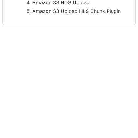
Amazon S3 HDS Upload
Amazon S3 Upload HLS Chunk Plugin