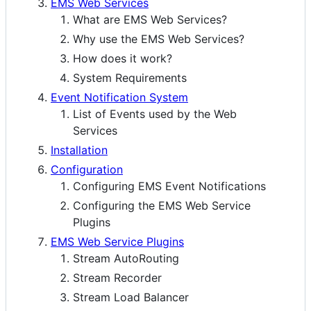
EMS Web Services
What are EMS Web Services?
Why use the EMS Web Services?
How does it work?
System Requirements
Event Notification System
List of Events used by the Web
Services
Installation
Configuration
Configuring EMS Event Notifications
Configuring the EMS Web Service
Plugins
EMS Web Service Plugins
Stream AutoRouting
Stream Recorder
Stream Load Balancer