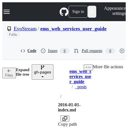
S
Navigation Menu
Appearance
k
Sign in
settings
i
p
t
EvoStream
/
ems_web_services_user_guide
o
Public
c
o
n
t
Code
Issues
Pull requests
0
0
e
n
t
More file actions
Expand
ems_web_s
gh-pages
Breadcrumbs
file tree
Files
ervices_use
r_guide
/
_posts
/
2016-01-01-
index.md
Copy path