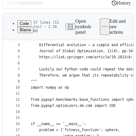
History
History
Latest
commit
Open
Edit and
57 lines (51
Code
symbols
raw
loc) · 2.16
Blame
KB
panel
actions
1
"""Repeat the following paper for `CDE`:
File
2
    Storn, R.M. and Price, K.V. 1997.
metadata
3
    Differential evolution – a simple and efficie
4
    Journal of Global Optimization, 11(4), pp.341
and
5
    https://link.springer.com/article/10.1023/A:1
controls
6
7
    Luckily our Python code could repeat the data
8
    Therefore, we argue that its repeatability co
9
"""
10
import numpy as np
11
12
from pypop7.benchmarks.base_functions import sphe
13
from pypop7.optimizers.de.cde import CDE
14
15
16
if __name__ == '__main__':
17
    problem = {'fitness_function': sphere,