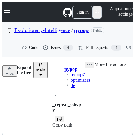
S
Navigation Menu
Appearance
k
Sign in
settings
i
p
t
Evolutionary-Intelligence
/
pypop
Public
o
c
o
Code
Issues
Pull requests
4
4
n
t
e
More file actions
n
Expand
pypop
t
main
Breadcrumbs
file tree
Files
/
pypop7
/
optimizers
/
de
/
_repeat_cde.p
y
Copy path