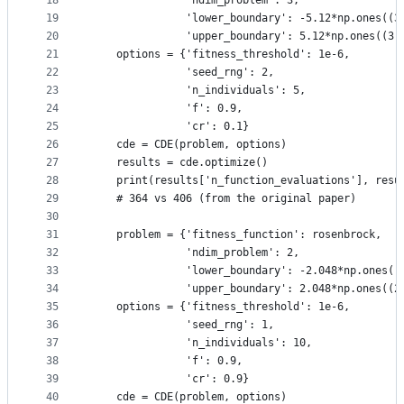
18
               'ndim_problem': 3,
19
               'lower_boundary': -5.12*np.ones((3
20
               'upper_boundary': 5.12*np.ones((3,
21
    options = {'fitness_threshold': 1e-6,
22
               'seed_rng': 2,
23
               'n_individuals': 5,
24
               'f': 0.9,
25
               'cr': 0.1}
26
    cde = CDE(problem, options)
27
    results = cde.optimize()
28
    print(results['n_function_evaluations'], resu
29
    # 364 vs 406 (from the original paper)
30
31
    problem = {'fitness_function': rosenbrock,
32
               'ndim_problem': 2,
33
               'lower_boundary': -2.048*np.ones((
34
               'upper_boundary': 2.048*np.ones((2
35
    options = {'fitness_threshold': 1e-6,
36
               'seed_rng': 1,
37
               'n_individuals': 10,
38
               'f': 0.9,
39
               'cr': 0.9}
40
    cde = CDE(problem, options)