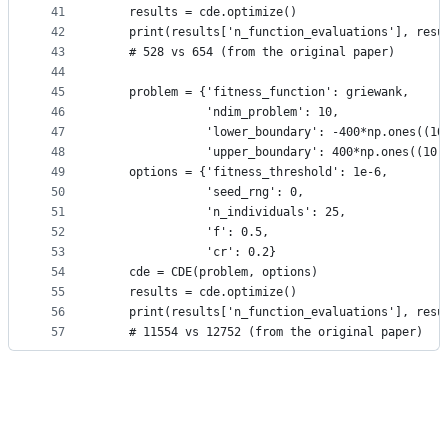
41
    results = cde.optimize()
42
    print(results['n_function_evaluations'], resu
43
    # 528 vs 654 (from the original paper)
44
45
    problem = {'fitness_function': griewank,
46
               'ndim_problem': 10,
47
               'lower_boundary': -400*np.ones((10
48
               'upper_boundary': 400*np.ones((10,
49
    options = {'fitness_threshold': 1e-6,
50
               'seed_rng': 0,
51
               'n_individuals': 25,
52
               'f': 0.5,
53
               'cr': 0.2}
54
    cde = CDE(problem, options)
55
    results = cde.optimize()
56
    print(results['n_function_evaluations'], resu
57
    # 11554 vs 12752 (from the original paper)