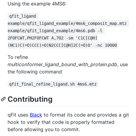
Using the example 4MS6:
qfit_ligand 
example/qfit_ligand_example/4ms6_composit_map.mtz 
example/qfit_ligand_example/4ms6.pdb -l 
2FOFCWT,PH2FOFCWT A,702 -sm 'C1C[C@H]
(NC1)C(=O)CCC(=O)N2CCC[C@H]2C(=O)O' -nc 10000
To refine
multiconformer_ligand_bound_with_protein.pdb
, use
the following command
qfit_final_refine_ligand.sh 4ms6.mtz
Contributing
qFit uses
Black
to format its code and provides a git
hook to verify that code is properly formatted
before allowing you to commit.