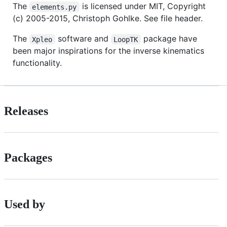
The
is licensed under MIT, Copyright
elements.py
(c) 2005-2015, Christoph Gohlke. See file header.
The
software and
package have
Xpleo
LoopTK
been major inspirations for the inverse kinematics
functionality.
Releases
Packages
Used by