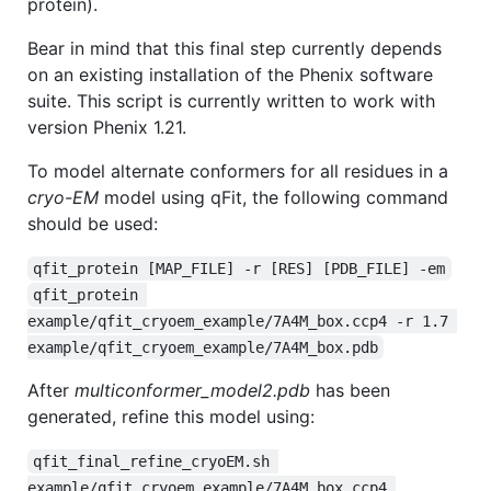
protein).
Bear in mind that this final step currently depends
on an existing installation of the Phenix software
suite. This script is currently written to work with
version Phenix 1.21.
To model alternate conformers for all residues in a
cryo-EM
model using qFit, the following command
should be used:
qfit_protein [MAP_FILE] -r [RES] [PDB_FILE] -em
qfit_protein 
example/qfit_cryoem_example/7A4M_box.ccp4 -r 1.7 
example/qfit_cryoem_example/7A4M_box.pdb
After
multiconformer_model2.pdb
has been
generated, refine this model using:
qfit_final_refine_cryoEM.sh 
example/qfit_cryoem_example/7A4M_box.ccp4 