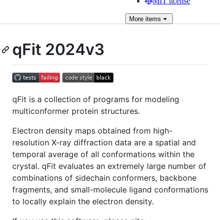
MIT license
More
items
qFit 2024v3
qFit is a collection of programs for modeling
multiconformer protein structures.
Electron density maps obtained from high-
resolution X-ray diffraction data are a spatial and
temporal average of all conformations within the
crystal. qFit evaluates an extremely large number of
combinations of sidechain conformers, backbone
fragments, and small-molecule ligand conformations
to locally explain the electron density.