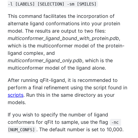
-l [LABELS] [SELECTION] -sm [SMILES]
This command facilitates the incorporation of
alternate ligand conformations into your protein
model. The results are output to two files:
multiconformer_ligand_bound_with_protein.pdb
,
which is the multiconformer model of the protein-
ligand complex, and
multiconformer_ligand_only.pdb
, which is the
multiconformer model of the ligand alone.
After running qFit-ligand, it is recommended to
perform a final refinement using the script found in
scripts
. Run this in the same directory as your
models.
If you wish to specify the number of ligand
conformers for qFit to sample, use the flag
-nc 
. The default number is set to 10,000.
[NUM_CONFS]