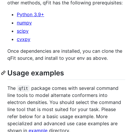
other methods, qFit has the following prerequisites:
Python 3.9+
numpy
scipy
cvxpy
Once dependencies are installed, you can clone the
qFit source, and install to your env as above.
Usage examples
The
package comes with several command
qfit
line tools to model alternate conformers into
electron densities. You should select the command
line tool that is most suited for your task. Please
refer below for a basic usage example. More
specialized and advanced use case examples are
shown in
example
directory.