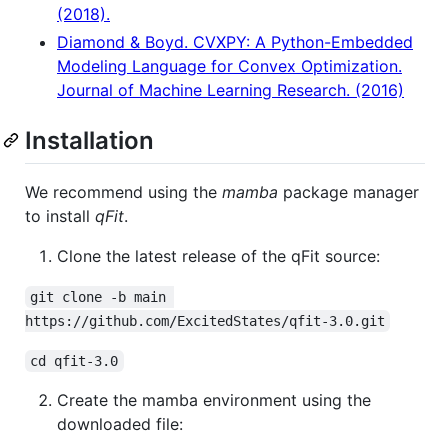
(2018).
Diamond & Boyd. CVXPY: A Python-Embedded
Modeling Language for Convex Optimization.
Journal of Machine Learning Research. (2016)
Installation
We recommend using the
mamba
package manager
to install
qFit
.
Clone the latest release of the qFit source:
git clone -b main 
https://github.com/ExcitedStates/qfit-3.0.git
cd qfit-3.0
Create the mamba environment using the
downloaded file: