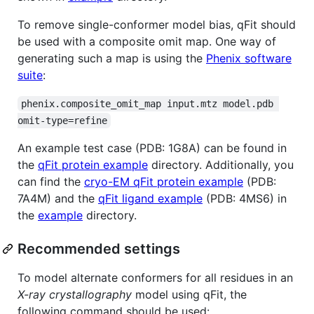
To remove single-conformer model bias, qFit should
be used with a composite omit map. One way of
generating such a map is using the
Phenix software
suite
:
phenix.composite_omit_map input.mtz model.pdb 
omit-type=refine
An example test case (PDB: 1G8A) can be found in
the
qFit protein example
directory. Additionally, you
can find the
cryo-EM qFit protein example
(PDB:
7A4M) and the
qFit ligand example
(PDB: 4MS6) in
the
example
directory.
Recommended settings
To model alternate conformers for all residues in an
X-ray crystallography
model using qFit, the
following command should be used: