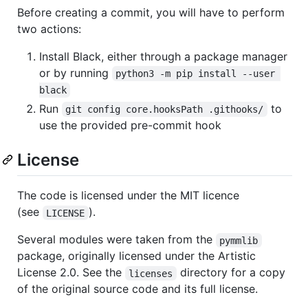
Before creating a commit, you will have to perform
two actions:
Install Black, either through a package manager
or by running
python3 -m pip install --user 
black
Run
to
git config core.hooksPath .githooks/
use the provided pre-commit hook
License
The code is licensed under the MIT licence
(see
).
LICENSE
Several modules were taken from the
pymmlib
package, originally licensed under the Artistic
License 2.0. See the
directory for a copy
licenses
of the original source code and its full license.