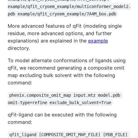
example/qfit_cryoem_example/multiconformer_model2.
pdb example/qfit_cryoem_example/7A4M_box.pdb
More advanced features of qFit (modeling single
residue, more advanced options, and further
explanations) are explained in the
example
directory.
To model alternate conformations of ligands using
qFit, we recommend generating a composite omit
map excluding bulk solvent with the following
command:
phenix.composite_omit_map input.mtz model.pdb 
omit-type=refine exclude_bulk_solvent=True
qFit-ligand can be executed with the following
command:
qfit_ligand [COMPOSITE_OMIT_MAP_FILE] [PDB_FILE] 