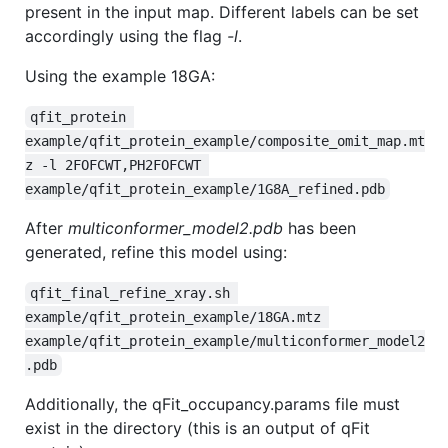
present in the input map. Different labels can be set
accordingly using the flag
-l
.
Using the example 18GA:
qfit_protein 
example/qfit_protein_example/composite_omit_map.mt
z -l 2FOFCWT,PH2FOFCWT 
example/qfit_protein_example/1G8A_refined.pdb
After
multiconformer_model2.pdb
has been
generated, refine this model using:
qfit_final_refine_xray.sh 
example/qfit_protein_example/18GA.mtz 
example/qfit_protein_example/multiconformer_model2
.pdb
Additionally, the qFit_occupancy.params file must
exist in the directory (this is an output of qFit