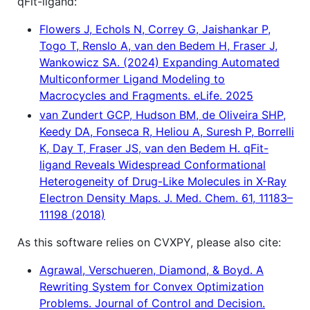
qFit-ligand:
Flowers J, Echols N, Correy G, Jaishankar P,
Togo T, Renslo A, van den Bedem H, Fraser J,
Wankowicz SA. (2024) Expanding Automated
Multiconformer Ligand Modeling to
Macrocycles and Fragments. eLife. 2025
van Zundert GCP, Hudson BM, de Oliveira SHP,
Keedy DA, Fonseca R, Heliou A, Suresh P, Borrelli
K, Day T, Fraser JS, van den Bedem H. qFit-
ligand Reveals Widespread Conformational
Heterogeneity of Drug-Like Molecules in X-Ray
Electron Density Maps. J. Med. Chem. 61, 11183–
11198 (2018)
As this software relies on CVXPY, please also cite:
Agrawal, Verschueren, Diamond, & Boyd. A
Rewriting System for Convex Optimization
Problems. Journal of Control and Decision.