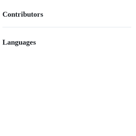
Contributors
Languages