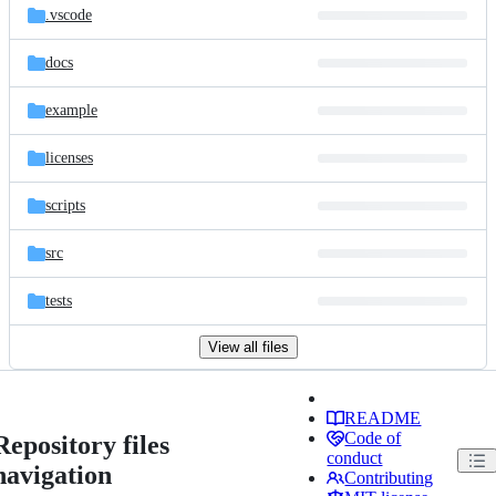
.vscode
docs
example
licenses
scripts
src
tests
View all files
README
Code of
Repository files
conduct
navigation
Contributing