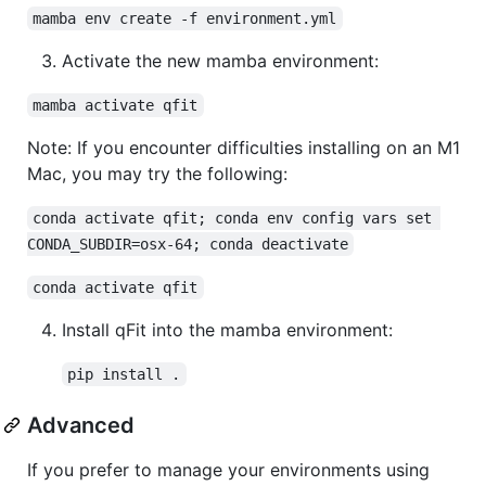
mamba env create -f environment.yml
Activate the new mamba environment:
mamba activate qfit
Note: If you encounter difficulties installing on an M1
Mac, you may try the following:
conda activate qfit; conda env config vars set 
CONDA_SUBDIR=osx-64; conda deactivate
conda activate qfit
Install qFit into the mamba environment:
pip install .
Advanced
If you prefer to manage your environments using