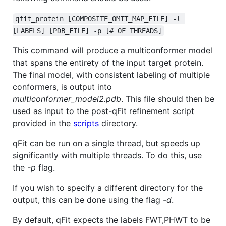
qfit_protein [COMPOSITE_OMIT_MAP_FILE] -l 
[LABELS] [PDB_FILE] -p [# OF THREADS]
This command will produce a multiconformer model
that spans the entirety of the input target protein.
The final model, with consistent labeling of multiple
conformers, is output into
multiconformer_model2.pdb
. This file should then be
used as input to the post-qFit refinement script
provided in the
scripts
directory.
qFit can be run on a single thread, but speeds up
significantly with multiple threads. To do this, use
the
-p
flag.
If you wish to specify a different directory for the
output, this can be done using the flag
-d
.
By default, qFit expects the labels FWT,PHWT to be