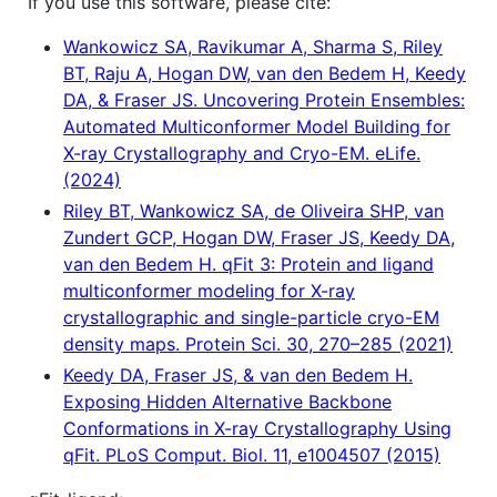
If you use this software, please cite:
Wankowicz SA, Ravikumar A, Sharma S, Riley
BT, Raju A, Hogan DW, van den Bedem H, Keedy
DA, & Fraser JS. Uncovering Protein Ensembles:
Automated Multiconformer Model Building for
X-ray Crystallography and Cryo-EM. eLife.
(2024)
Riley BT, Wankowicz SA, de Oliveira SHP, van
Zundert GCP, Hogan DW, Fraser JS, Keedy DA,
van den Bedem H. qFit 3: Protein and ligand
multiconformer modeling for X-ray
crystallographic and single-particle cryo-EM
density maps. Protein Sci. 30, 270–285 (2021)
Keedy DA, Fraser JS, & van den Bedem H.
Exposing Hidden Alternative Backbone
Conformations in X-ray Crystallography Using
qFit. PLoS Comput. Biol. 11, e1004507 (2015)