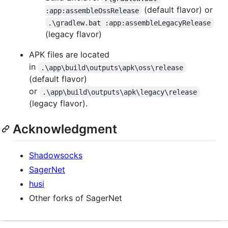
(default flavor) or
:app:assembleOssRelease
.\gradlew.bat :app:assembleLegacyRelease
(legacy flavor)
APK files are located
in
.\app\build\outputs\apk\oss\release
(default flavor)
or
.\app\build\outputs\apk\legacy\release
(legacy flavor).
Acknowledgment
Shadowsocks
SagerNet
husi
Other forks of SagerNet