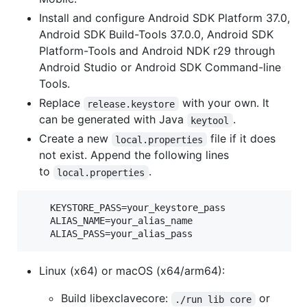
Install and configure Android SDK Platform 37.0,
Android SDK Build-Tools 37.0.0, Android SDK
Platform-Tools and Android NDK r29 through
Android Studio or Android SDK Command-line
Tools.
Replace
with your own. It
release.keystore
can be generated with Java
.
keytool
Create a new
file if it does
local.properties
not exist. Append the following lines
to
.
local.properties
    KEYSTORE_PASS=your_keystore_pass

    ALIAS_NAME=your_alias_name

Linux (x64) or macOS (x64/arm64):
Build libexclavecore:
or
./run lib core