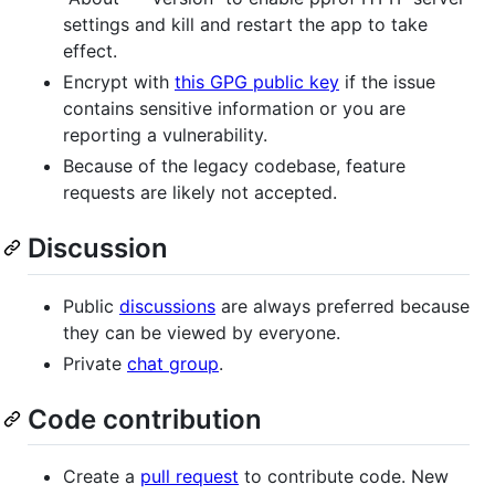
settings and kill and restart the app to take
effect.
Encrypt with
this GPG public key
if the issue
contains sensitive information or you are
reporting a vulnerability.
Because of the legacy codebase, feature
requests are likely not accepted.
Discussion
Public
discussions
are always preferred because
they can be viewed by everyone.
Private
chat group
.
Code contribution
Create a
pull request
to contribute code. New