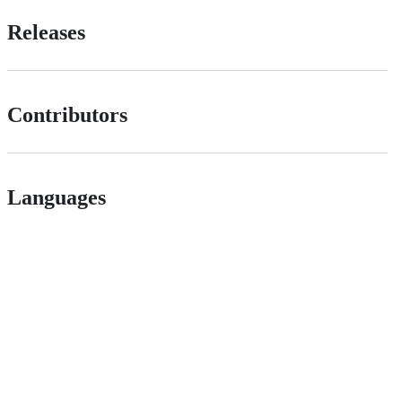
Releases
Contributors
Languages