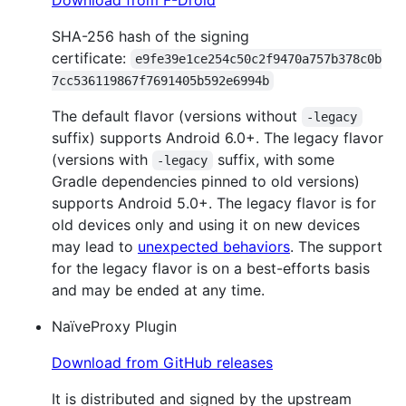
SHA-256 hash of the signing
certificate:
e9fe39e1ce254c50c2f9470a757b378c0b
7cc536119867f7691405b592e6994b
The default flavor (versions without
-legacy
suffix) supports Android 6.0+. The legacy flavor
(versions with
suffix, with some
-legacy
Gradle dependencies pinned to old versions)
supports Android 5.0+. The legacy flavor is for
old devices only and using it on new devices
may lead to
unexpected behaviors
. The support
for the legacy flavor is on a best-efforts basis
and may be ended at any time.
NaïveProxy Plugin
Download from GitHub releases
It is distributed and signed by the upstream