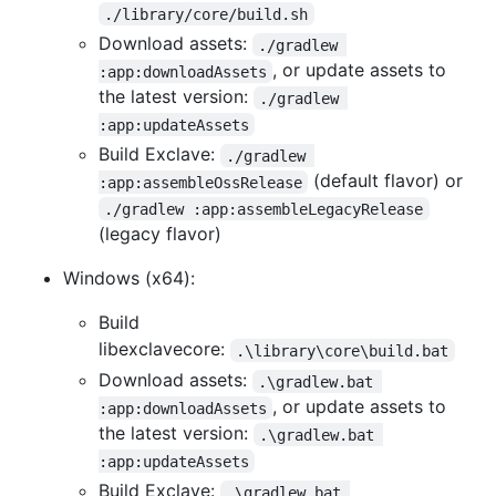
./library/core/build.sh
Download assets:
./gradlew 
, or update assets to
:app:downloadAssets
the latest version:
./gradlew 
:app:updateAssets
Build Exclave:
./gradlew 
(default flavor) or
:app:assembleOssRelease
./gradlew :app:assembleLegacyRelease
(legacy flavor)
Windows (x64):
Build
libexclavecore:
.\library\core\build.bat
Download assets:
.\gradlew.bat 
, or update assets to
:app:downloadAssets
the latest version:
.\gradlew.bat 
:app:updateAssets
Build Exclave:
.\gradlew.bat 