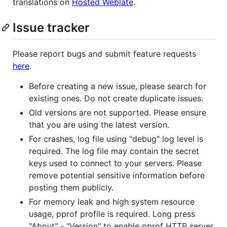
translations on
Hosted Weblate
.
Issue tracker
Please report bugs and submit feature requests
here
.
Before creating a new issue, please search for
existing ones. Do not create duplicate issues.
Old versions are not supported. Please ensure
that you are using the latest version.
For crashes, log file using "debug" log level is
required. The log file may contain the secret
keys used to connect to your servers. Please
remove potential sensitive information before
posting them publicly.
For memory leak and high system resource
usage, pprof profile is required. Long press
"About" - "Version" to enable pprof HTTP server