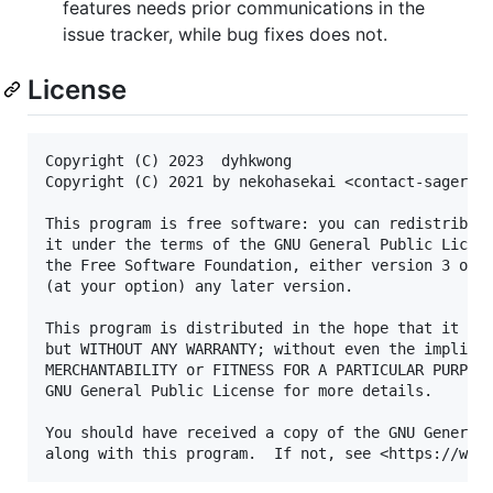
features needs prior communications in the
issue tracker, while bug fixes does not.
License
Copyright (C) 2023  dyhkwong

Copyright (C) 2021 by nekohasekai <contact-sagernet
This program is free software: you can redistribute
it under the terms of the GNU General Public Licens
the Free Software Foundation, either version 3 of t
(at your option) any later version.

This program is distributed in the hope that it wil
but WITHOUT ANY WARRANTY; without even the implied 
MERCHANTABILITY or FITNESS FOR A PARTICULAR PURPOSE
GNU General Public License for more details.

You should have received a copy of the GNU General 