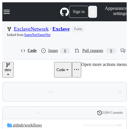
S
Navigation Menu
Appearance
k
Sign in
settings
i
p
t
ExclaveNetwork
/
Exclave
Public
o
forked from
SagerNet/SagerNet
c
o
n
Code
Issues
Pull requests
6
0
t
e
n
Open more actions menu
t
dev
Code
3,064 Commits
Folders
History
Latest
and
.github/
workflows
commit