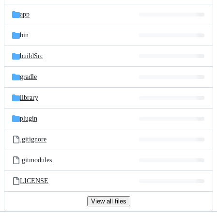
files
app
bin
buildSrc
gradle
library
plugin
.gitignore
.gitmodules
LICENSE
View all files