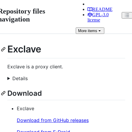
README
Repository files
GPL-3.0
navigation
license
More
items
Exclave
Exclave is a proxy client.
Details
Download
Exclave
Download from GitHub releases
Download from F-Droid