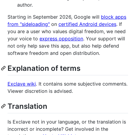
author.
Starting in September 2026, Google will
block apps
from "sideloading"
on
certified Android devices
. If
you are a user who values digital freedom, we need
your voice to
express opposition
. Your support will
not only help save this app, but also help defend
software freedom and open distribution.
Explanation of terms
Exclave wiki
. It contains some subjective comments.
Viewer discretion is advised.
Translation
Is Exclave not in your language, or the translation is
incorrect or incomplete? Get involved in the