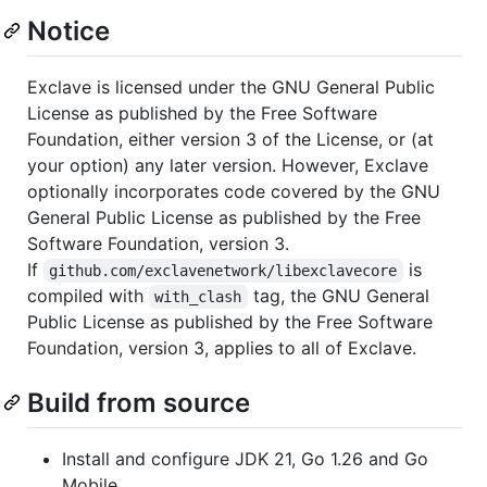
Notice
Exclave is licensed under the GNU General Public
License as published by the Free Software
Foundation, either version 3 of the License, or (at
your option) any later version. However, Exclave
optionally incorporates code covered by the GNU
General Public License as published by the Free
Software Foundation, version 3.
If
is
github.com/exclavenetwork/libexclavecore
compiled with
tag, the GNU General
with_clash
Public License as published by the Free Software
Foundation, version 3, applies to all of Exclave.
Build from source
Install and configure JDK 21, Go 1.26 and Go
Mobile.