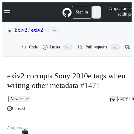
S
Navigation Menu
Appearance
k
Sign in
settings
i
p
t
Exiv2
/
exiv2
Public
o
c
o
Code
Issues
Pull requests
175
25
n
t
e
n
t
exiv2 corrupts Sony 2010e tags when
writing other metadata
#1471
Copy li
New issue
Closed
Assignees