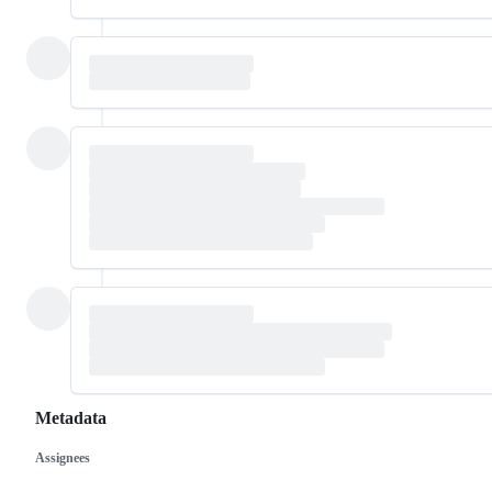
Metadata
Assignees
Metadata
Issue