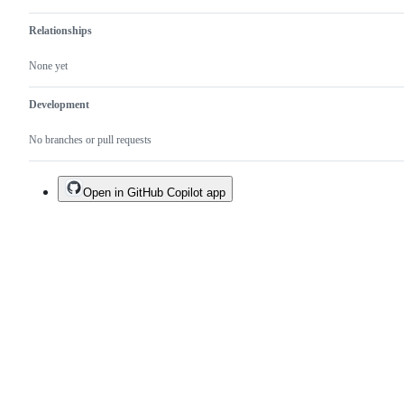
Relationships
None yet
Development
No branches or pull requests
Open in GitHub Copilot app