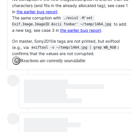
characters (and fits in the already allocated tag); see case 1
in
the earlier bug report
.
The same corruption with
./exiv2 -M'set 
to add
Exif.Image.ImageID Ascii foobar' ~/temp/1464.jpg
a new tag; see case 3 in
the earlier bug report
.
On master, Sony2010e tags are not printed, but exiftool
(e.g., via
)
exiftool -v ~/temp/1464.jpg | grep WB_RGB
confirms that the values are not corrupted.
Reactions are currently unavailable