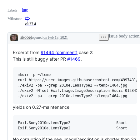
bug
Labels
Milestone
v0.27.4
Issue body action
akobel
opened
on Feb 13, 2021
Description
Excerpt from
#1464 (comment)
case 2:
This is still buggy after PR
#1469
.
mkdir -p ~/temp

curl https://user-images.githubusercontent.com/4997431/1
./exiv2 -pa --grep 2010e.LensType2 ~/temp/1464.jpg

./exiv2 -M'set Exif.Image.ImageDescription Ascii 0123456
yields on 0.27-maintenance:
Exif.Sony2010e.LensType2                     Short      
No corruption if the new ImageDescription is shorter than 32