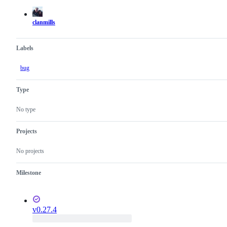
actions
clanmills
Labels
bug
Type
No type
Projects
No projects
Milestone
v0.27.4