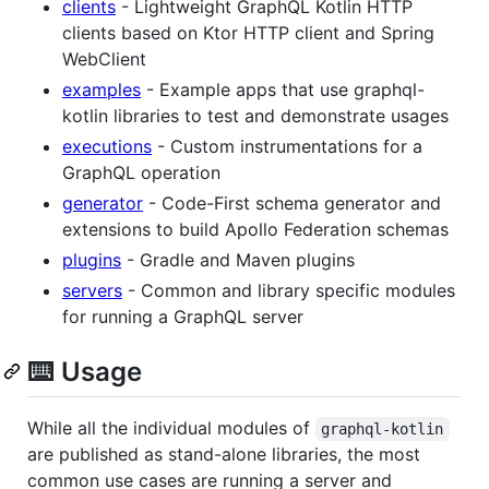
clients
- Lightweight GraphQL Kotlin HTTP
clients based on Ktor HTTP client and Spring
WebClient
examples
- Example apps that use graphql-
kotlin libraries to test and demonstrate usages
executions
- Custom instrumentations for a
GraphQL operation
generator
- Code-First schema generator and
extensions to build Apollo Federation schemas
plugins
- Gradle and Maven plugins
servers
- Common and library specific modules
for running a GraphQL server
⌨️ Usage
While all the individual modules of
graphql-kotlin
are published as stand-alone libraries, the most
common use cases are running a server and