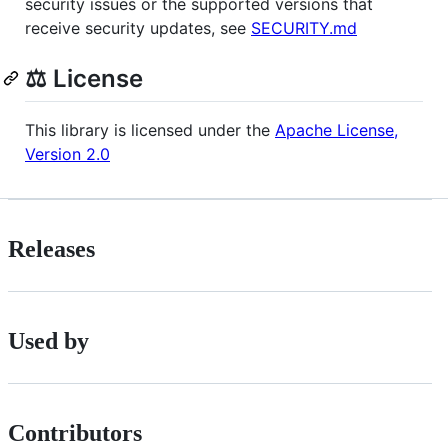
security issues or the supported versions that
receive security updates, see
SECURITY.md
⚖️ License
This library is licensed under the
Apache License,
Version 2.0
Releases
Used by
Contributors