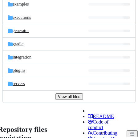
examples
executions
generator
gradle
integration
plugins
servers
View all files
README
Code of
conduct
Repository files
Contributing
navigation