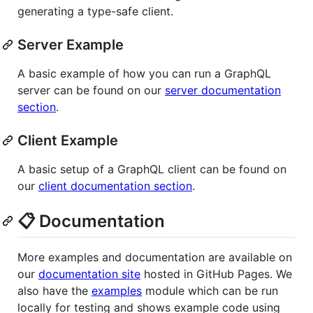
generating a type-safe client.
Server Example
A basic example of how you can run a GraphQL
server can be found on our
server documentation
section
.
Client Example
A basic setup of a GraphQL client can be found on
our
client documentation section
.
📋 Documentation
More examples and documentation are available on
our
documentation site
hosted in GitHub Pages. We
also have the
examples
module which can be run
locally for testing and shows example code using