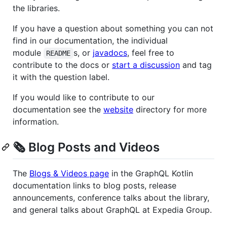
the libraries.
If you have a question about something you can not
find in our documentation, the individual
module
s, or
javadocs
, feel free to
README
contribute to the docs or
start a discussion
and tag
it with the question label.
If you would like to contribute to our
documentation see the
website
directory for more
information.
🗞 Blog Posts and Videos
The
Blogs & Videos page
in the GraphQL Kotlin
documentation links to blog posts, release
announcements, conference talks about the library,
and general talks about GraphQL at Expedia Group.