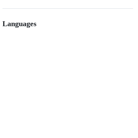
Languages