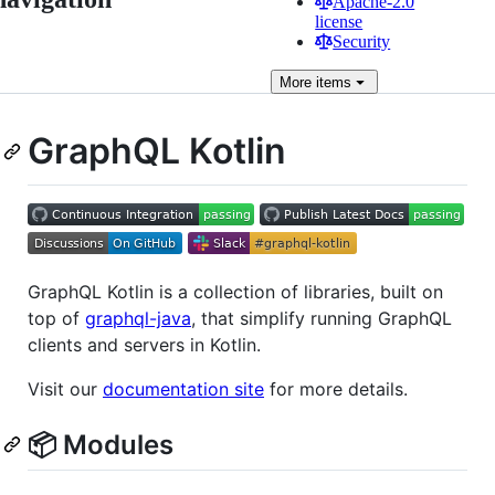
Apache-2.0
license
Security
More
items
GraphQL Kotlin
GraphQL Kotlin is a collection of libraries, built on
top of
graphql-java
, that simplify running GraphQL
clients and servers in Kotlin.
Visit our
documentation site
for more details.
📦 Modules