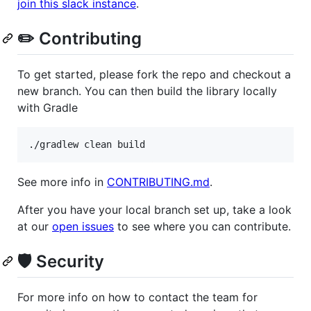
join this slack instance
.
✏️ Contributing
To get started, please fork the repo and checkout a
new branch. You can then build the library locally
with Gradle
./gradlew clean build
See more info in
CONTRIBUTING.md
.
After you have your local branch set up, take a look
at our
open issues
to see where you can contribute.
🛡️ Security
For more info on how to contact the team for