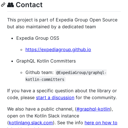
👥 Contact
This project is part of Expedia Group Open Source
but also maintained by a dedicated team
Expedia Group OSS
https://expediagroup.github.io
GraphQL Kotlin Committers
Github team:
@ExpediaGroup/graphql-
kotlin-committers
If you have a specific question about the library or
code, please
start a discussion
for the community.
We also have a public channel, (
#graphql-kotlin
),
open on the Kotlin Slack instance
(
kotlinlang.slack.com
). See the info
here on how to