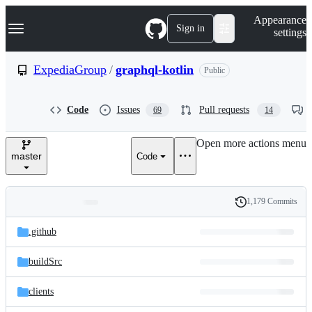
S
Navigation Menu
Appearance
k
Sign in
settings
i
p
t
ExpediaGroup
/
graphql-kotlin
Public
o
c
o
Code
Issues
Pull requests
69
14
n
t
e
Open more actions menu
n
master
Code
t
1,179 Commits
Folders
History
Latest
and
.github
commit
files
buildSrc
clients