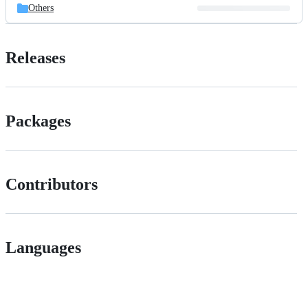
Others
Releases
Packages
Contributors
Languages