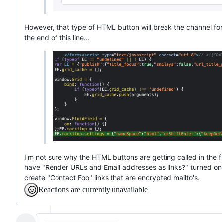
However, that type of HTML button will break the channel form'
the end of this line...
I'm not sure why the HTML buttons are getting called in the fir
have "Render URLs and Email addresses as links?" turned on for
create "Contact Foo" links that are encrypted mailto's.
Reactions are currently unavailable