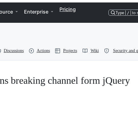
Pricing
ource
Enterprise
Type
/
to 
Discussions
Actions
Projects
Wiki
Security and q
ns breaking channel form jQuery