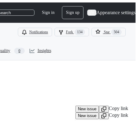
Appearance settings
Sign in
Sign up
search
Notifications
Fork
134
Star
504
uality
Insights
0
Copy link
New issue
Copy link
New issue