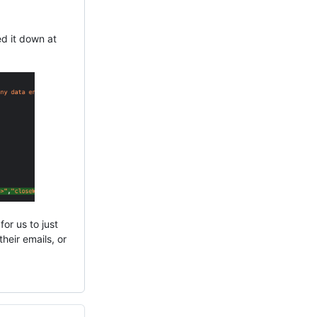
ed it down at
for us to just
heir emails, or