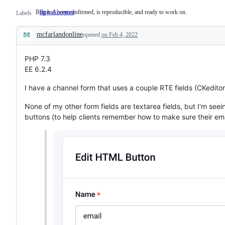
Bug has been confirmed, is reproducible, and ready to work on.
Bug: Accepted
Bug
Labels
has
been
mcfarlandonline
confirmed,
opened
on Feb 4, 2022
Description
is
reproducible,
and
PHP 7.3
ready
EE 6.2.4
to
work
I have a channel form that uses a couple RTE fields (CKeditor)
on.
None of my other form fields are textarea fields, but I'm see
buttons (to help clients remember how to make sure their emai