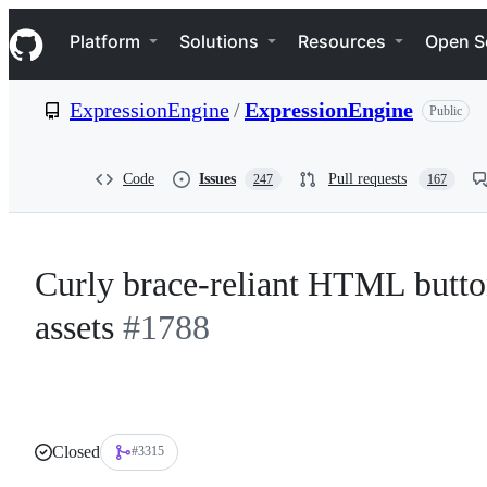
S
Navigation Menu
k
Platform
Solutions
Resources
Open S
i
p
t
ExpressionEngine
/
ExpressionEngine
Public
o
c
o
n
Code
Issues
Pull requests
247
167
t
e
n
t
Curly brace-reliant HTML butto
assets
#1788
Closed
#3315