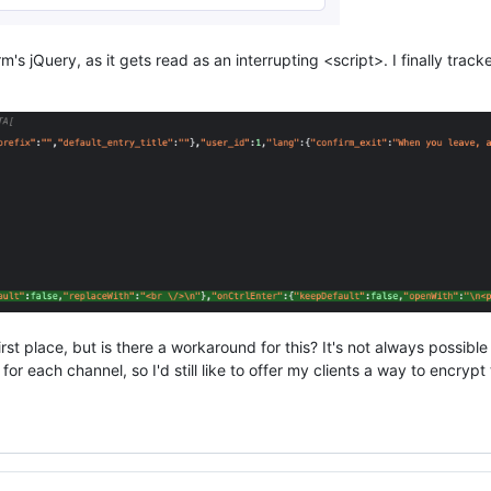
s jQuery, as it gets read as an interrupting <script>. I finally track
st place, but is there a workaround for this? It's not always possible 
 each channel, so I'd still like to offer my clients a way to encrypt t