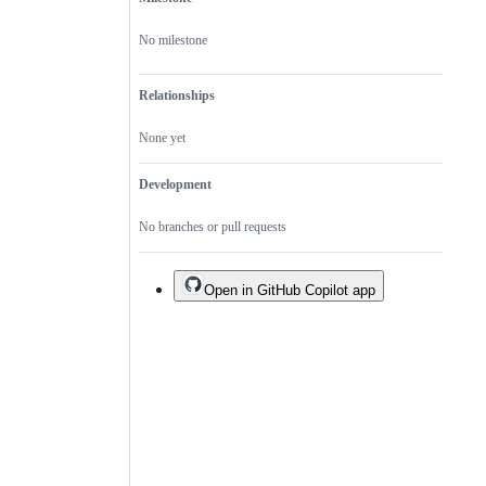
No milestone
Relationships
None yet
Development
No branches or pull requests
Open in GitHub Copilot app