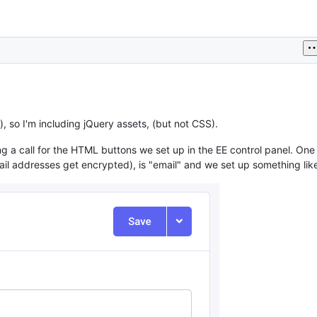
, so I'm including jQuery assets, (but not CSS).
ing a call for the HTML buttons we set up in the EE control panel. One
l addresses get encrypted), is "email" and we set up something like 