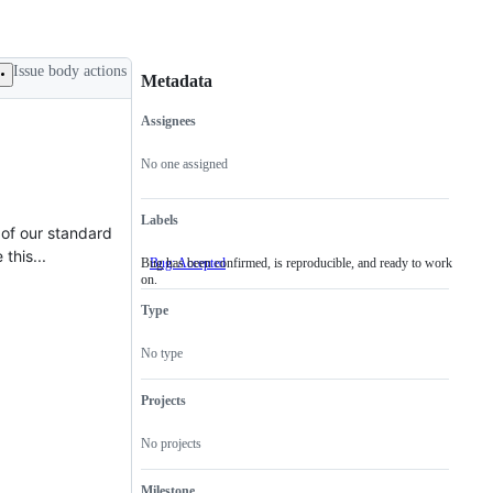
Issue body actions
Metadata
Assignees
Metadata
Issue
actions
No one assigned
Labels
 of our standard
this...
Bug has been confirmed, is reproducible, and ready to work
Bug: Accepted
Bug
on.
has
been
Type
confirmed,
is
reproducible,
No type
and
ready
to
Projects
work
on.
No projects
Milestone