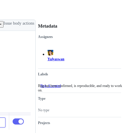
Issue body actions
Metadata
Assignees
Metadata
Issue
actions
Yulyaswan
Labels
Bug has been confirmed, is reproducible, and ready to work
Bug: Accepted
Bug
on.
has
been
Type
confirmed,
is
reproducible,
No type
and
ready
to
Projects
work
on.