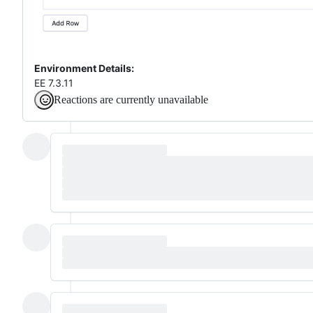
Environment Details:
EE 7.3.11
Reactions are currently unavailable