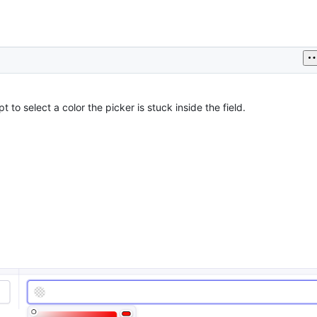
t to select a color the picker is stuck inside the field.