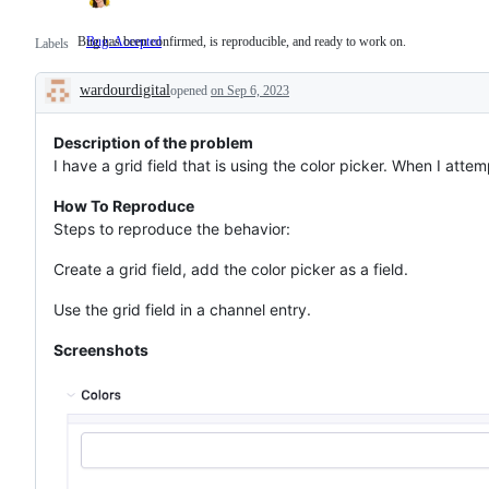
Bug has been confirmed, is reproducible, and ready to work on.
Bug: Accepted
Bug
Labels
has
been
wardourdigital
confirmed,
opened
on Sep 6, 2023
Description
is
reproducible,
and
Description of the problem
ready
I have a grid field that is using the color picker. When I attemp
to
work
How To Reproduce
on.
Steps to reproduce the behavior:
Create a grid field, add the color picker as a field.
Use the grid field in a channel entry.
Screenshots