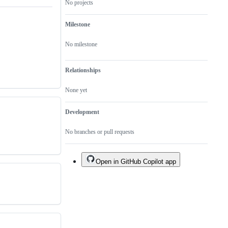
No projects
Milestone
No milestone
Relationships
None yet
Development
No branches or pull requests
Open in GitHub Copilot app