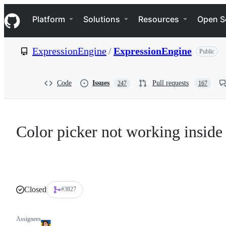
S
Navigation Menu
k
Platform
Solutions
Resources
Open S
i
p
t
ExpressionEngine
/
ExpressionEngine
Public
o
c
o
n
Code
Issues
Pull requests
247
167
t
e
n
t
Color picker not working inside 
Closed
#3827
Assignees