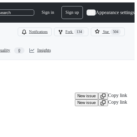
Appearance settings
Sign in
Sign up
search
Notifications
Fork
134
Star
504
uality
Insights
0
Copy link
New issue
Copy link
New issue