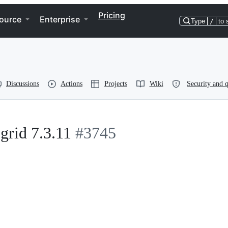
Pricing
ource
Enterprise
Type
/
to 
Discussions
Actions
Projects
Wiki
Security and q
grid 7.3.11
#3745