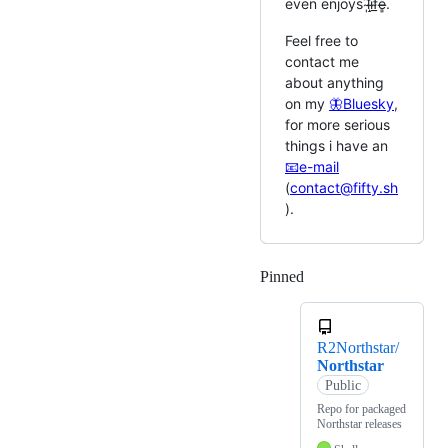
even enjoys l̴̩͂i̴̝̐f̴̲̊e̶̻̊.
Feel free to
contact me
about anything
on my
🦋Bluesky
,
for more serious
things i have an
📧e-mail
(
contact@fifty.sh
).
Pinned
Loading
R2Northstar/
Northstar
Public
Repo for packaged
Northstar releases