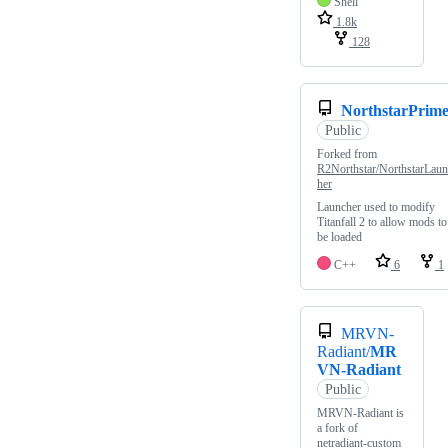
Shell
1.8k
128
NorthstarPrim
Public
Forked from
R2Northstar/NorthstarLaun
her
Launcher used to modify
Titanfall 2 to allow mods to
be loaded
C++
6
1
MRVN-
Radiant/
MR
VN-Radiant
Public
MRVN-Radiant is
a fork of
netradiant-custom