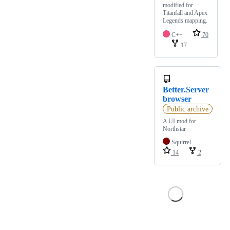
modified for
Titanfall and Apex
Legends mapping.
C++
70
17
Better.Server
browser
Public archive
A UI mod for
Northstar
Squirrel
14
2