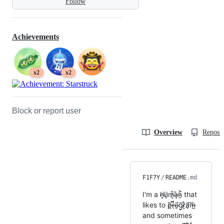
Follow
Achievements
x2
x2
Block or report user
Overview
Reposit
F1F7Y
/
README
.md
I'm a h̶͓̕u̸̬̇m̷͕̊a̶̝̋n̴̰͐ that
likes to p̸̼̋r̶̖̿ö̶̱́ğ̷̠r̷͕͋a̸̧͠ḿ̶̲
and sometimes