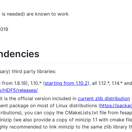
 is needed) are known to work
2019
ndencies
ary) third party libraries:
from 1.8.18), 1.10.* (
starting from 1.10.2
), all 1.12.*, 1.14.* 
tp/HDF5/releases/
it is the official version included in
current zlib distribution
ment package on most of Linux distributions (
https://packa
ributions), you can copy the CMakeLists.txt file from fesap
inizip (we also provide a copy of minizip 1.1 with cmake fil
 highly recommended to link minizip to the same zlib librar