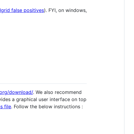
lgrid false positives
). FYI, on windows,
.org/download/
. We also recommend
vides a graphical user interface on top
 file
. Follow the below instructions :