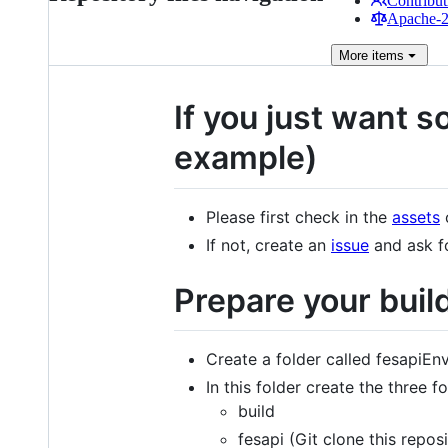
Contribut
Apache-2.
More
items
If you just want s
example)
Please first check in the
assets
o
If not, create an
issue
and ask f
Prepare your buil
Create a folder called fesapiEnv
In this folder create the three f
build
fesapi (Git clone this repos