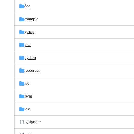
doc
example
gsoap
java
python
resources
src
swig
test
.gitignore