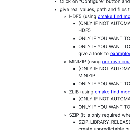
Click on "Configure" button and s
give real values, path and files
HDF5 (using
cmake find mo
(ONLY IF NOT AUTOMATI
HDF5
ONLY IF YOU WANT TO 
ONLY IF YOU WANT TO 
give a look to
example
MINIZIP (using
our own cma
(ONLY IF NOT AUTOMATI
MINIZIP
ONLY IF YOU WANT TO S
ZLIB (using
cmake find mod
(ONLY IF NOT AUTOMATI
ONLY IF YOU WANT TO S
SZIP (it is only required w
SZIP_LIBRARY_RELEASE : 
create unpredictable b