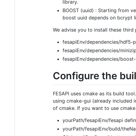
library.
BOOST (uuid) : Starting from ver
boost uuid depends on bcrypt li
We advise you to install these third 
fesapiEnv/dependencies/hdf5-pa
fesapiEnv/dependencies/minizip
fesapiEnv/dependencies/boost-p
Configure the bui
FESAPI uses cmake as its build tool.
using cmake-gui (already included in
of cmake. If you want to use cmake
yourPath/fesapiEnv/fesapi defin
yourPath/fesapiEnv/build/theNa