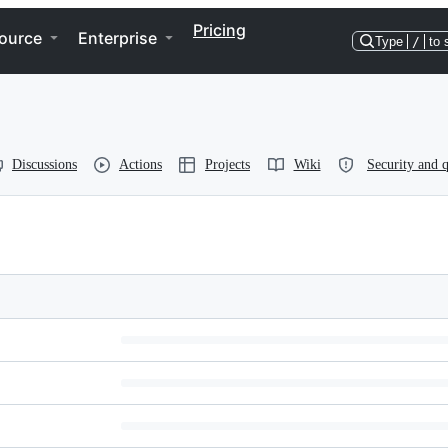
Pricing
ource
Enterprise
Type
/
to 
Discussions
Actions
Projects
Wiki
Security and q