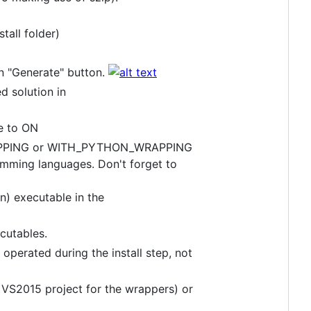
tall folder)
n "Generate" button.
d solution in
e to ON
RAPPING or WITH_PYTHON_WRAPPING
amming languages. Don't forget to
n) executable in the
cutables.
 operated during the install step, not
 a VS2015 project for the wrappers) or