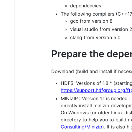
dependencies
The following compilers (C++17
gcc from version 8
visual studio from version 
clang from version 5.0
Prepare the depe
Download (build and install if necess
HDF5: Versions of 1.8.* (starting 
https://support.hdfgroup.org/f
MINIZIP : Version 1.1 is needed : 
directly install minizip develop
On Windows (or older Linux dist
directory to help you to build m
Consulting/Minizip
). It is also