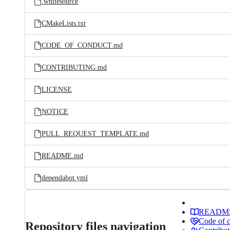
.whitesource
CMakeLists.txt
CODE_OF_CONDUCT.md
CONTRIBUTING.md
LICENSE
NOTICE
PULL_REQUEST_TEMPLATE.md
README.md
dependabot.yml
READM
Code of 
Repository files navigation