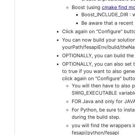
Boost (using
cmake find m
Boost_INCLUDE_DIR : whe
Be aware that a recent
Click again on "Configure" but
You can now build your solution 
yourPath/fesapiEnv/build/the
OPTIONALLY, you can build the
OPTIONALLY, you can also s
to true if you want to also ge
click again on "Configure" butt
You will then have to also 
SWIG_EXECUTABLE variable 
FOR Java and only for JAVA,
For Python, be sure to insta
during the build step.
you will find the wrappers i
fesapi/python/fesapi