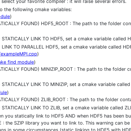
elect your favorite compiler : it will raise several errors.
 to the following cmake variables:
dule
)
CALLY FOUND) HDF5_ROOT : The path to the folder contain
STATICALLY LINK TO HDF5, set a cmake variable called 
LINK TO PARALLEL HDF5, set a cmake variable called H
/exampleMPI.cpp
)
ke find module
)
CALLY FOUND) MINIZIP_ROOT : The path to the folder conta
TATICALLY LINK TO MINIZIP, set a cmake variable called
ule
)
CALLY FOUND) ZLIB_ROOT : The path to the folder containi
TATICALLY LINK TO ZLIB, set a cmake variable called ZL
hen you statically link to HDF5 AND when HDF5 has been bui
the SZIP library you want to link to. This warning can be 
ugs in some circumstances (static linking to HDF5 with HDF