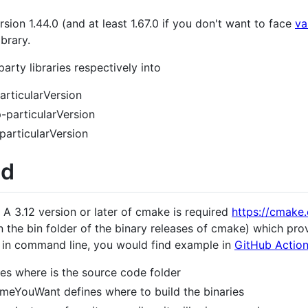
sion 1.44.0 (and at least 1.67.0 if you don't want to face
va
brary.
party libraries respectively into
rticularVersion
-particularVersion
articularVersion
ld
 A 3.12 version or later of cmake is required
https://cmake
 the bin folder of the binary releases of cmake) which pro
 in command line, you would find example in
GitHub Actions
es where is the source code folder
meYouWant defines where to build the binaries