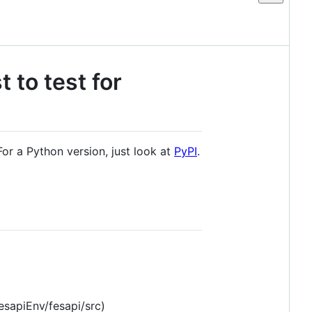
 to test for
or a Python version, just look at
PyPI
.
fesapiEnv/fesapi/src)