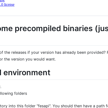
ing
0 license
ome precompiled binaries (just
f the releases if your version has already been provided? F
or the version you would want.
d environment
.
ollowing folders
itory into this folder "fesapi". You should then have a path 