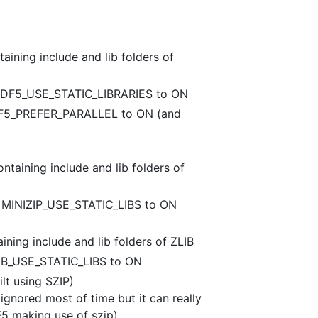
ing include and lib folders of
HDF5_USE_STATIC_LIBRARIES to ON
DF5_PREFER_PARALLEL to ON (and
ining include and lib folders of
 MINIZIP_USE_STATIC_LIBS to ON
ng include and lib folders of ZLIB
IB_USE_STATIC_LIBS to ON
lt using SZIP)
ignored most of time but it can really
5 making use of szip).