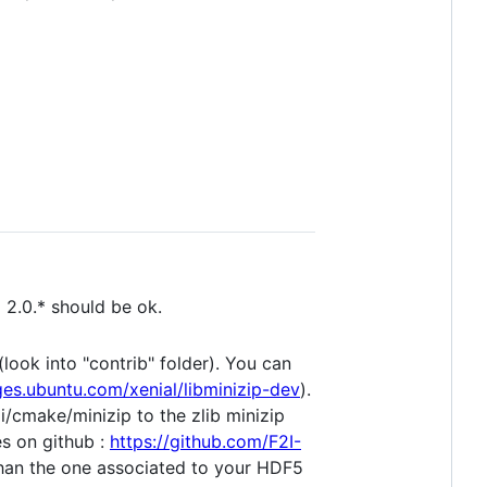
and 2.0.* should be ok.
(look into "contrib" folder). You can
ges.ubuntu.com/xenial/libminizip-dev
).
i/cmake/minizip to the zlib minizip
es on github :
https://github.com/F2I-
y than the one associated to your HDF5