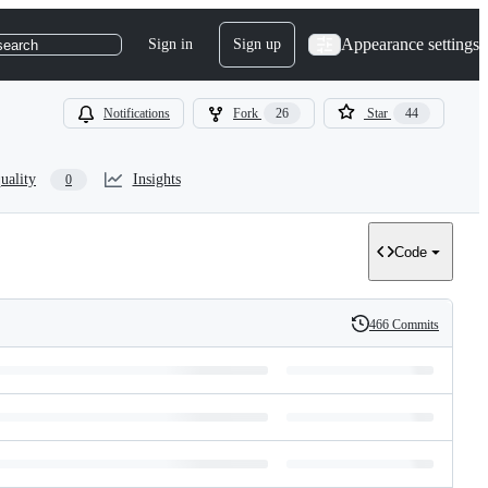
Appearance settings
Sign in
Sign up
search
Notifications
Fork
26
Star
44
uality
Insights
0
Code
466 Commits
History