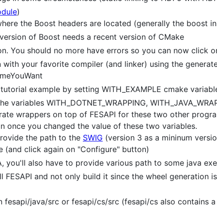
odule
)
re the Boost headers are located (generally the boost ins
 version of Boost needs a recent version of CMake
ton. You should no more have errors so you can now click o
with your favorite compiler (and linker) using the generate
NameYouWant
 tutorial example by setting WITH_EXAMPLE cmake variabl
et the variables WITH_DOTNET_WRAPPING, WITH_JAVA_W
nerate wrappers on top of FESAPI for these two other progr
on once you changed the value of these two variables.
provide the path to the
SWIG
(version 3 as a mininum versio
(and click again on "Configure" button)
 you'll also have to provide various path to some java exe
ll FESAPI and not only build it since the wheel generation is
n fesapi/java/src or fesapi/cs/src (fesapi/cs also contains