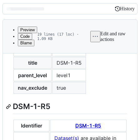
History
History
Latest
commit
Preview
Edit and raw
19 lines (17 loc) ·
Code
1.09 KB
actions
Blame
File
layout
default
metadata
and
title
DSM-1-R5
controls
parent_level
level1
nav_exclude
true
DSM-1-R5
Identifier
DSM-1-R5
Dataset(s)
are available in