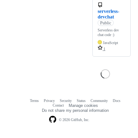
serverless-
devchat
Public
Serverless dev
chat code :)
JavaScript
1
Terms
Privacy
Security
Status
Community
Docs
Footer
Footer
Contact
Manage cookies
navigation
Do not share my personal information
© 2026 GitHub, Inc.