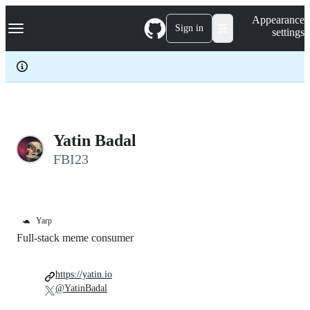
S
Navigation Menu
Appearance
k
Sign in
settings
i
p
t
o
c
o
n
t
e
Yatin Badal
n
FBI23
t
🐢
Yarp
Full-stack meme consumer
https://yatin.io
@YatinBadal