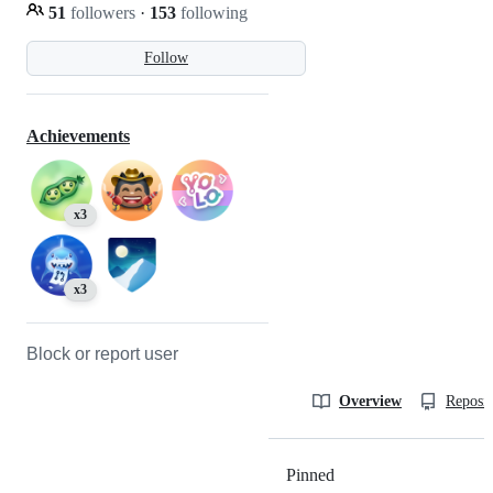
51
followers
·
153
following
Follow
Achievements
x3
x3
Block or report user
Overview
Reposit
Pinned
Loading