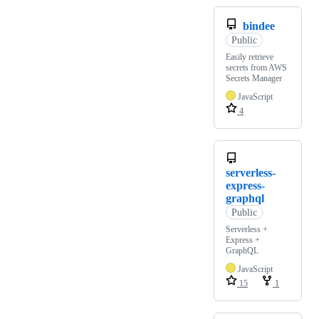
bindee
Public
Easily retrieve
secrets from AWS
Secrets Manager
JavaScript
4
serverless-
express-
graphql
Public
Serverless +
Express +
GraphQL
JavaScript
15
1