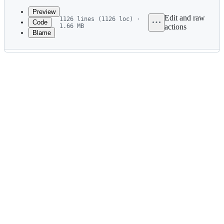
commit
Preview
Edit and raw
1126 lines (1126 loc) ·
Code
1.66 MB
actions
Blame
File
metadata
and
controls