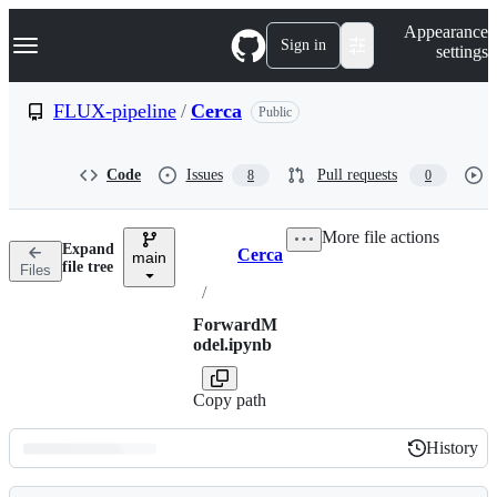
S
Navigation Menu
Appearance
k
Sign in
settings
i
p
t
FLUX-pipeline
/
Cerca
Public
o
c
o
Code
Issues
Pull requests
8
0
n
t
e
More file actions
n
Expand
Cerca
t
main
Breadcrumbs
file tree
Files
/
ForwardM
odel.ipynb
Copy path
History
History
Latest