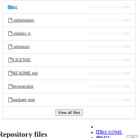
src
.eslintignore
.eslintrc.js
.gitignore
LICENSE
README.md
browserslist
package.json
View all files
README
Repository files
MIT