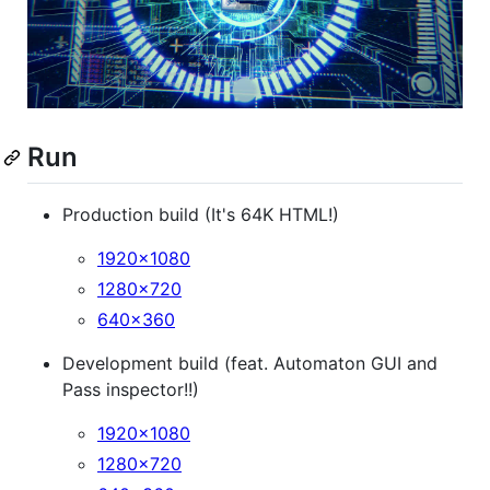
Run
Production build (It's 64K HTML!)
1920x1080
1280x720
640x360
Development build (feat. Automaton GUI and
Pass inspector!!)
1920x1080
1280x720