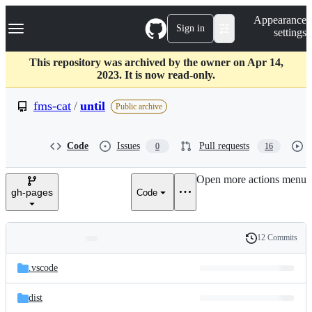
S
Navigation Menu
Appearance
k
Sign in
settings
i
p
t
This repository was archived by the owner on Apr 14,
o
2023. It is now read-only.
c
o
fms-cat
/
until
Public archive
n
t
e
Code
Issues
Pull requests
0
16
n
t
Open more actions menu
gh-pages
Code
12 Commits
Folders
History
Latest
and
.vscode
commit
files
dist