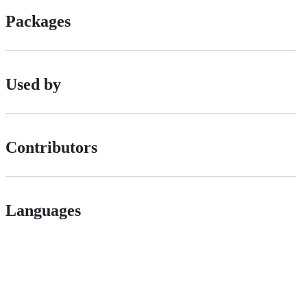
Packages
Used by
Contributors
Languages