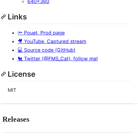
640x360
Links
🔦 Pouet, Prod page
🎥 YouTube, Captured stream
💻 Source code (GitHub)
🐔 Twitter (@FMS_Cat), follow me!
License
MIT
Releases