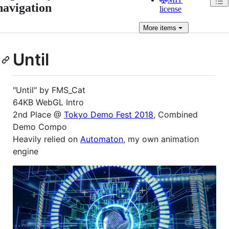
navigation
license
More
items
Until
"Until" by FMS_Cat
64KB WebGL Intro
2nd Place @
Tokyo Demo Fest 2018
, Combined
Demo Compo
Heavily relied on
Automaton
, my own animation
engine