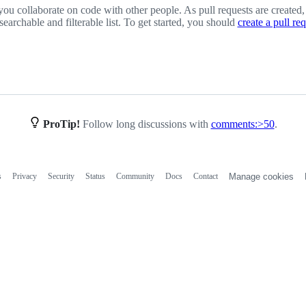
you collaborate on code with other people. As pull requests are created,
 searchable and filterable list. To get started, you should
create a pull re
ProTip!
Follow long discussions with
comments:>50
.
s
Privacy
Security
Status
Community
Docs
Contact
Manage cookies