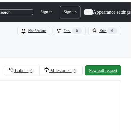
Appearance settings
Sign in
Sign up
search
Notifications
Fork
0
Star
0
Labels
Milestones
New pull request
9
0