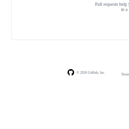
Pull requests help 
in a
© 2026 GitHub, Inc.
Term
Footer
Footer
navigation