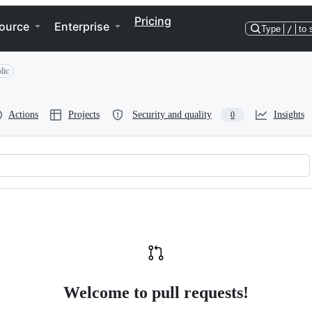
Pricing
ource
Enterprise
Type
/
to 
lic
Actions
Projects
Security and quality
Insights
0
Welcome to pull requests!