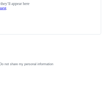
 they’ll appear here
quest
.
Do not share my personal information