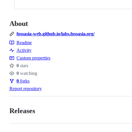
About
fossasia-web.github.io/labs.fossasia.org/
Readme
Resources
Activity
Custom properties
0
stars
Stars
0
watching
Watchers
0
forks
Forks
Report repository
Releases