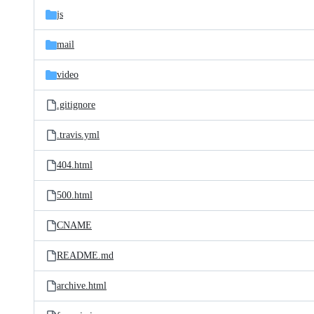
js
mail
video
.gitignore
.travis.yml
404.html
500.html
CNAME
README.md
archive.html