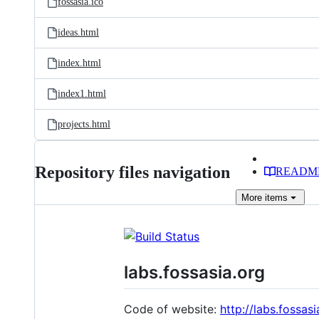
fossasia.ico
ideas.html
index.html
index1.html
projects.html
Repository files navigation
READM
More
items
labs.fossasia.org
Code of website:
http://labs.fossasi