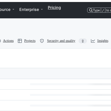
Pricing
ource
Enterprise
Type
/
to 
Actions
Projects
Security and quality
Insights
0