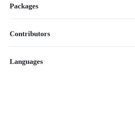
Packages
Contributors
Languages