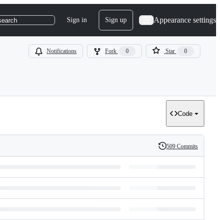
Appearance settings
Sign in
Sign up
search
Notifications
Fork
0
Star
0
Code
509 Commits
History