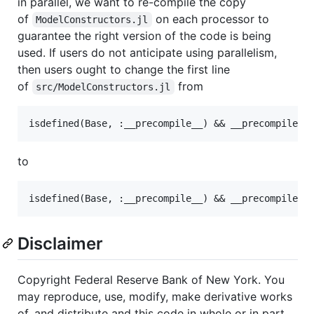
in parallel, we want to re-compile the copy
of
on each processor to
ModelConstructors.jl
guarantee the right version of the code is being
used. If users do not anticipate using parallelism,
then users ought to change the first line
of
from
src/ModelConstructors.jl
to
Disclaimer
Copyright Federal Reserve Bank of New York. You
may reproduce, use, modify, make derivative works
of, and distribute and this code in whole or in part