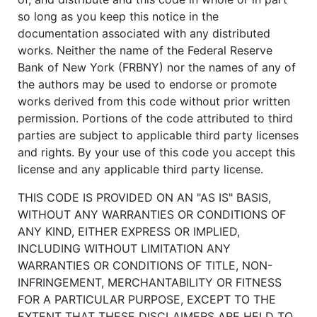
so long as you keep this notice in the
documentation associated with any distributed
works. Neither the name of the Federal Reserve
Bank of New York (FRBNY) nor the names of any of
the authors may be used to endorse or promote
works derived from this code without prior written
permission. Portions of the code attributed to third
parties are subject to applicable third party licenses
and rights. By your use of this code you accept this
license and any applicable third party license.
THIS CODE IS PROVIDED ON AN "AS IS" BASIS,
WITHOUT ANY WARRANTIES OR CONDITIONS OF
ANY KIND, EITHER EXPRESS OR IMPLIED,
INCLUDING WITHOUT LIMITATION ANY
WARRANTIES OR CONDITIONS OF TITLE, NON-
INFRINGEMENT, MERCHANTABILITY OR FITNESS
FOR A PARTICULAR PURPOSE, EXCEPT TO THE
EXTENT THAT THESE DISCLAIMERS ARE HELD TO