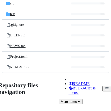
src
test
.gitignore
LICENSE
NEWS.md
Project.toml
README.md
README
Repository files
BSD-3-Clause
navigation
license
More
items