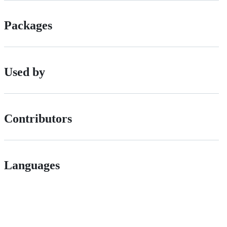
Packages
Used by
Contributors
Languages