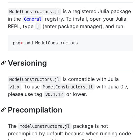
is a registered Julia package
ModelConstructors.jl
in the
registry. To install, open your Julia
General
REPL, type
(enter package manager), and run
]
pkg
>
 add ModelConstructors
Versioning
is compatible with Julia
ModelConstructors.jl
. To use
with Julia 0.7,
v1.x
ModelConstructors.jl
please use tag
or lower.
v0.1.12
Precompilation
The
package is not
ModelConstructors.jl
precompiled by default because when running code