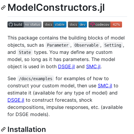
ModelConstructors.jl
This package contains the building blocks of model
objects, such as
,
,
,
Parameter
Observable
Setting
and
types. You may define any custom
State
model, so long as it has parameters. The model
object is used in both
DSGE.jl
and
SMC.jl
.
See
for examples of how to
/docs/examples
construct your custom model, then use
SMC.jl
to
estimate it (available for any type of model) and
DSGE.jl
to construct forecasts, shock
decompositions, impulse responses, etc. (available
for DSGE models).
Installation