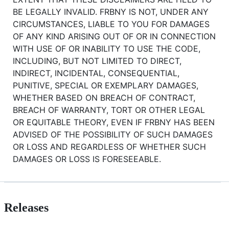
BE LEGALLY INVALID. FRBNY IS NOT, UNDER ANY
CIRCUMSTANCES, LIABLE TO YOU FOR DAMAGES
OF ANY KIND ARISING OUT OF OR IN CONNECTION
WITH USE OF OR INABILITY TO USE THE CODE,
INCLUDING, BUT NOT LIMITED TO DIRECT,
INDIRECT, INCIDENTAL, CONSEQUENTIAL,
PUNITIVE, SPECIAL OR EXEMPLARY DAMAGES,
WHETHER BASED ON BREACH OF CONTRACT,
BREACH OF WARRANTY, TORT OR OTHER LEGAL
OR EQUITABLE THEORY, EVEN IF FRBNY HAS BEEN
ADVISED OF THE POSSIBILITY OF SUCH DAMAGES
OR LOSS AND REGARDLESS OF WHETHER SUCH
DAMAGES OR LOSS IS FORESEEABLE.
Releases