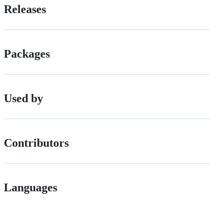
Releases
Packages
Used by
Contributors
Languages