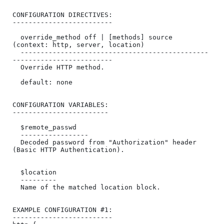
CONFIGURATION DIRECTIVES:

-------------------------

  override_method off | [methods] source 
(context: http, server, location)

  -----------------------------------------------
-------------------------

  Override HTTP method.

  default: none

CONFIGURATION VARIABLES:

------------------------

  $remote_passwd

  -----------------

  Decoded password from "Authorization" header 
(Basic HTTP Authentication).

  $location

  ---------

  Name of the matched location block.

EXAMPLE CONFIGURATION #1:

-------------------------
