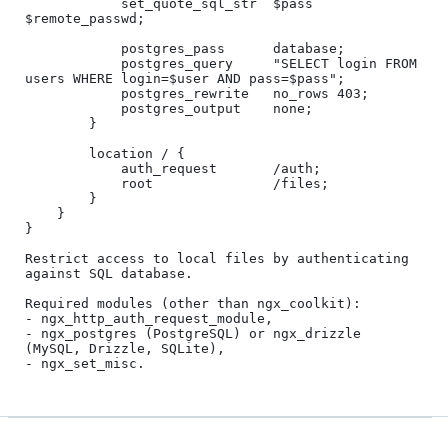
            set_quote_sql_str  $pass 
$remote_passwd;

            postgres_pass      database;

            postgres_query     "SELECT login FROM 
users WHERE login=$user AND pass=$pass";

            postgres_rewrite   no_rows 403;

            postgres_output    none;

        }

        location / {

            auth_request       /auth;

            root               /files;

        }

    }

}

Restrict access to local files by authenticating 
against SQL database.

Required modules (other than ngx_coolkit):

- ngx_http_auth_request_module,

- ngx_postgres (PostgreSQL) or ngx_drizzle 
(MySQL, Drizzle, SQLite),
