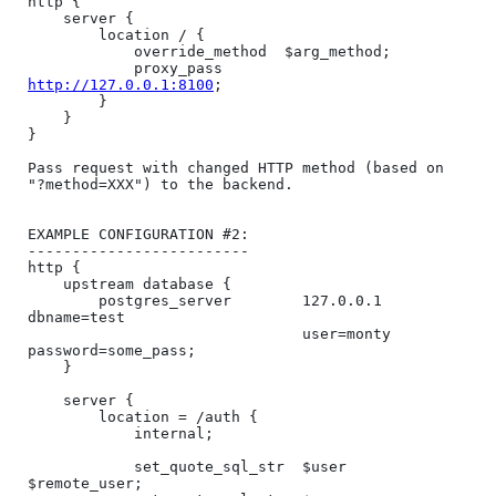
http {

    server {

        location / {

            override_method  $arg_method;

            proxy_pass       
http://127.0.0.1:8100
;

        }

    }

}

Pass request with changed HTTP method (based on 
"?method=XXX") to the backend.

EXAMPLE CONFIGURATION #2:

-------------------------

http {

    upstream database {

        postgres_server        127.0.0.1 
dbname=test

                               user=monty 
password=some_pass;

    }

    server {

        location = /auth {

            internal;

            set_quote_sql_str  $user 
$remote_user;
