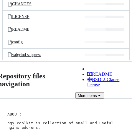
CHANGES
LICENSE
README
config
valgrind.suppress
README
Repository files
BSD-2-Clause
navigation
license
More
items
ABOUT:

------

ngx_coolkit is collection of small and useful 
nginx add-ons.
