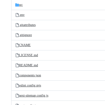
src
.env
.gitattributes
.gitignore
CNAME
LICENSE.md
README.md
components.json
eslint.config.mjs
next-sitemap.config.js