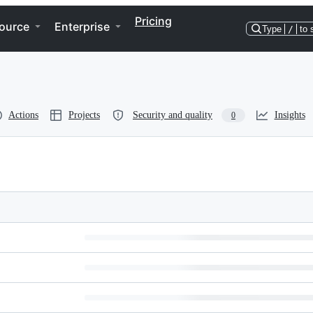
Pricing
ource
Enterprise
Type
/
to 
Actions
Projects
Security and quality
Insights
0