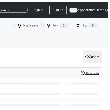
Appearance settings
Sign in
Sign up
search
Notifications
Fork
0
Star
0
Code
90 Commits
History