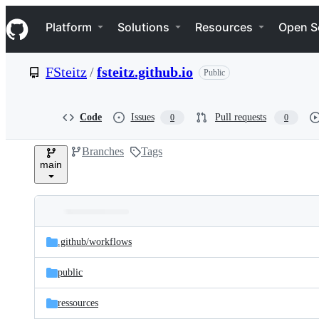
S
Navigation Menu
k
Platform
Solutions
Resources
Open S
i
p
t
FSteitz
/
fsteitz.github.io
Public
o
c
o
n
Code
Issues
Pull requests
0
0
t
e
Branches
Tags
n
main
t
Folders
Latest
and
.github/
workflows
commit
files
public
ressources