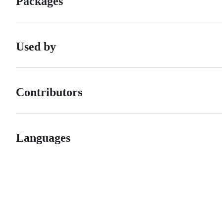
Packages
Used by
Contributors
Languages