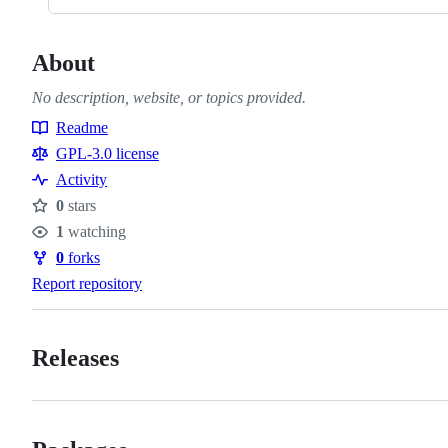
About
No description, website, or topics provided.
Readme
Resources
GPL-3.0 license
Activity
0
stars
Stars
1
watching
Watchers
0
forks
Forks
Report repository
Releases