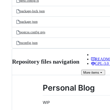
next.config.ts
package-lock.json
package.json
postcss.config.mjs
tsconfig.json
READM
Repository files navigation
GPL-3.0 
More
items
Personal Blog
WIP